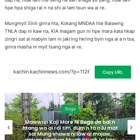
hpe hpa shiga rai n na shi ai lam tsun wa ai re.
Mungmyit Sinli ginra hta, Kokang MNDAA hte Balawng
TNLA dap ni kaw na, KIA magam gun ni hpe mara kata hkap
zingri sat ai mabyin lam ni jakring hkring byin nga ai a n tsa,
ginra masha ni myit tsang nga ai re.
Copy URL
Shiga
Mawwan Kaji Mare Ni Buga de bai n
htang wa ai rai tim, dum n ta n lu mat
sai Mung shawa ni law ai majaw,
garum ningtum hkyak hkyak ra taw