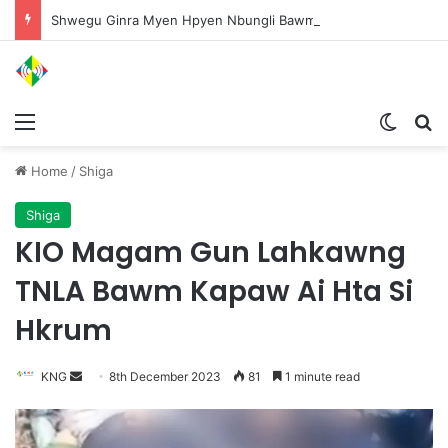
Shwegu Ginra Myen Hpyen Nbungli Bawm Laja Lana Wa Jahkrat Bun Nga
Menu
Switch
S
Home
/
Shiga
Shiga
KIO Magam Gun Lahkawng
TNLA Bawm Kapaw Ai Hta Si
Hkrum
KNG
S
8th December 2023
81
1 minute read
e
n