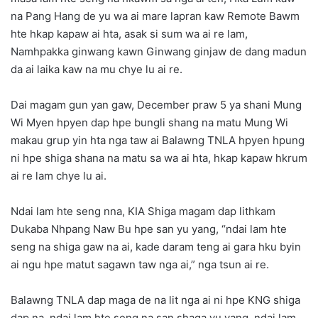
na Pang Hang de yu wa ai mare lapran kaw Remote Bawm
hte hkap kapaw ai hta, asak si sum wa ai re lam,
Namhpakka ginwang kawn Ginwang ginjaw de dang madun
da ai laika kaw na mu chye lu ai re.
Dai magam gun yan gaw, December praw 5 ya shani Mung
Wi Myen hpyen dap hpe bungli shang na matu Mung Wi
makau grup yin hta nga taw ai Balawng TNLA hpyen hpung
ni hpe shiga shana na matu sa wa ai hta, hkap kapaw hkrum
ai re lam chye lu ai.
Ndai lam hte seng nna, KIA Shiga magam dap lithkam
Dukaba Nhpang Naw Bu hpe san yu yang, “ndai lam hte
seng na shiga gaw na ai, kade daram teng ai gara hku byin
ai ngu hpe matut sagawn taw nga ai,” nga tsun ai re.
Balawng TNLA dap maga de na lit nga ai ni hpe KNG shiga
dap na, ndai lam hte seng na san shaga yu yang, ndai lam