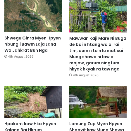
Shwegu Ginra Myen Hpyen
Mawwan Kaji Mare Ni Buga
Nbungli Bawm Laja Lana
de bai n htang wa ai rai
Wa Jahkrat Bun Nga
tim, dum n ta n lu mat sai
Mung shawa ni law ai
4th August 2026
majaw, garum ningtum
hkyak hkyak ra taw nga
4th August 2026
Hpakant kaw Hka Hpyen
Lamung Zup Myen Hpyen
Kalang Bai Hkrum
Shagyit kaw Mung Shawa