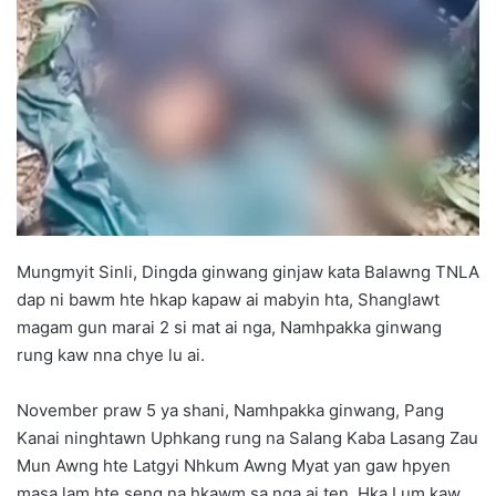
d
a
n
e
m
a
i
l
Mungmyit Sinli, Dingda ginwang ginjaw kata Balawng TNLA
dap ni bawm hte hkap kapaw ai mabyin hta, Shanglawt
magam gun marai 2 si mat ai nga, Namhpakka ginwang
rung kaw nna chye lu ai.
November praw 5 ya shani, Namhpakka ginwang, Pang
Kanai ninghtawn Uphkang rung na Salang Kaba Lasang Zau
Mun Awng hte Latgyi Nhkum Awng Myat yan gaw hpyen
masa lam hte seng na hkawm sa nga ai ten, Hka Lum kaw