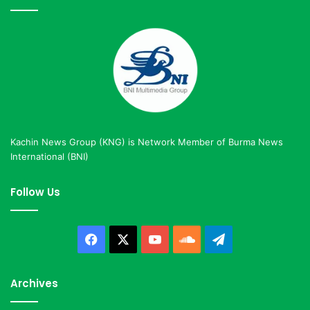
Kachin News Group (KNG) is Network Member of Burma News
International (BNI)
Follow Us
Facebook
X
YouTube
SoundCloud
Telegram
Archives