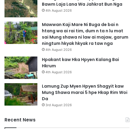
A
Bawm Laja Lana Wa Jahkrat Bun Nga
m
4th August 2026
y
u
Mawwan Kaji Mare Ni Buga de bai n
s
htang wa ai rai tim, dum n ta n lu mat
h
sai Mung shawa ni law ai majaw, garum
a
ningtum hkyak hkyak ra taw nga
N
4th August 2026
i
A
Hpakant kaw Hka Hpyen Kalang Bai
M
Hkrum
y
4th August 2026
i
t
Lamung Zup Myen Hpyen Shagyit kaw
T
Mung Shawa marai 5 hpe Hkap Rim Woi
s
Da
a
3rd August 2026
n
g
Recent News
l
a
m