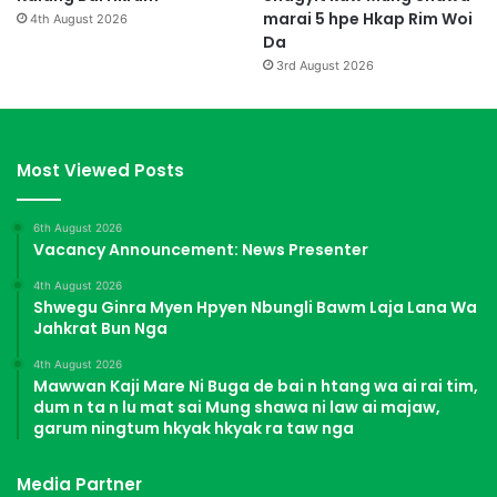
marai 5 hpe Hkap Rim Woi
4th August 2026
Da
3rd August 2026
Most Viewed Posts
6th August 2026
Vacancy Announcement: News Presenter
4th August 2026
Shwegu Ginra Myen Hpyen Nbungli Bawm Laja Lana Wa
Jahkrat Bun Nga
4th August 2026
Mawwan Kaji Mare Ni Buga de bai n htang wa ai rai tim,
dum n ta n lu mat sai Mung shawa ni law ai majaw,
garum ningtum hkyak hkyak ra taw nga
Media Partner