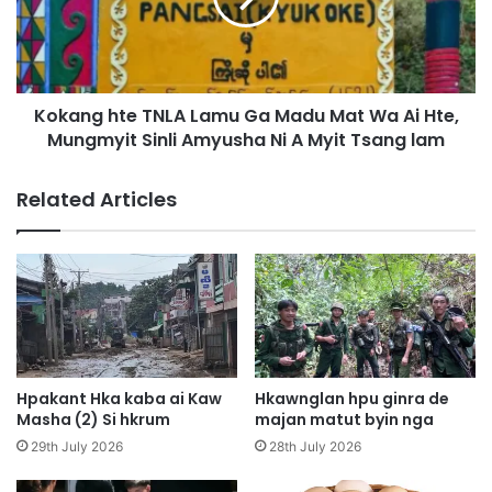
y
g
e
h
n
t
d
e
a
Kokang hte TNLA Lamu Ga Madu Mat Wa Ai Hte,
T
p
Mungmyit Sinli Amyusha Ni A Myit Tsang lam
N
,
L
M
A
Related Articles
a
L
m
a
M
m
a
u
r
G
i
a
M
M
a
a
h
d
Hpakant Hka kaba ai Kaw
Hkawnglan hpu ginra de
k
u
Masha (2) Si hkrum
majan matut byin nga
a
M
29th July 2026
28th July 2026
w
a
n
t