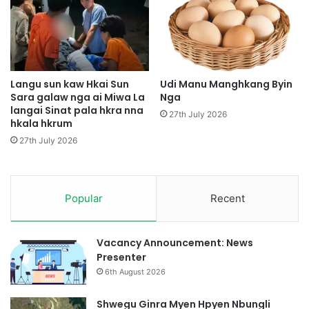
g
W
a
A
i
H
t
Langu sun kaw Hkai Sun
Udi Manu Manghkang Byin
Sara galaw nga ai Miwa La
Nga
e
langai Sinat pala hkra nna
,
27th July 2026
hkala hkrum
M
u
27th July 2026
n
g
m
Popular
Recent
y
i
t
S
Vacancy Announcement: News
i
Presenter
n
6th August 2026
l
i
Shwegu Ginra Myen Hpyen Nbungli