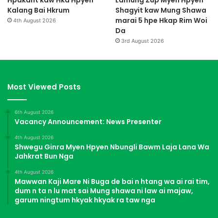
Hpakant kaw Hka Hpyen
Lamung Zup Myen Hpyen
Kalang Bai Hkrum
Shagyit kaw Mung Shawa
marai 5 hpe Hkap Rim Woi
4th August 2026
Da
3rd August 2026
Most Viewed Posts
6th August 2026
Vacancy Announcement: News Presenter
4th August 2026
Shwegu Ginra Myen Hpyen Nbungli Bawm Laja Lana Wa
Jahkrat Bun Nga
4th August 2026
Mawwan Kaji Mare Ni Buga de bai n htang wa ai rai tim,
dum n ta n lu mat sai Mung shawa ni law ai majaw,
garum ningtum hkyak hkyak ra taw nga