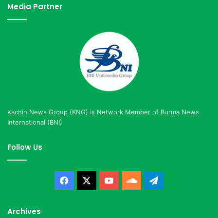
Media Partner
Kachin News Group (KNG) is Network Member of Burma News
International (BNI)
Follow Us
Facebook
X
YouTube
SoundCloud
Telegram
Archives