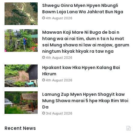
m
p
Shwegu Ginra Myen Hpyen Nbungli
a
n
Bawm Laja Lana Wa Jahkrat Bun Nga
d
i
4th August 2026
u
M
k
a
Mawwan Kaji Mare Ni Buga de bai n
a
j
htang wa ai rai tim, dum n ta n lu mat
b
a
sai Mung shawa ni law ai majaw, garum
a
n
ningtum hkyak hkyak ra taw nga
t
B
4th August 2026
s
y
u
i
Hpakant kaw Hka Hpyen Kalang Bai
n
n
Hkrum
4th August 2026
Lamung Zup Myen Hpyen Shagyit kaw
Mung Shawa marai 5 hpe Hkap Rim Woi
Da
3rd August 2026
Recent News