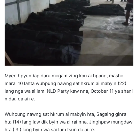
d
a
n
e
m
a
i
l
Myen hpyendap daru magam zing kau ai hpang, masha
marai 10 lahta wuhpung nawng sat hkrum ai mabyin (22)
lang nga wa ai lam, NLD Party kaw nna, October 11 ya shani
n dau da ai re.
Wuhpung nawng sat hkrum ai mabyin hta, Sagaing ginra
hta (14) lang law dik byin wa ai rai nna, Jinghpaw mungdaw
hta ( 3 ) lang byin wa sai lam tsun da ai re.