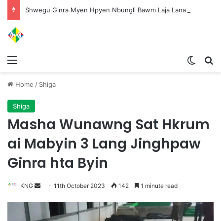
Shwegu Ginra Myen Hpyen Nbungli Bawm Laja Lana Wa Jahkrat Bun Nga
Menu
Switch
S
Home
/
Shiga
Shiga
Masha Wunawng Sat Hkrum
ai Mabyin 3 Lang Jinghpaw
Ginra hta Byin
KNG
S
11th October 2023
142
1 minute read
e
n