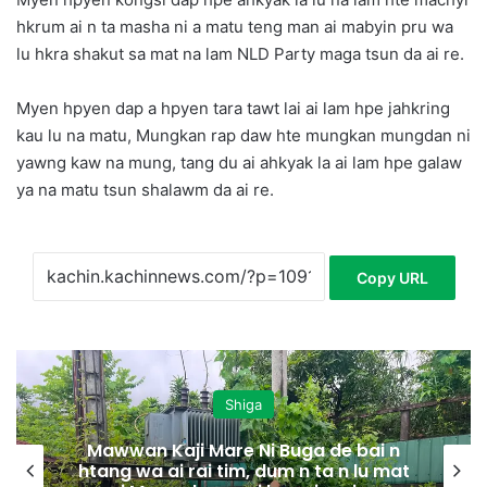
hkrum ai n ta masha ni a matu teng man ai mabyin pru wa
lu hkra shakut sa mat na lam NLD Party maga tsun da ai re.
Myen hpyen dap a hpyen tara tawt lai ai lam hpe jahkring
kau lu na matu, Mungkan rap daw hte mungkan mungdan ni
yawng kaw na mung, tang du ai ahkyak la ai lam hpe galaw
ya na matu tsun shalawm da ai re.
Copy URL
Shiga
Mawwan Kaji Mare Ni Buga de bai n
htang wa ai rai tim, dum n ta n lu mat