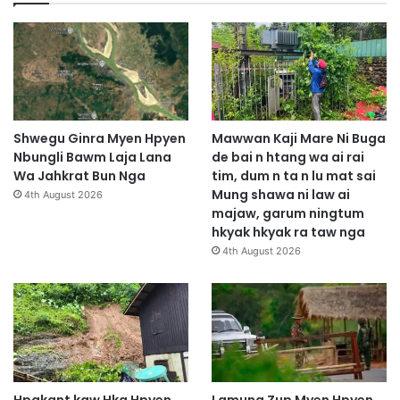
Shwegu Ginra Myen Hpyen
Mawwan Kaji Mare Ni Buga
Nbungli Bawm Laja Lana
de bai n htang wa ai rai
Wa Jahkrat Bun Nga
tim, dum n ta n lu mat sai
Mung shawa ni law ai
4th August 2026
majaw, garum ningtum
hkyak hkyak ra taw nga
4th August 2026