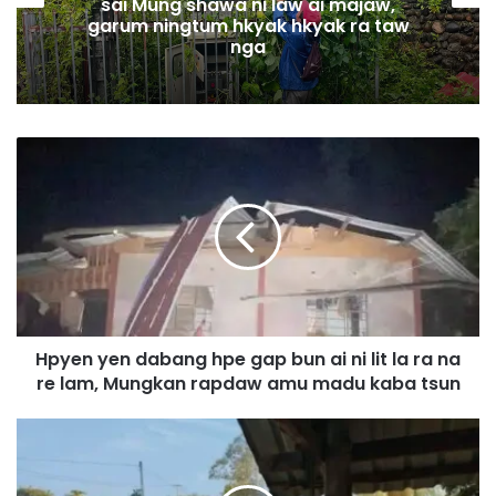
sai Mung shawa ni law ai majaw,
garum ningtum hkyak hkyak ra taw
nga
H
p
y
e
n
y
e
n
d
Hpyen yen dabang hpe gap bun ai ni lit la ra na
a
re lam, Mungkan rapdaw amu madu kaba tsun
b
a
n
I
g
n
h
d