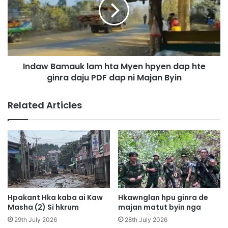
p
a
e
w
g
B
a
a
p
m
b
a
u
Indaw Bamauk lam hta Myen hpyen dap hte
u
n
ginra daju PDF dap ni Majan Byin
k
a
l
i
a
Related Articles
n
m
i
h
l
t
i
a
t
M
l
y
a
e
r
n
a
h
Hpakant Hka kaba ai Kaw
Hkawnglan hpu ginra de
n
p
Masha (2) Si hkrum
majan matut byin nga
a
y
29th July 2026
28th July 2026
r
e