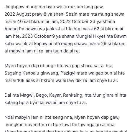
Jinghpaw mung hta byin wa ai masum lang gaw,
2022 August praw 8 ya shani Sezin mare hta mung shawa
marai 40 sat hkrum ai lam, 2022 October 23 ya shana
Anang Pa bawm wa jahkrat ai hta hta marai 62 si hkrum ai
lam hte, 2023 October 9 ya shana Munglai Hkyet hta Bawm
kaba wa hkrat kapaw ai hta mung shawa marai 29 si hkrum
ai mabyin lam ni re lam tsun da ai re.
Myen hpyen dap nbungli hte wa gap sharu sat ai hta,
Sagaing Kanbalu ginwang, Pazigyi mare wa gap bun ai hta
marai 168 asak si hkrum wa ai law dik re lam chye lu ai.
Dai hta Magwi, Bego, Kayar, Rahkaing, hte Mun ginra ni hta
kalang hpra byin lai wa ai lam chye lu ai.
Ndai mabyin lam ni hte seng nna, Myen hpyen dap gaw,
mungkan hpyen tara ni hpe tawt lai taw nga ai rai nna,
Myen hpyen kongsi dap hpe ahkyak la lu na lam hte machyi