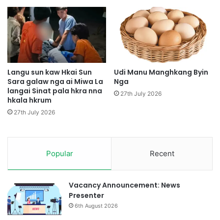
e
n
l
d
a
a
m
p
,
h
M
t
u
e
Langu sun kaw Hkai Sun
Udi Manu Manghkang Byin
n
Sara galaw nga ai Miwa La
Nga
g
langai Sinat pala hkra nna
g
i
27th July 2026
hkala hkrum
k
n
a
r
27th July 2026
n
a
r
d
a
a
p
Popular
Recent
j
d
u
a
P
w
D
Vacancy Announcement: News
a
F
Presenter
m
d
6th August 2026
u
a