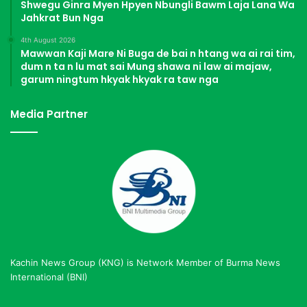
Shwegu Ginra Myen Hpyen Nbungli Bawm Laja Lana Wa
Jahkrat Bun Nga
4th August 2026
Mawwan Kaji Mare Ni Buga de bai n htang wa ai rai tim,
dum n ta n lu mat sai Mung shawa ni law ai majaw,
garum ningtum hkyak hkyak ra taw nga
Media Partner
Kachin News Group (KNG) is Network Member of Burma News
International (BNI)