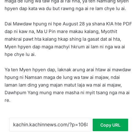
maga de lung wa taw nga ai rai nna, ya ten Namlang Myen
hpyen dap kata wa du but rawng nga ai re lam chye lu ai.
Dai Mawdaw hpung ni hpe August 28 ya shana KIA hte PDF
dap ni kaw na, Ma U Pin mare makau kalang, Myothit
mahkrai pawt hta kalang hkap shing la gasat dat ai hta,
Myen hpyen dap maga machyi hkrum ai lam ni nga wa ai
hpe chye lu ai.
Ya ten Myen hpyen dap, laknak arung arai htaw ai mawdaw
hpung ni Namsan maga de lung wa taw ai majaw, ndai
laman lam ding yang majan matut laja wa mai ai majaw,
Dawhpum Yang mung mare masha ni myit tsang nga ma ai
re.
Copy URL