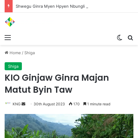
Shwegu Ginra Myen Hpyen Nbungli Bawm Laja Lana Wa Jahkrat Bun Nga
Menu
Switch
S
Home
/
Shiga
Shiga
KIO Ginjaw Ginra Majan
Matut Byin Taw
KNG
S
30th August 2023
170
1 minute read
e
n
d
a