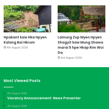
Hpakant kaw Hka Hpyen
Lamung Zup Myen Hpyen
Kalang Bai Hkrum
Shagyit kaw Mung Shawa
marai 5 hpe Hkap Rim Woi
4th August 2026
Da
3rd August 2026
Most Viewed Posts
6th August 2026
Vacancy Announcement: News Presenter
4th August 2026