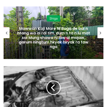
Shiga
Mawwan Kaji Mare Ni Buga de bai n
htang wa ai rai tim, dum n ta n lu mat
sai Mung shawa ni law ai majaw,
garum ningtum hkyak hkyak ra taw
nga
M
y
e
n
H
p
y
e