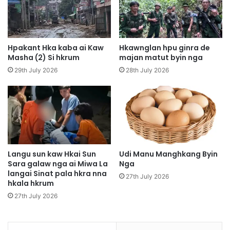
a
M
n
a
M
j
a
a
t
Hpakant Hka kaba ai Kaw
Hkawnglan hpu ginra de
w
u
Masha (2) Si hkrum
majan matut byin nga
,
t
29th July 2026
28th July 2026
M
B
u
y
n
i
g
n
s
,
h
M
a
y
w
e
Langu sun kaw Hkai Sun
Udi Manu Manghkang Byin
a
Sara galaw nga ai Miwa La
Nga
n
langai Sinat pala hkra nna
M
H
27th July 2026
hkala hkrum
a
e
r
l
27th July 2026
a
i
i
c
L
o