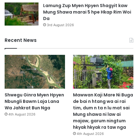
t
Lamung Zup Myen Hpyen Shagyit kaw
Mung Shawa marai 5 hpe Hkap Rim Woi
Da
3rd August 2026
Recent News
Shwegu Ginra Myen Hpyen
Mawwan Kaji Mare Ni Buga
Nbungli Bawm Laja Lana
de bai n htang wa ai rai
Wa Jahkrat Bun Nga
tim, dum n ta n lu mat sai
Mung shawa ni law ai
4th August 2026
majaw, garum ningtum
hkyak hkyak ra taw nga
4th August 2026