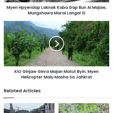
n
Myen Hpyendap Laknak Kaba Gap Bun Ai Majaw,
d
Mungshawa Marai Langai Si
a
p
L
K
a
I
k
O
n
G
a
i
k
n
K
j
a
a
b
w
a
KIO Ginjaw Ginra Majan Matut Byin, Myen
G
G
Helicopter Malu Masha Sa Jahkrat
i
a
n
p
r
Related Articles
B
a
u
M
n
a
A
j
i