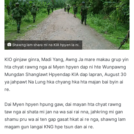
n
e
m
a
i
l
Shawng lam shara mi na KIA hpyen la ni.
KIO ginjaw ginra, Madi Yang, Awng Ja mare makau grup yin
hta chyat rawng nga ai Myen hpyen dap ni hte Wunpawng
Mungdan Shanglawt Hpyendap KIA dap lapran, August 30
ya jahpawt Na Lung hka chyang hka hta majan bai byin ai
re.
Dai Myen hpyen hpung gaw, dai mayan hta chyat rawng
taw nga ai shata mi jan na wa sai rai nna, jahkring mi gan
shamu pru wa ai ten gap gasat hkat ai re nga, shawng lam
magam gun langai KNG hpe tsun dan ai re.