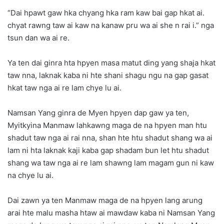
“Dai hpawt gaw hka chyang hka ram kaw bai gap hkat ai.
chyat rawng taw ai kaw na kanaw pru wa ai she n rai i.” nga
tsun dan wa ai re.
Ya ten dai ginra hta hpyen masa matut ding yang shaja hkat
taw nna, laknak kaba ni hte shani shagu ngu na gap gasat
hkat taw nga ai re lam chye lu ai.
Namsan Yang ginra de Myen hpyen dap gaw ya ten,
Myitkyina Manmaw lahkawng maga de na hpyen man htu
shadut taw nga ai rai nna, shan hte htu shadut shang wa ai
lam ni hta laknak kaji kaba gap shadam bun let htu shadut
shang wa taw nga ai re lam shawng lam magam gun ni kaw
na chye lu ai.
Dai zawn ya ten Manmaw maga de na hpyen lang arung
arai hte malu masha htaw ai mawdaw kaba ni Namsan Yang