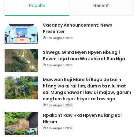
a
Popular
Recent
p
n
t
g
e
a
r
Vacancy Announcement: News
i
M
Presenter
S
a
6th August 2026
i
l
u
Shwegu Ginra Myen Hpyen Nbungli
M
Bawm Laja Lana Wa Jahkrat Bun Nga
a
4th August 2026
s
h
Mawwan Kaji Mare Ni Buga de bai n
a
htang wa ai rai tim, dum n ta n lu mat
S
sai Mung shawa ni law ai majaw, garum
a
ningtum hkyak hkyak ra taw nga
J
4th August 2026
a
h
Hpakant kaw Hka Hpyen Kalang Bai
k
Hkrum
r
4th August 2026
a