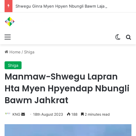
Shwegu Ginra Myen Hpyen Nbungli Bawm Laja Lana Wa Jahkrat Bun Nga
Menu
Switch
S
Home
/
Shiga
Shiga
Manmaw-Shwegu Lapran
Hta Myen Hpyendap Nbungli
Bawm Jahkrat
KNG
S
18th August 2023
188
2 minutes read
e
n