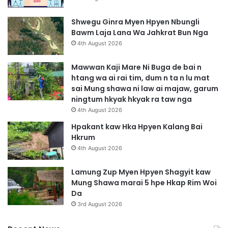
Shwegu Ginra Myen Hpyen Nbungli
Bawm Laja Lana Wa Jahkrat Bun Nga
4th August 2026
Mawwan Kaji Mare Ni Buga de bai n
htang wa ai rai tim, dum n ta n lu mat
sai Mung shawa ni law ai majaw, garum
ningtum hkyak hkyak ra taw nga
4th August 2026
Hpakant kaw Hka Hpyen Kalang Bai
Hkrum
4th August 2026
Lamung Zup Myen Hpyen Shagyit kaw
Mung Shawa marai 5 hpe Hkap Rim Woi
Da
3rd August 2026