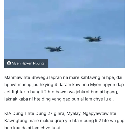
d
a
n
e
m
a
i
l
Myen Hpyen Nbungli
Manmaw hte Shwegu lapran na mare kahtawng ni hpe, dai
hpawt manap jau hkying 4 daram kaw nna Myen hpyen dap
Jet fighter n bungli 2 hte bawm wa jahkrat bun ai hpang,
laknak kaba ni hte ding yang gap bun ai lam chye lu ai.
KIA Dung 1 hte Dung 27 ginra, Myalay, Ngapyawtaw hte
Kawngtung mare makau grup yin hta n bung li 2 hte wa gap
bun kau da ai lam chye lu ai.