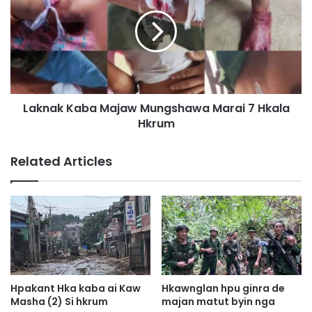
k
k
a
n
L
a
a
k
p
K
r
a
a
b
n
Laknak Kaba Majaw Mungshawa Marai 7 Hkala
a
M
Hkrum
M
y
a
e
j
Related Articles
n
a
H
w
p
M
y
u
e
n
n
g
d
s
a
h
p
a
Hpakant Hka kaba ai Kaw
Hkawnglan hpu ginra de
H
w
Masha (2) Si hkrum
majan matut byin nga
p