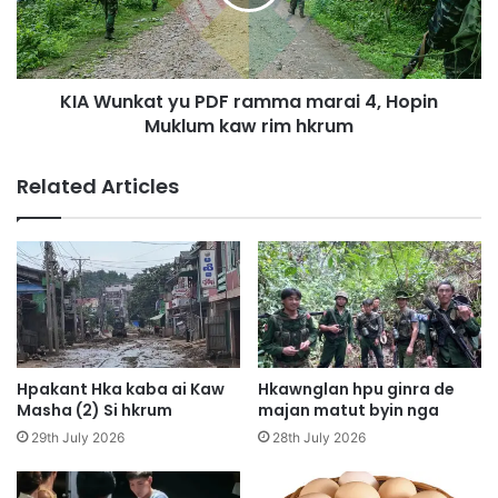
A
n
u
k
n
a
g
t
h
KIA Wunkat yu PDF ramma marai 4, Hopin
y
t
Muklum kaw rim hkrum
u
e
D
P
Related Articles
e
D
n
F
g
r
2
a
1
m
S
m
h
a
a
m
g
a
Hpakant Hka kaba ai Kaw
Hkawnglan hpu ginra de
y
r
Masha (2) Si hkrum
majan matut byin nga
i
a
29th July 2026
28th July 2026
t
i
h
4
t
,