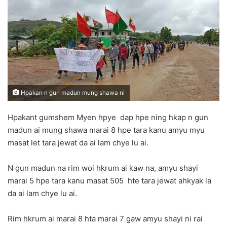
d
a
n
e
m
a
i
l
Hpakan n gun madun mung shawa ni
Hpakant gumshem Myen hpye dap hpe ning hkap n gun
madun ai mung shawa marai 8 hpe tara kanu amyu myu
masat let tara jewat da ai lam chye lu ai.
N gun madun na rim woi hkrum ai kaw na, amyu shayi
marai 5 hpe tara kanu masat 505 hte tara jewat ahkyak la
da ai lam chye lu ai.
Rim hkrum ai marai 8 hta marai 7 gaw amyu shayi ni rai