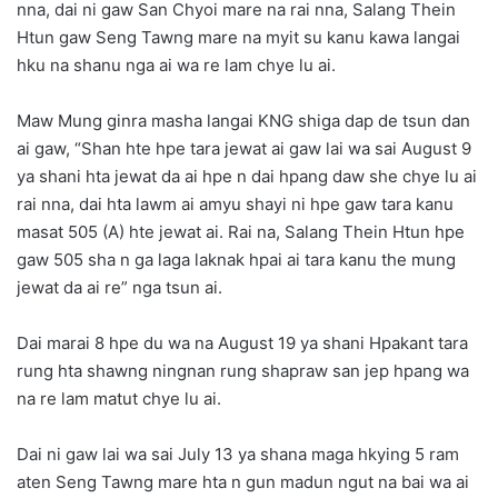
nna, dai ni gaw San Chyoi mare na rai nna, Salang Thein
Htun gaw Seng Tawng mare na myit su kanu kawa langai
hku na shanu nga ai wa re lam chye lu ai.
Maw Mung ginra masha langai KNG shiga dap de tsun dan
ai gaw, “Shan hte hpe tara jewat ai gaw lai wa sai August 9
ya shani hta jewat da ai hpe n dai hpang daw she chye lu ai
rai nna, dai hta lawm ai amyu shayi ni hpe gaw tara kanu
masat 505 (A) hte jewat ai. Rai na, Salang Thein Htun hpe
gaw 505 sha n ga laga laknak hpai ai tara kanu the mung
jewat da ai re” nga tsun ai.
Dai marai 8 hpe du wa na August 19 ya shani Hpakant tara
rung hta shawng ningnan rung shapraw san jep hpang wa
na re lam matut chye lu ai.
Dai ni gaw lai wa sai July 13 ya shana maga hkying 5 ram
aten Seng Tawng mare hta n gun madun ngut na bai wa ai