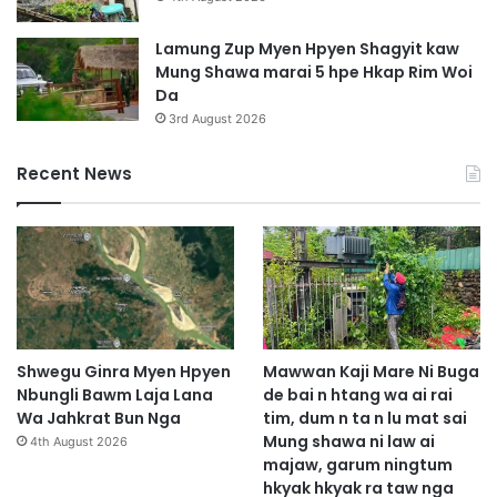
Lamung Zup Myen Hpyen Shagyit kaw
Mung Shawa marai 5 hpe Hkap Rim Woi
Da
3rd August 2026
Recent News
Shwegu Ginra Myen Hpyen
Mawwan Kaji Mare Ni Buga
Nbungli Bawm Laja Lana
de bai n htang wa ai rai
Wa Jahkrat Bun Nga
tim, dum n ta n lu mat sai
Mung shawa ni law ai
4th August 2026
majaw, garum ningtum
hkyak hkyak ra taw nga