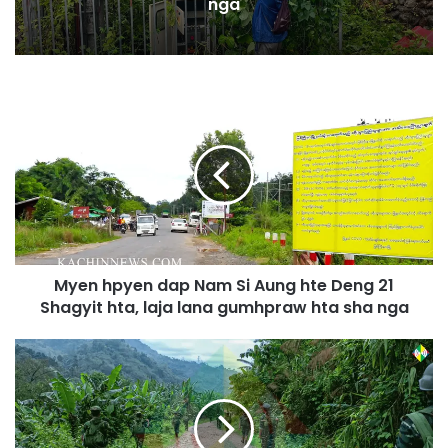
nga
M
y
e
n
h
p
y
e
n
Myen hpyen dap Nam Si Aung hte Deng 21
d
Shagyit hta, laja lana gumhpraw hta sha nga
a
p
N
K
a
I
m
A
S
W
i
u