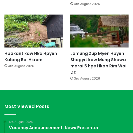
4th August 2026
Hpakant kaw Hka Hpyen
Lamung Zup Myen Hpyen
Kalang Bai Hkrum
Shagyit kaw Mung Shawa
marai 5 hpe Hkap Rim Woi
4th August 2026
Da
3rd August 2026
Most Viewed Posts
6th August 2026
Vacancy Announcement: News Presenter