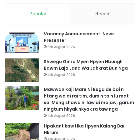
Popular
Recent
Vacancy Announcement: News
Presenter
6th August 2026
Shwegu Ginra Myen Hpyen Nbungli
Bawm Laja Lana Wa Jahkrat Bun Nga
4th August 2026
Mawwan Kaji Mare Ni Buga de bai n
htang wa ai rai tim, dum n ta n lu mat
sai Mung shawa ni law ai majaw, garum
ningtum hkyak hkyak ra taw nga
4th August 2026
Hpakant kaw Hka Hpyen Kalang Bai
Hkrum
4th August 2026