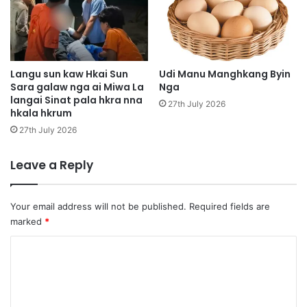
a
H
,
o
l
p
a
i
j
n
Langu sun kaw Hkai Sun
Udi Manu Manghkang Byin
a
Sara galaw nga ai Miwa La
Nga
M
langai Sinat pala hkra nna
l
u
27th July 2026
hkala hkrum
a
k
n
l
27th July 2026
a
u
g
m
Leave a Reply
u
k
m
a
h
w
Your email address will not be published.
Required fields are
p
r
marked
*
r
i
a
m
C
w
h
o
h
k
t
m
r
a
u