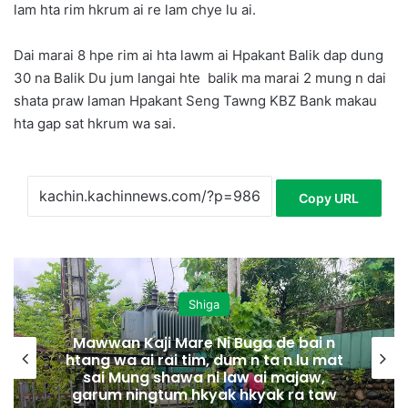
lam hta rim hkrum ai re lam chye lu ai.
Dai marai 8 hpe rim ai hta lawm ai Hpakant Balik dap dung
30 na Balik Du jum langai hte balik ma marai 2 mung n dai
shata praw laman Hpakant Seng Tawng KBZ Bank makau
hta gap sat hkrum wa sai.
Copy URL
Shiga
Mawwan Kaji Mare Ni Buga de bai n
htang wa ai rai tim, dum n ta n lu mat
sai Mung shawa ni law ai majaw,
garum ningtum hkyak hkyak ra taw