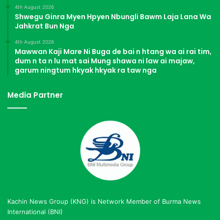
4th August 2026
Shwegu Ginra Myen Hpyen Nbungli Bawm Laja Lana Wa
Jahkrat Bun Nga
4th August 2026
Mawwan Kaji Mare Ni Buga de bai n htang wa ai rai tim,
dum n ta n lu mat sai Mung shawa ni law ai majaw,
garum ningtum hkyak hkyak ra taw nga
Media Partner
Kachin News Group (KNG) is Network Member of Burma News
International (BNI)