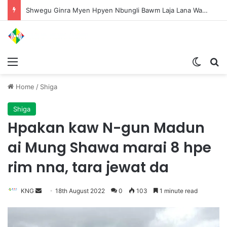
Shwegu Ginra Myen Hpyen Nbungli Bawm Laja Lana Wa Jahkrat Bun Nga
Menu
Switch
S
Home
/
Shiga
Shiga
Hpakan kaw N-gun Madun
ai Mung Shawa marai 8 hpe
rim nna, tara jewat da
KNG
S
18th August 2022
0
103
1 minute read
e
n