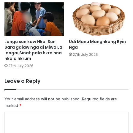
g
b
a
w
m
a
g
Langu sun kaw Hkai Sun
Udi Manu Manghkang Byin
a
Sara galaw nga ai Miwa La
Nga
langai Sinat pala hkra nna
m
27th July 2026
hkala hkrum
l
i
27th July 2026
t
h
Leave a Reply
p
e
P
Your email address will not be published.
Required fields are
a
marked
*
r
t
C
y
o
g