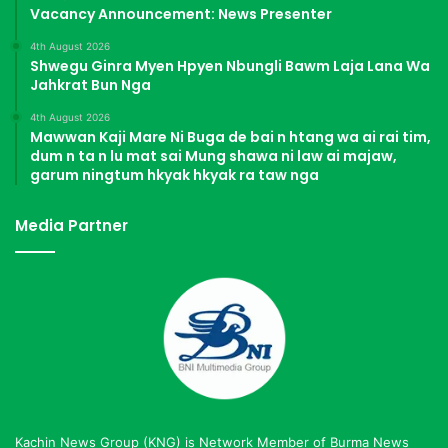
Vacancy Announcement: News Presenter
4th August 2026
Shwegu Ginra Myen Hpyen Nbungli Bawm Laja Lana Wa
Jahkrat Bun Nga
4th August 2026
Mawwan Kaji Mare Ni Buga de bai n htang wa ai rai tim,
dum n ta n lu mat sai Mung shawa ni law ai majaw,
garum ningtum hkyak hkyak ra taw nga
Media Partner
Kachin News Group (KNG) is Network Member of Burma News