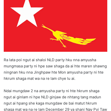
d
a
n
e
m
a
i
l
Ra lata poi ngut ai shaloi NLD party hku nna amyusha
mungmasa party ni hpe saw shaga da ai hte maren shawng
ningnan hku nna Jinghpaw hte Mon amyusha party ni hte
hkrum shaga mat wa na re lam chye lu ai.
Ndai mungdaw 2 na amyusha party ni hte hkrum shaga
ngut ai ginlam ni hpe NLD ginjaw de nhtang tang madun
ngut ai hpang she kaga mungdaw de bai matut hkrum
shaga mat wa na re lam December 29 ya shani Nay Pyi Taw