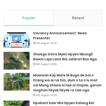
h
a
w
Popular
Recent
n
Vacancy Announcement: News
Presenter
6th August 2026
Shwegu Ginra Myen Hpyen Nbungli
Bawm Laja Lana Wa Jahkrat Bun Nga
4th August 2026
Mawwan Kaji Mare Ni Buga de bai n
htang wa ai rai tim, dum n ta n lu mat
sai Mung shawa ni law ai majaw, garum
ningtum hkyak hkyak ra taw nga
4th August 2026
Hpakant kaw Hka Hpyen Kalang Bai