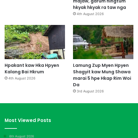
majaw, garum ningtum
hkyak hkyak ra taw nga
4th August 2026
Hpakant kaw Hka Hpyen
Lamung Zup Myen Hpyen
Kalang Bai Hkrum
Shagyit kaw Mung Shawa
marai 5 hpe Hkap Rim Woi
4th August 2026
Da
3rd August 2026
Most Viewed Posts
6th August 2026