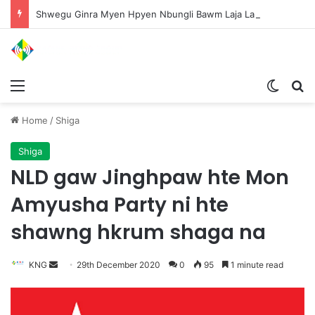
Shwegu Ginra Myen Hpyen Nbungli Bawm Laja Lana Wa Jahkrat Bun Nga
Menu
Switch
S
Home
/
Shiga
Shiga
NLD gaw Jinghpaw hte Mon
Amyusha Party ni hte
shawng hkrum shaga na
KNG
S
29th December 2020
0
95
1 minute read
e
n