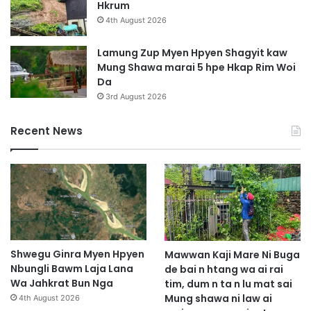
Hkrum
4th August 2026
Lamung Zup Myen Hpyen Shagyit kaw
Mung Shawa marai 5 hpe Hkap Rim Woi
Da
3rd August 2026
Recent News
Shwegu Ginra Myen Hpyen
Mawwan Kaji Mare Ni Buga
Nbungli Bawm Laja Lana
de bai n htang wa ai rai
Wa Jahkrat Bun Nga
tim, dum n ta n lu mat sai
Mung shawa ni law ai
4th August 2026