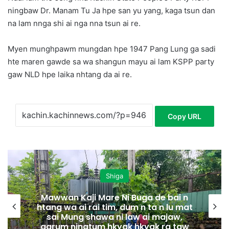
ningbaw Dr. Manam Tu Ja hpe san yu yang, kaga tsun dan
na lam nnga shi ai nga nna tsun ai re.
Myen munghpawm mungdan hpe 1947 Pang Lung ga sadi
hte maren gawde sa wa shangun mayu ai lam KSPP party
gaw NLD hpe laika nhtang da ai re.
Copy URL
Shiga
Mawwan Kaji Mare Ni Buga de bai n
htang wa ai rai tim, dum n ta n lu mat
sai Mung shawa ni law ai majaw,
garum ningtum hkyak hkyak ra taw