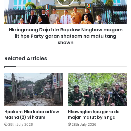
n
g
n
m
i
a
h
n
t
Hkringmang Daju hte Rapdaw Ningbaw magam
g
a
lit hpe Party garan shatsam na matu tang
D
h
a
shawn
k
j
a
u
Related Articles
m
h
s
t
h
e
a
R
l
a
a
p
m
d
n
a
b
w
Hpakant Hka kaba ai Kaw
Hkawnglan hpu ginra de
u
N
Masha (2) Si hkrum
majan matut byin nga
n
i
29th July 2026
28th July 2026
g
n