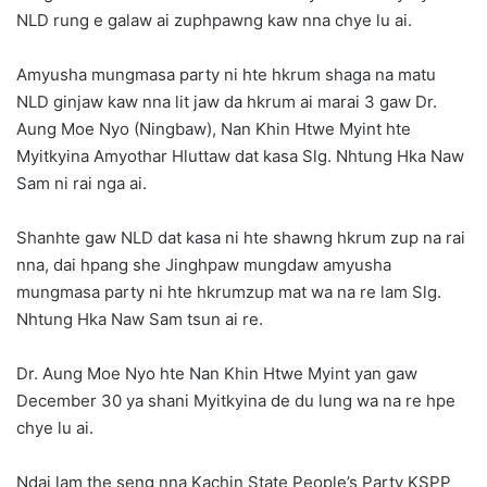
NLD rung e galaw ai zuphpawng kaw nna chye lu ai.
Amyusha mungmasa party ni hte hkrum shaga na matu
NLD ginjaw kaw nna lit jaw da hkrum ai marai 3 gaw Dr.
Aung Moe Nyo (Ningbaw), Nan Khin Htwe Myint hte
Myitkyina Amyothar Hluttaw dat kasa Slg. Nhtung Hka Naw
Sam ni rai nga ai.
Shanhte gaw NLD dat kasa ni hte shawng hkrum zup na rai
nna, dai hpang she Jinghpaw mungdaw amyusha
mungmasa party ni hte hkrumzup mat wa na re lam Slg.
Nhtung Hka Naw Sam tsun ai re.
Dr. Aung Moe Nyo hte Nan Khin Htwe Myint yan gaw
December 30 ya shani Myitkyina de du lung wa na re hpe
chye lu ai.
Ndai lam the seng nna Kachin State People’s Party KSPP