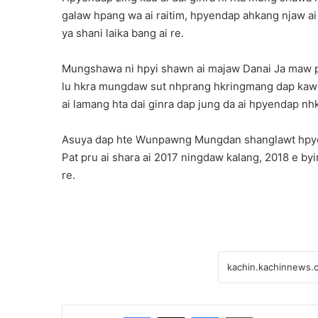
galaw hpang wa ai raitim, hpyendap ahkang njaw ai
ya shani laika bang ai re.
Mungshawa ni hpyi shawn ai majaw Danai Ja maw pa
lu hkra mungdaw sut nhprang hkringmang dap kaw nn
ai lamang hta dai ginra dap jung da ai hpyendap nhk
Asuya dap hte Wunpawng Mungdan shanglawt hpye
Pat pru ai shara ai 2017 ningdaw kalang, 2018 e by
re.
Facebook
X
Messenger
Print