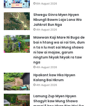
6th August 2026
Shwegu Ginra Myen Hpyen
Nbungli Bawm Laja Lana Wa
Jahkrat Bun Nga
4th August 2026
Mawwan Kaji Mare Ni Buga de
bai n htang wa ai rai tim, dum
n ta n lu mat sai Mung shawa
ni law ai majaw, garum
ningtum hkyak hkyak ra taw
nga
4th August 2026
Hpakant kaw Hka Hpyen
Kalang Bai Hkrum
4th August 2026
Lamung Zup Myen Hpyen
Shagyit kaw Mung Shawa