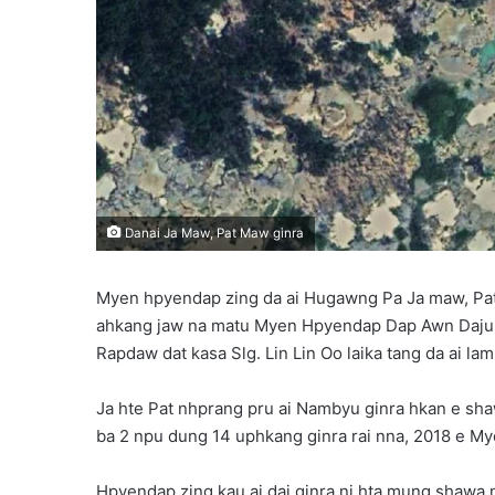
Danai Ja Maw, Pat Maw ginra
Myen hpyendap zing da ai Hugawng Pa Ja maw, Pat 
ahkang jaw na matu Myen Hpyendap Dap Awn Daju
Rapdaw dat kasa Slg. Lin Lin Oo laika tang da ai lam 
Ja hte Pat nhprang pru ai Nambyu ginra hkan e
ba 2 npu dung 14 uphkang ginra rai nna, 2018 e My
Hpyendap zing kau ai dai ginra ni hta mung shawa