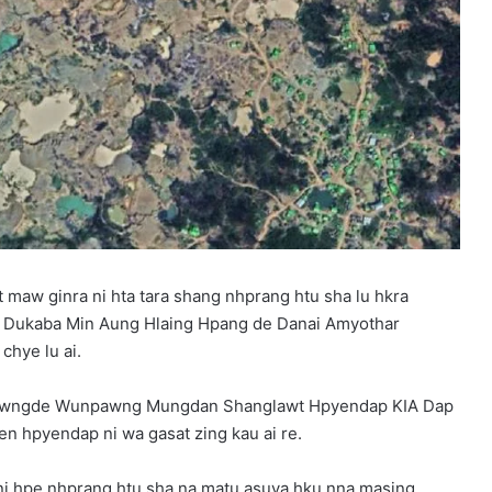
maw ginra ni hta tara shang nhprang htu sha lu hkra
 Dukaba Min Aung Hlaing Hpang de Danai Amyothar
chye lu ai.
 shawngde Wunpawng Mungdan Shanglawt Hpyendap KIA Dap
en hpyendap ni wa gasat zing kau ai re.
 ni hpe nhprang htu sha na matu asuya hku nna masing