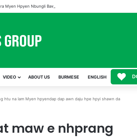
ra Myen Hpyen Nbungli Bawm Laja Lana Wa Jahkrat Bun Nga
D
VIDEO
ABOUT US
BURMESE
ENGLISH
ng htu na lam Myen hpyendap dap awn daju hpe hpyi shawn da
at maw e nhprang