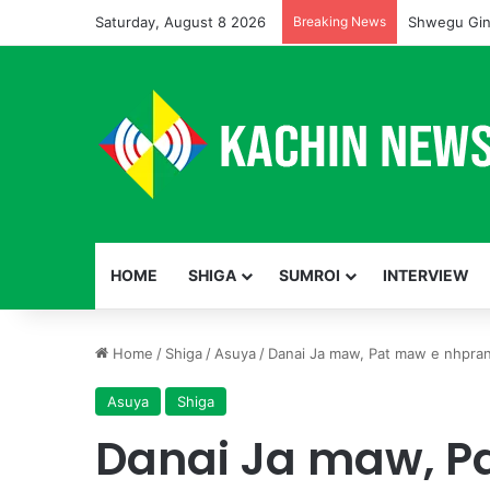
Saturday, August 8 2026
Breaking News
Shwegu Gin
HOME
SHIGA
SUMROI
INTERVIEW
Home
/
Shiga
/
Asuya
/
Danai Ja maw, Pat maw e nhpra
Asuya
Shiga
Danai Ja maw, P