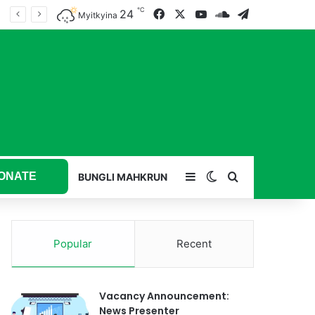
℃
24
Facebook
X
YouTube
SoundCloud
Telegram
Myitkyina
ONATE
Sidebar
Switch skin
Search for
BUNGLI MAHKRUN
Popular
Recent
Vacancy Announcement:
News Presenter