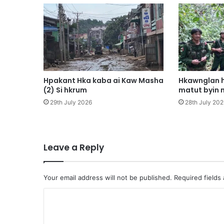
n
i
h
t
a
C
o
r
Hpakant Hka kaba ai Kaw Masha
Hkawnglan h
o
(2) Si hkrum
matut byin 
n
29th July 2026
28th July 202
a
v
i
r
Leave a Reply
u
s
a
Your email address will not be published.
Required fields
n
a
C
k
o
a
n