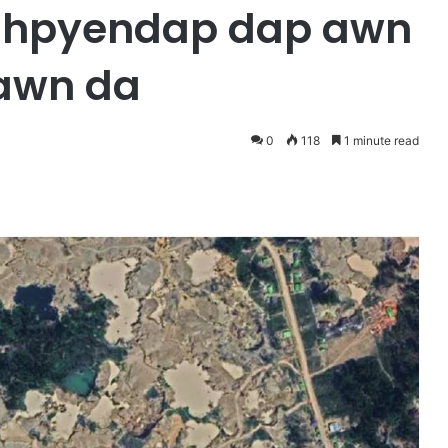
n hpyendap dap awn
hawn da
0
118
1 minute read