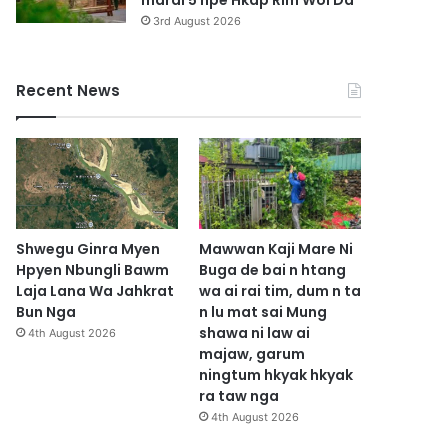
marai 5 hpe Hkap Rim Woi Da
3rd August 2026
Recent News
Shwegu Ginra Myen
Mawwan Kaji Mare Ni
Hpyen Nbungli Bawm
Buga de bai n htang
Laja Lana Wa Jahkrat
wa ai rai tim, dum n ta
Bun Nga
n lu mat sai Mung
shawa ni law ai
4th August 2026
majaw, garum
ningtum hkyak hkyak
ra taw nga
4th August 2026