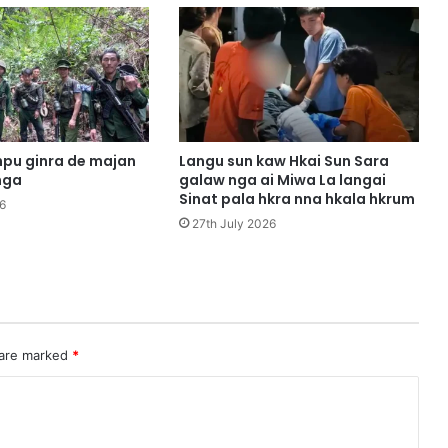
m
u
n
g
m
a
s
h
pu ginra de majan
Langu sun kaw Hkai Sun Sara
a
nga
galaw nga ai Miwa La langai
m
Sinat pala hkra nna hkala hkrum
6
a
27th July 2026
r
a
i
3
h
p
 are marked
*
e
m
u
n
g