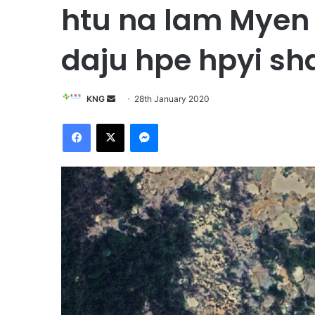
htu na lam Mye
daju hpe hpyi s
KNG
S
28th January 2020
e
Facebook
X
Messenger
n
d
a
n
e
m
a
i
l