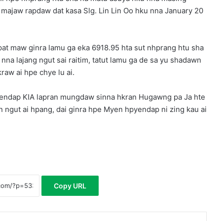
 majaw rapdaw dat kasa Slg. Lin Lin Oo hku nna January 20
t maw ginra lamu ga eka 6918.95 hta sut nhprang htu sha
a lajang ngut sai raitim, tatut lamu ga de sa yu shadawn
raw ai hpe chye lu ai.
ndap KIA lapran mungdaw sinna hkran Hugawng pa Ja hte
in ngut ai hpang, dai ginra hpe Myen hpyendap ni zing kau ai
Copy URL