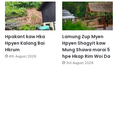
Hpakant kaw Hka
Lamung Zup Myen
Hpyen Kalang Bai
Hpyen Shagyit kaw
Hkrum
Mung Shawa marai 5
hpe Hkap Rim Woi Da
4th August 2026
3rd August 2026