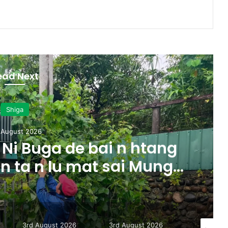
ead Next
Shiga
 August 2026
Ni Buga de bai n htang
 n ta n lu mat sai Mung
majaw, garum ningtum
ak ra taw nga
3rd August 2026
3rd August 2026
31st July