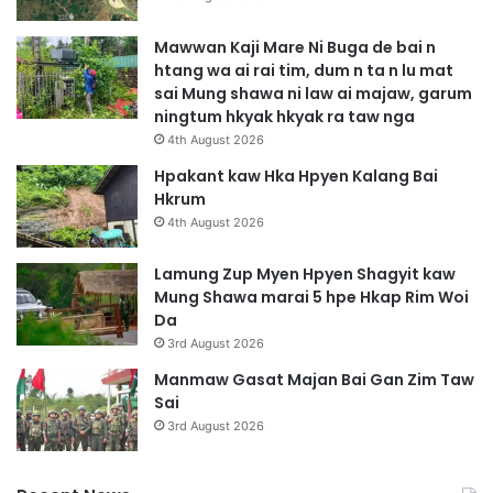
Mawwan Kaji Mare Ni Buga de bai n
htang wa ai rai tim, dum n ta n lu mat
sai Mung shawa ni law ai majaw, garum
ningtum hkyak hkyak ra taw nga
4th August 2026
Hpakant kaw Hka Hpyen Kalang Bai
Hkrum
4th August 2026
Lamung Zup Myen Hpyen Shagyit kaw
Mung Shawa marai 5 hpe Hkap Rim Woi
Da
3rd August 2026
Manmaw Gasat Majan Bai Gan Zim Taw
Sai
3rd August 2026