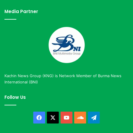
Media Partner
Kachin News Group (KNG) is Network Member of Burma News
International (BNI)
Follow Us
Facebook
X
YouTube
SoundCloud
Telegram