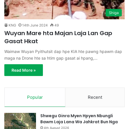
Shiga
KNG
14th June 2024
49
Wuyan Mare hta Majan Laja Lan Gap
Gasat Hkat
Waimaw Wuyan Pyithutsit dap hpe KIA hte pawng hpawm dap
maga na Drone hte sa htim gap gasat ai hpang,…
Read More »
Popular
Recent
Shwegu Ginra Myen Hpyen Nbungli
Bawm Laja Lana Wa Jahkrat Bun Nga
4th August 2026