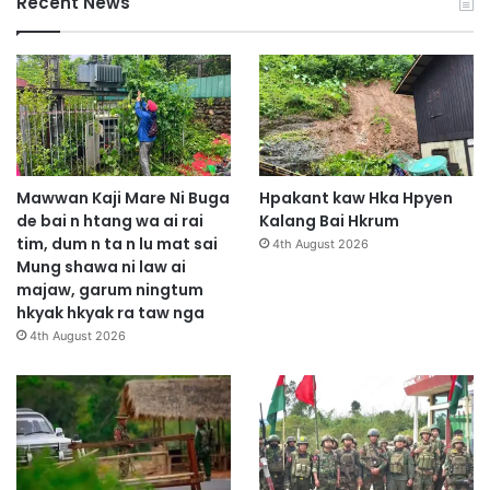
Recent News
Mawwan Kaji Mare Ni Buga
Hpakant kaw Hka Hpyen
de bai n htang wa ai rai
Kalang Bai Hkrum
tim, dum n ta n lu mat sai
4th August 2026
Mung shawa ni law ai
majaw, garum ningtum
hkyak hkyak ra taw nga
4th August 2026