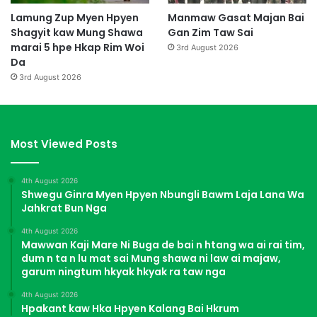
Lamung Zup Myen Hpyen
Manmaw Gasat Majan Bai
Shagyit kaw Mung Shawa
Gan Zim Taw Sai
marai 5 hpe Hkap Rim Woi
3rd August 2026
Da
3rd August 2026
Most Viewed Posts
4th August 2026
Shwegu Ginra Myen Hpyen Nbungli Bawm Laja Lana Wa
Jahkrat Bun Nga
4th August 2026
Mawwan Kaji Mare Ni Buga de bai n htang wa ai rai tim,
dum n ta n lu mat sai Mung shawa ni law ai majaw,
garum ningtum hkyak hkyak ra taw nga
4th August 2026
Hpakant kaw Hka Hpyen Kalang Bai Hkrum