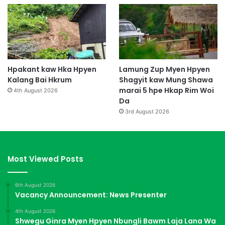
Hpakant kaw Hka Hpyen
Lamung Zup Myen Hpyen
Kalang Bai Hkrum
Shagyit kaw Mung Shawa
marai 5 hpe Hkap Rim Woi
4th August 2026
Da
3rd August 2026
Most Viewed Posts
6th August 2026
Vacancy Announcement: News Presenter
4th August 2026
Shwegu Ginra Myen Hpyen Nbungli Bawm Laja Lana Wa