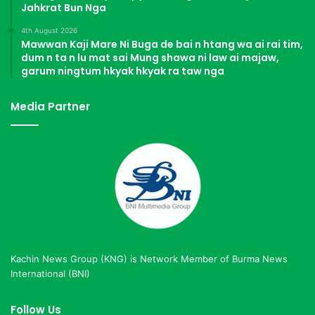
Jahkrat Bun Nga
4th August 2026
Mawwan Kaji Mare Ni Buga de bai n htang wa ai rai tim,
dum n ta n lu mat sai Mung shawa ni law ai majaw,
garum ningtum hkyak hkyak ra taw nga
Media Partner
Kachin News Group (KNG) is Network Member of Burma News
International (BNI)
Follow Us