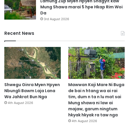
Lamung Zup Myen Hpyen Shagyit kaw
Mung Shawa marai 5 hpe Hkap Rim Woi
Da
3rd August 2026
Recent News
Shwegu Ginra Myen Hpyen
Mawwan Kaji Mare Ni Buga
Nbungli Bawm Laja Lana
de bai n htang wa ai rai
Wa Jahkrat Bun Nga
tim, dum n ta n lu mat sai
Mung shawa ni law ai
4th August 2026
majaw, garum ningtum
hkyak hkyak ra taw nga
4th August 2026