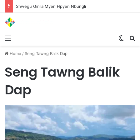
Shwegu Ginra Myen Hpyen Nbungli Bawm Laja Lana Wa Jahkrat Bun Nga
Menu
Switch
S
Home
/
Seng Tawng Balik Dap
Seng Tawng Balik
Dap