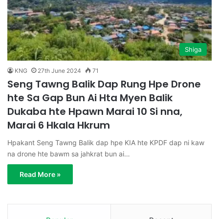
Shiga
KNG
27th June 2024
71
Seng Tawng Balik Dap Rung Hpe Drone
hte Sa Gap Bun Ai Hta Myen Balik
Dukaba hte Hpawn Marai 10 Si nna,
Marai 6 Hkala Hkrum
Hpakant Seng Tawng Balik dap hpe KIA hte KPDF dap ni kaw
na drone hte bawm sa jahkrat bun ai…
Read More »