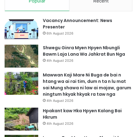
Popular
Recent
Vacancy Announcement: News
Presenter
6th August 2026
Shwegu Ginra Myen Hpyen Nbungli
Bawm Laja Lana Wa Jahkrat Bun Nga
4th August 2026
Mawwan Kaji Mare Ni Buga de bai n
htang wa ai rai tim, dum n ta n lu mat
sai Mung shawa ni law ai majaw, garum
ningtum hkyak hkyak ra taw nga
4th August 2026
Hpakant kaw Hka Hpyen Kalang Bai
Hkrum
4th August 2026