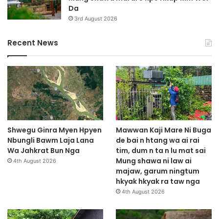
Da
3rd August 2026
Recent News
Shwegu Ginra Myen Hpyen
Mawwan Kaji Mare Ni Buga
Nbungli Bawm Laja Lana
de bai n htang wa ai rai
Wa Jahkrat Bun Nga
tim, dum n ta n lu mat sai
Mung shawa ni law ai
4th August 2026
majaw, garum ningtum
hkyak hkyak ra taw nga
4th August 2026