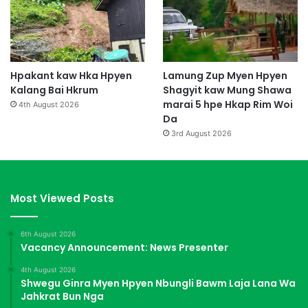
Hpakant kaw Hka Hpyen
Lamung Zup Myen Hpyen
Kalang Bai Hkrum
Shagyit kaw Mung Shawa
marai 5 hpe Hkap Rim Woi
4th August 2026
Da
3rd August 2026
Most Viewed Posts
6th August 2026
Vacancy Announcement: News Presenter
4th August 2026
Shwegu Ginra Myen Hpyen Nbungli Bawm Laja Lana Wa
Jahkrat Bun Nga