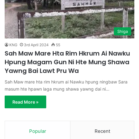
Shiga
KNG
3rd April 2024
55
Sah Maw Mare Hta Rim Hkrum Ai Nawku
Hpung Magam Gun Ni Hte Mung Shawa
Yawng Bai Lawt Pru Wa
Sah Maw mare hta rim hkrum ai Nawku hpung ningbaw Sara
masum hte hpawn laga mung shawa yawng dai ni…
Read More »
Popular
Recent