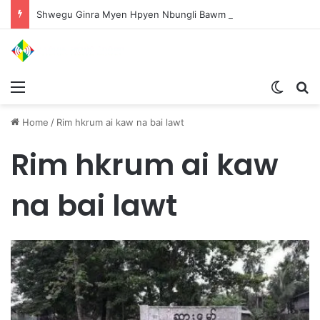
Shwegu Ginra Myen Hpyen Nbungli Bawm Laja Lana Wa Jahkrat Bun Nga
Menu
Switch
S
Home
/
Rim hkrum ai kaw na bai lawt
Rim hkrum ai kaw
na bai lawt