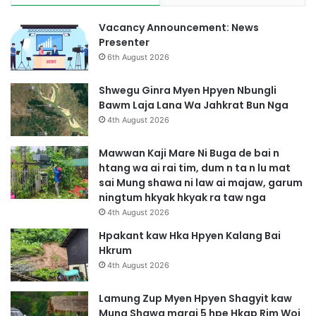
Vacancy Announcement: News
Presenter
6th August 2026
Shwegu Ginra Myen Hpyen Nbungli
Bawm Laja Lana Wa Jahkrat Bun Nga
4th August 2026
Mawwan Kaji Mare Ni Buga de bai n
htang wa ai rai tim, dum n ta n lu mat
sai Mung shawa ni law ai majaw, garum
ningtum hkyak hkyak ra taw nga
4th August 2026
Hpakant kaw Hka Hpyen Kalang Bai
Hkrum
4th August 2026
Lamung Zup Myen Hpyen Shagyit kaw
Mung Shawa marai 5 hpe Hkap Rim Woi