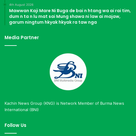
4th August 2026
Mawwan Kaji Mare Ni Buga de bai n htang wa ai rai tim,
dum n ta n lu mat sai Mung shawa ni law ai majaw,
garum ningtum hkyak hkyak ra taw nga
Media Partner
Kachin News Group (KNG) is Network Member of Burma News
International (BNI)
Follow Us