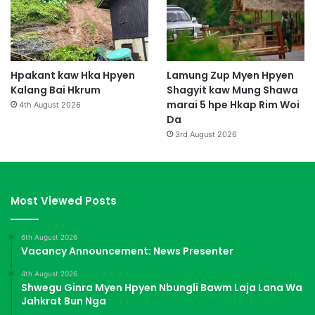
Hpakant kaw Hka Hpyen
Lamung Zup Myen Hpyen
Kalang Bai Hkrum
Shagyit kaw Mung Shawa
marai 5 hpe Hkap Rim Woi
4th August 2026
Da
3rd August 2026
Most Viewed Posts
6th August 2026
Vacancy Announcement: News Presenter
4th August 2026
Shwegu Ginra Myen Hpyen Nbungli Bawm Laja Lana Wa
Jahkrat Bun Nga