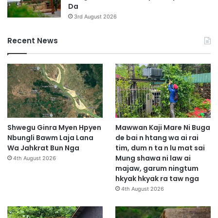
Da
3rd August 2026
Recent News
Shwegu Ginra Myen Hpyen
Mawwan Kaji Mare Ni Buga
Nbungli Bawm Laja Lana
de bai n htang wa ai rai
Wa Jahkrat Bun Nga
tim, dum n ta n lu mat sai
Mung shawa ni law ai
4th August 2026
majaw, garum ningtum
hkyak hkyak ra taw nga
4th August 2026