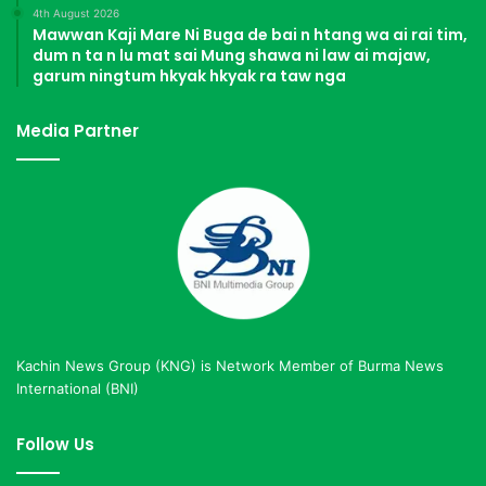
4th August 2026
Mawwan Kaji Mare Ni Buga de bai n htang wa ai rai tim,
dum n ta n lu mat sai Mung shawa ni law ai majaw,
garum ningtum hkyak hkyak ra taw nga
Media Partner
Kachin News Group (KNG) is Network Member of Burma News
International (BNI)
Follow Us