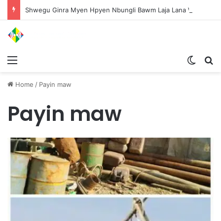
Shwegu Ginra Myen Hpyen Nbungli Bawm Laja Lana Wa Jahkrat Bun Nga
Menu
Switch
S
Home
/
Payin maw
Payin maw