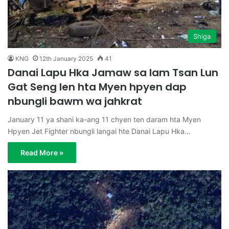
Shiga
KNG
12th January 2025
41
Danai Lapu Hka Jamaw sa lam Tsan Lun
Gat Seng len hta Myen hpyen dap
nbungli bawm wa jahkrat
January 11 ya shani ka-ang 11 chyen ten daram hta Myen
Hpyen Jet Fighter nbungli langai hte Danai Lapu Hka…
Read More »