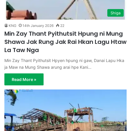
Shiga
KNG
14th January 2026
22
Min Zay Thant Pyithutsit Hpung ni Mung
Shawa Jak Rung Jak Rai Hkan Lagu Htaw
La Taw Nga
Min Zay Thant Pyithutsit Hpyen hpung ni gaw, Danai Lapu Hka
ja Maw na Mung Shawa arung arai hpe Kani…
Read More »