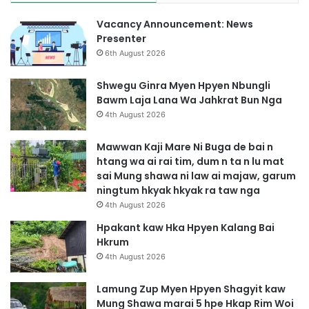
Vacancy Announcement: News
Presenter
6th August 2026
Shwegu Ginra Myen Hpyen Nbungli
Bawm Laja Lana Wa Jahkrat Bun Nga
4th August 2026
Mawwan Kaji Mare Ni Buga de bai n
htang wa ai rai tim, dum n ta n lu mat
sai Mung shawa ni law ai majaw, garum
ningtum hkyak hkyak ra taw nga
4th August 2026
Hpakant kaw Hka Hpyen Kalang Bai
Hkrum
4th August 2026
Lamung Zup Myen Hpyen Shagyit kaw
Mung Shawa marai 5 hpe Hkap Rim Woi