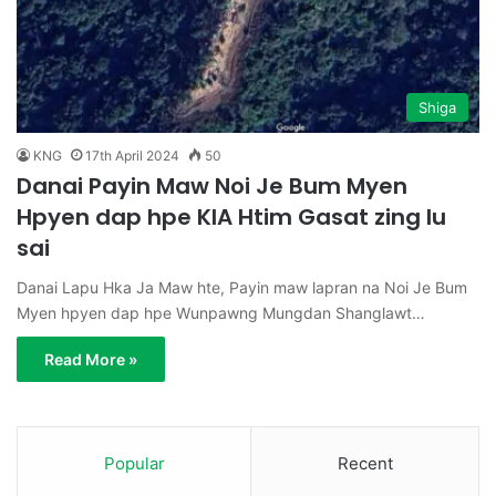
Shiga
KNG
17th April 2024
50
Danai Payin Maw Noi Je Bum Myen
Hpyen dap hpe KIA Htim Gasat zing lu
sai
Danai Lapu Hka Ja Maw hte, Payin maw lapran na Noi Je Bum
Myen hpyen dap hpe Wunpawng Mungdan Shanglawt…
Read More »
Popular
Recent