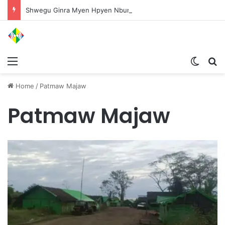
Shwegu Ginra Myen Hpyen Nbungli Bawm Laja Lana Wa Jahkrat Bun Nga
Menu
Switch
S
Home
/
Patmaw Majaw
Patmaw Majaw