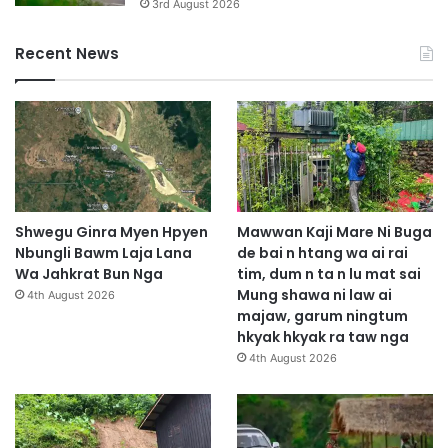
3rd August 2026
Recent News
Shwegu Ginra Myen Hpyen
Mawwan Kaji Mare Ni Buga
Nbungli Bawm Laja Lana
de bai n htang wa ai rai
Wa Jahkrat Bun Nga
tim, dum n ta n lu mat sai
Mung shawa ni law ai
4th August 2026
majaw, garum ningtum
hkyak hkyak ra taw nga
4th August 2026