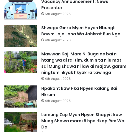
Vacancy Announcement: News
Presenter
6th August 2026
Shwegu Ginra Myen Hpyen Nbungli
Bawm Laja Lana Wa Jahkrat Bun Nga
4th August 2026
Mawwan Kaji Mare Ni Buga de bai n
htang wa ai rai tim, dum n ta n lu mat
sai Mung shawa ni law ai majaw, garum
ningtum hkyak hkyak ra taw nga
4th August 2026
Hpakant kaw Hka Hpyen Kalang Bai
Hkrum
4th August 2026
Lamung Zup Myen Hpyen Shagyit kaw
Mung Shawa marai 5 hpe Hkap Rim Woi
Da