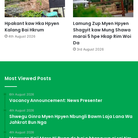
Hpakant kaw Hka Hpyen
Lamung Zup Myen Hpyen
Kalang Bai Hkrum
Shagyit kaw Mung Shawa
marai 5 hpe Hkap Rim Woi
4th August 2026
Da
3rd August 2026
Most Viewed Posts
6th August 2026
Vacancy Announcement: News Presenter
4th August 2026
Shwegu Ginra Myen Hpyen Nbungli Bawm Laja Lana Wa
Jahkrat Bun Nga
4th August 2026