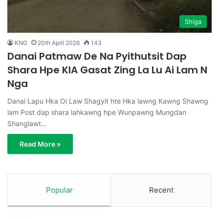
Shiga
KNG
20th April 2026
143
Danai Patmaw De Na Pyithutsit Dap
Shara Hpe KIA Gasat Zing La Lu Ai Lam N
Nga
Danai Lapu Hka Oi Law Shagyit hte Hka lawng Kawng Shawng
lam Post dap shara lahkawng hpe Wunpawng Mungdan
Shanglawt…
Read More »
Popular
Recent