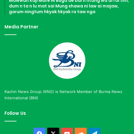
Mawwan Kaji Mare Ni Buga de bai n htang wa ai rai tim,
dum n ta n lu mat sai Mung shawa ni law ai majaw,
garum ningtum hkyak hkyak ra taw nga
Media Partner
Kachin News Group (KNG) is Network Member of Burma News
International (BNI)
Follow Us
Facebook
X
YouTube
SoundCloud
Telegram