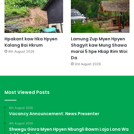
Hpakant kaw Hka Hpyen
Lamung Zup Myen Hpyen
Kalang Bai Hkrum
Shagyit kaw Mung Shawa
marai 5 hpe Hkap Rim Woi
4th August 2026
Da
3rd August 2026
Most Viewed Posts
6th August 2026
Vacancy Announcement: News Presenter
4th August 2026
Shwegu Ginra Myen Hpyen Nbungli Bawm Laja Lana Wa