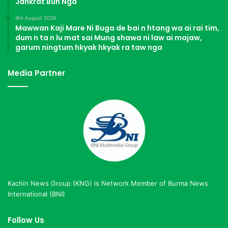
Jahkrat Bun Nga
4th August 2026
Mawwan Kaji Mare Ni Buga de bai n htang wa ai rai tim,
dum n ta n lu mat sai Mung shawa ni law ai majaw,
garum ningtum hkyak hkyak ra taw nga
Media Partner
Kachin News Group (KNG) is Network Member of Burma News
International (BNI)
Follow Us