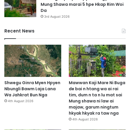
Mung Shawa marai 5 hpe Hkap Rim Woi
Da
3rd August 2026
Recent News
Shwegu Ginra Myen Hpyen
Mawwan Kaji Mare Ni Buga
Nbungli Bawm Laja Lana
de bai n htang wa ai rai
Wa Jahkrat Bun Nga
tim, dum n ta n lu mat sai
Mung shawa ni law ai
4th August 2026
majaw, garum ningtum
hkyak hkyak ra taw nga
4th August 2026