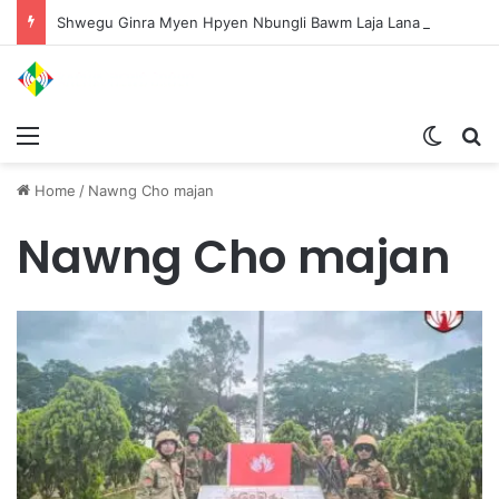
Shwegu Ginra Myen Hpyen Nbungli Bawm Laja Lana Wa Jahkrat Bun Nga
Menu
Switch
S
Home
/
Nawng Cho majan
Nawng Cho majan