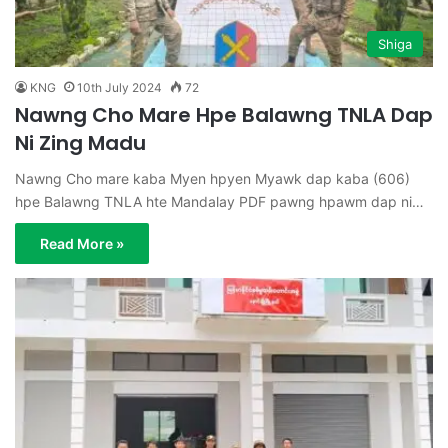
Shiga
KNG
10th July 2024
72
Nawng Cho Mare Hpe Balawng TNLA Dap
Ni Zing Madu
Nawng Cho mare kaba Myen hpyen Myawk dap kaba (606)
hpe Balawng TNLA hte Mandalay PDF pawng hpawm dap ni…
Read More »