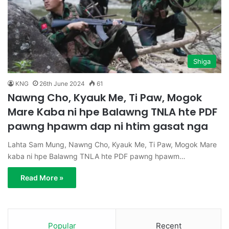
Shiga
KNG
26th June 2024
61
Nawng Cho, Kyauk Me, Ti Paw, Mogok
Mare Kaba ni hpe Balawng TNLA hte PDF
pawng hpawm dap ni htim gasat nga
Lahta Sam Mung, Nawng Cho, Kyauk Me, Ti Paw, Mogok Mare
kaba ni hpe Balawng TNLA hte PDF pawng hpawm…
Read More »
Popular
Recent