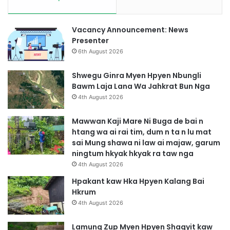
Vacancy Announcement: News
Presenter
6th August 2026
Shwegu Ginra Myen Hpyen Nbungli
Bawm Laja Lana Wa Jahkrat Bun Nga
4th August 2026
Mawwan Kaji Mare Ni Buga de bai n
htang wa ai rai tim, dum n ta n lu mat
sai Mung shawa ni law ai majaw, garum
ningtum hkyak hkyak ra taw nga
4th August 2026
Hpakant kaw Hka Hpyen Kalang Bai
Hkrum
4th August 2026
Lamung Zup Myen Hpyen Shagyit kaw