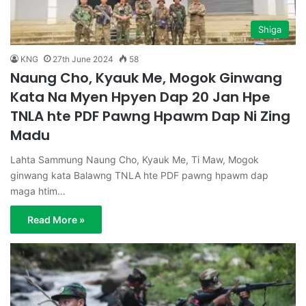
Shiga
KNG
27th June 2024
58
Naung Cho, Kyauk Me, Mogok Ginwang
Kata Na Myen Hpyen Dap 20 Jan Hpe
TNLA hte PDF Pawng Hpawm Dap Ni Zing
Madu
Lahta Sammung Naung Cho, Kyauk Me, Ti Maw, Mogok
ginwang kata Balawng TNLA hte PDF pawng hpawm dap
maga htim…
Read More »