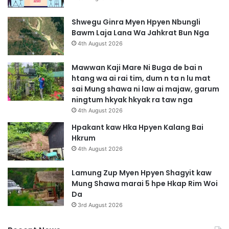
Shwegu Ginra Myen Hpyen Nbungli
Bawm Laja Lana Wa Jahkrat Bun Nga
4th August 2026
Mawwan Kaji Mare Ni Buga de bai n
htang wa ai rai tim, dum n ta n lu mat
sai Mung shawa ni law ai majaw, garum
ningtum hkyak hkyak ra taw nga
4th August 2026
Hpakant kaw Hka Hpyen Kalang Bai
Hkrum
4th August 2026
Lamung Zup Myen Hpyen Shagyit kaw
Mung Shawa marai 5 hpe Hkap Rim Woi
Da
3rd August 2026