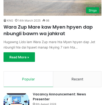
Shiga
KNG
14th March 2025
98
Wara Zup Mare kaw Myen hpyen dap
nbungli bawm wa jahkrat
Hugawng Lido lam Wara Zup mare hta Myen hpyen dap Jet
nbungli hte dai hpawt manap hkying 7 ram hta…
Read More »
Popular
Recent
Vacancy Announcement: News
Presenter
6th August 2026