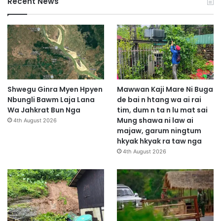
Recent News
Shwegu Ginra Myen Hpyen
Mawwan Kaji Mare Ni Buga
Nbungli Bawm Laja Lana
de bai n htang wa ai rai
Wa Jahkrat Bun Nga
tim, dum n ta n lu mat sai
Mung shawa ni law ai
4th August 2026
majaw, garum ningtum
hkyak hkyak ra taw nga
4th August 2026