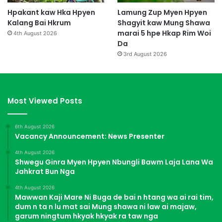
Hpakant kaw Hka Hpyen
Lamung Zup Myen Hpyen
Kalang Bai Hkrum
Shagyit kaw Mung Shawa
marai 5 hpe Hkap Rim Woi
4th August 2026
Da
3rd August 2026
Most Viewed Posts
6th August 2026
Vacancy Announcement: News Presenter
4th August 2026
Shwegu Ginra Myen Hpyen Nbungli Bawm Laja Lana Wa
Jahkrat Bun Nga
4th August 2026
Mawwan Kaji Mare Ni Buga de bai n htang wa ai rai tim,
dum n ta n lu mat sai Mung shawa ni law ai majaw,
garum ningtum hkyak hkyak ra taw nga