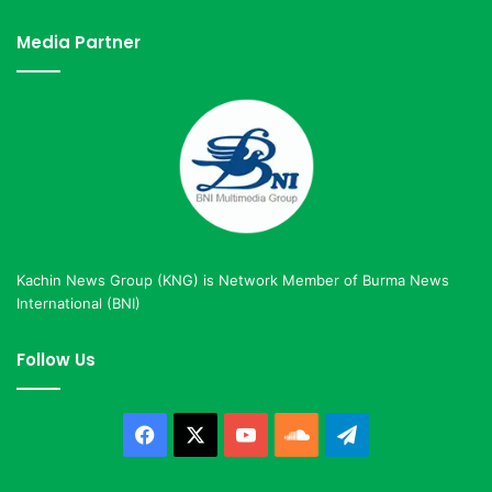
Media Partner
Kachin News Group (KNG) is Network Member of Burma News
International (BNI)
Follow Us
Facebook
X
YouTube
SoundCloud
Telegram