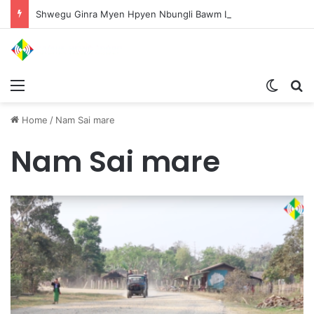
Shwegu Ginra Myen Hpyen Nbungli Bawm Laja Lana Wa Jahkrat Bun Nga
Menu
Switch
S
Home
/
Nam Sai mare
Nam Sai mare