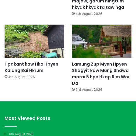
majaw, garum ningtum
hkyak hkyak ra taw nga
4th August 2026
Hpakant kaw Hka Hpyen
Lamung Zup Myen Hpyen
Kalang Bai Hkrum
Shagyit kaw Mung Shawa
marai 5 hpe Hkap Rim Woi
4th August 2026
Da
3rd August 2026
Most Viewed Posts
6th August 2026