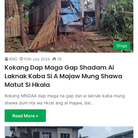
Shiga
KNG
10th July 2024
78
Kokang Dap Maga Gap Shadam Ai
Laknak Kaba Si A Majaw Mung Shawa
Matut Si Hkala
Kokang MNDAA dap maga na gap dat ai laknak kaba mung
shawa dum nta wa hkrat ang ai majaw, dai…
Read More »