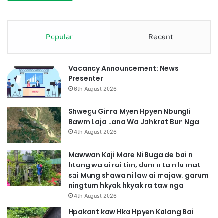
Popular
Recent
Vacancy Announcement: News
Presenter
6th August 2026
Shwegu Ginra Myen Hpyen Nbungli
Bawm Laja Lana Wa Jahkrat Bun Nga
4th August 2026
Mawwan Kaji Mare Ni Buga de bai n
htang wa ai rai tim, dum n ta n lu mat
sai Mung shawa ni law ai majaw, garum
ningtum hkyak hkyak ra taw nga
4th August 2026
Hpakant kaw Hka Hpyen Kalang Bai