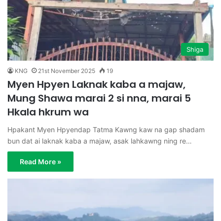
Shiga
KNG
21st November 2025
19
Myen Hpyen Laknak kaba a majaw,
Mung Shawa marai 2 si nna, marai 5
Hkala hkrum wa
Hpakant Myen Hpyendap Tatma Kawng kaw na gap shadam
bun dat ai laknak kaba a majaw, asak lahkawng ning re…
Read More »