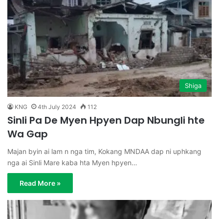
Shiga
KNG
4th July 2024
112
Sinli Pa De Myen Hpyen Dap Nbungli hte
Wa Gap
Majan byin ai lam n nga tim, Kokang MNDAA dap ni uphkang
nga ai Sinli Mare kaba hta Myen hpyen…
Read More »