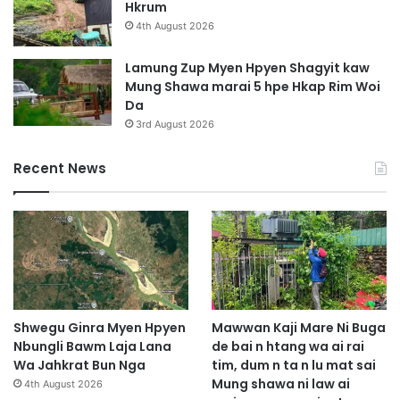
Hkrum
4th August 2026
Lamung Zup Myen Hpyen Shagyit kaw
Mung Shawa marai 5 hpe Hkap Rim Woi
Da
3rd August 2026
Recent News
Shwegu Ginra Myen Hpyen
Mawwan Kaji Mare Ni Buga
Nbungli Bawm Laja Lana
de bai n htang wa ai rai
Wa Jahkrat Bun Nga
tim, dum n ta n lu mat sai
Mung shawa ni law ai
4th August 2026