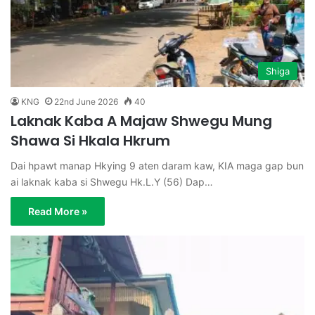
Shiga
KNG
22nd June 2026
40
Laknak Kaba A Majaw Shwegu Mung
Shawa Si Hkala Hkrum
Dai hpawt manap Hkying 9 aten daram kaw, KIA maga gap bun
ai laknak kaba si Shwegu Hk.L.Y (56) Dap…
Read More »