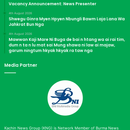
Vacancy Announcement: News Presenter
4th August 2026
Shwegu Ginra Myen Hpyen Nbungli Bawm Laja Lana Wa
Jahkrat Bun Nga
4th August 2026
Mawwan Kaji Mare Ni Buga de bai n htang wa ai rai tim,
dum n ta n lu mat sai Mung shawa ni law ai majaw,
garum ningtum hkyak hkyak ra taw nga
Media Partner
Kachin News Group (KNG) is Network Member of Burma News