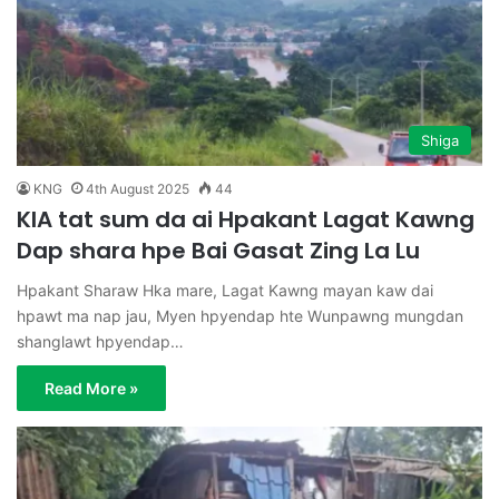
Shiga
KNG
4th August 2025
44
KIA tat sum da ai Hpakant Lagat Kawng
Dap shara hpe Bai Gasat Zing La Lu
Hpakant Sharaw Hka mare, Lagat Kawng mayan kaw dai
hpawt ma nap jau, Myen hpyendap hte Wunpawng mungdan
shanglawt hpyendap…
Read More »