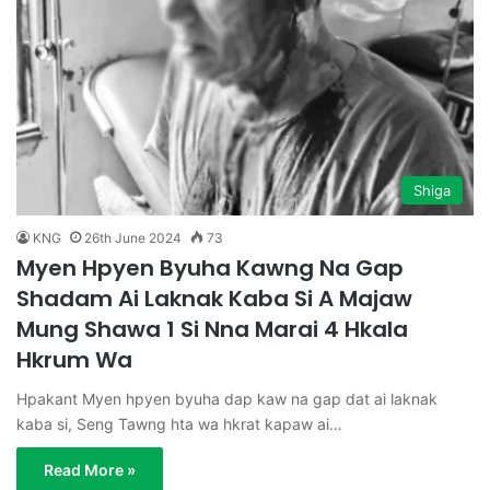
Shiga
KNG
26th June 2024
73
Myen Hpyen Byuha Kawng Na Gap
Shadam Ai Laknak Kaba Si A Majaw
Mung Shawa 1 Si Nna Marai 4 Hkala
Hkrum Wa
Hpakant Myen hpyen byuha dap kaw na gap dat ai laknak
kaba si, Seng Tawng hta wa hkrat kapaw ai…
Read More »