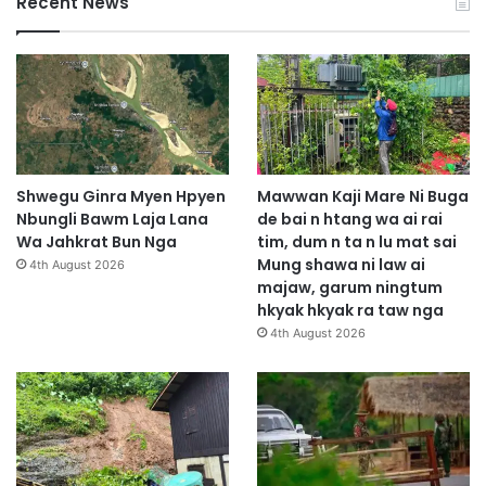
Recent News
Shwegu Ginra Myen Hpyen
Mawwan Kaji Mare Ni Buga
Nbungli Bawm Laja Lana
de bai n htang wa ai rai
Wa Jahkrat Bun Nga
tim, dum n ta n lu mat sai
Mung shawa ni law ai
4th August 2026
majaw, garum ningtum
hkyak hkyak ra taw nga
4th August 2026