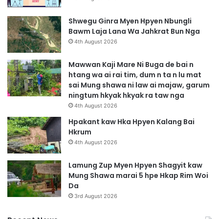
Shwegu Ginra Myen Hpyen Nbungli
Bawm Laja Lana Wa Jahkrat Bun Nga
4th August 2026
Mawwan Kaji Mare Ni Buga de bai n
htang wa ai rai tim, dum n ta n lu mat
sai Mung shawa ni law ai majaw, garum
ningtum hkyak hkyak ra taw nga
4th August 2026
Hpakant kaw Hka Hpyen Kalang Bai
Hkrum
4th August 2026
Lamung Zup Myen Hpyen Shagyit kaw
Mung Shawa marai 5 hpe Hkap Rim Woi
Da
3rd August 2026