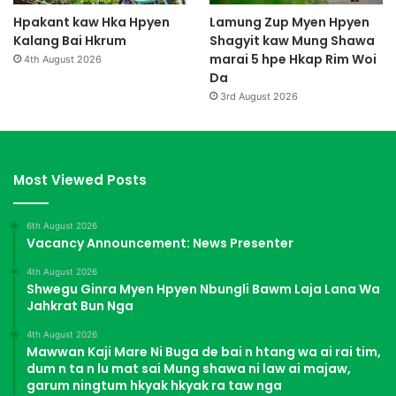
Hpakant kaw Hka Hpyen
Lamung Zup Myen Hpyen
Kalang Bai Hkrum
Shagyit kaw Mung Shawa
marai 5 hpe Hkap Rim Woi
4th August 2026
Da
3rd August 2026
Most Viewed Posts
6th August 2026
Vacancy Announcement: News Presenter
4th August 2026
Shwegu Ginra Myen Hpyen Nbungli Bawm Laja Lana Wa
Jahkrat Bun Nga
4th August 2026
Mawwan Kaji Mare Ni Buga de bai n htang wa ai rai tim,
dum n ta n lu mat sai Mung shawa ni law ai majaw,
garum ningtum hkyak hkyak ra taw nga