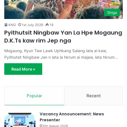
Shiga
KNG
1st July 2026
19
Pyithutsit Ningbaw Yan La Hpe Mogaung
D.K.Ts kaw rim Jep nga
Mogaung, Kyun Taw Lawk Uphkang Salang lata ai kaw,
Pyithutsit Ningbaw Jan n lata la hkrum ai majaw, lata hkrum…
Read More »
Popular
Recent
Vacancy Announcement: News
Presenter
6th August 2026