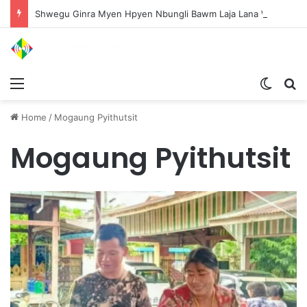
Shwegu Ginra Myen Hpyen Nbungli Bawm Laja Lana Wa Jahkrat Bun Nga
Menu
Switch
S
Home
/
Mogaung Pyithutsit
Mogaung Pyithutsit