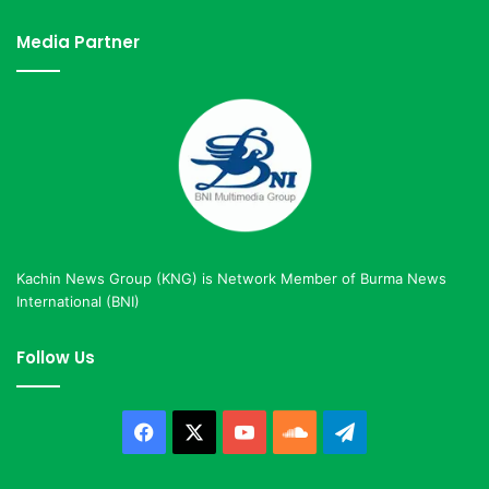
Media Partner
Kachin News Group (KNG) is Network Member of Burma News
International (BNI)
Follow Us
Facebook
X
YouTube
SoundCloud
Telegram