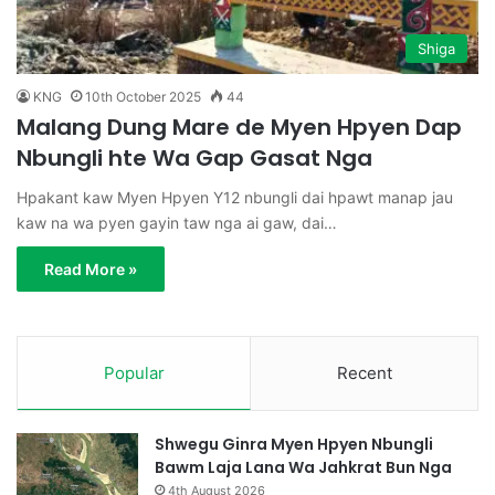
Shiga
KNG
10th October 2025
44
Malang Dung Mare de Myen Hpyen Dap
Nbungli hte Wa Gap Gasat Nga
Hpakant kaw Myen Hpyen Y12 nbungli dai hpawt manap jau
kaw na wa pyen gayin taw nga ai gaw, dai…
Read More »
Popular
Recent
Shwegu Ginra Myen Hpyen Nbungli
Bawm Laja Lana Wa Jahkrat Bun Nga
4th August 2026