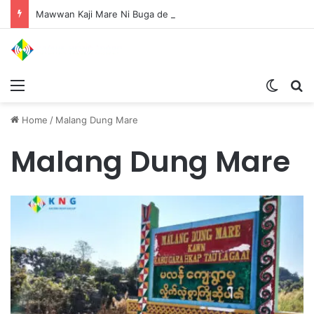
Mawwan Kaji Mare Ni Buga de bai n htang wa ai rai tim, dum n ta n lu mat sai Mung shawa ni law ai majaw, garum ningtum hkyak hkyak ra taw nga
Menu
Switch
S
Home
/
Malang Dung Mare
Malang Dung Mare