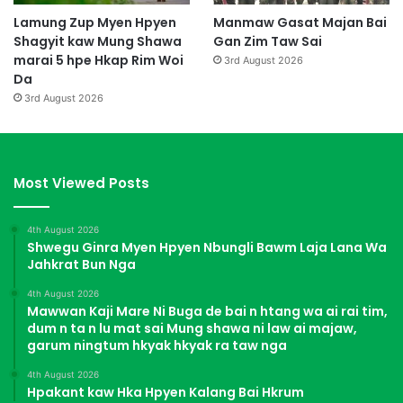
Lamung Zup Myen Hpyen
Manmaw Gasat Majan Bai
Shagyit kaw Mung Shawa
Gan Zim Taw Sai
marai 5 hpe Hkap Rim Woi
3rd August 2026
Da
3rd August 2026
Most Viewed Posts
4th August 2026
Shwegu Ginra Myen Hpyen Nbungli Bawm Laja Lana Wa
Jahkrat Bun Nga
4th August 2026
Mawwan Kaji Mare Ni Buga de bai n htang wa ai rai tim,
dum n ta n lu mat sai Mung shawa ni law ai majaw,
garum ningtum hkyak hkyak ra taw nga
4th August 2026
Hpakant kaw Hka Hpyen Kalang Bai Hkrum