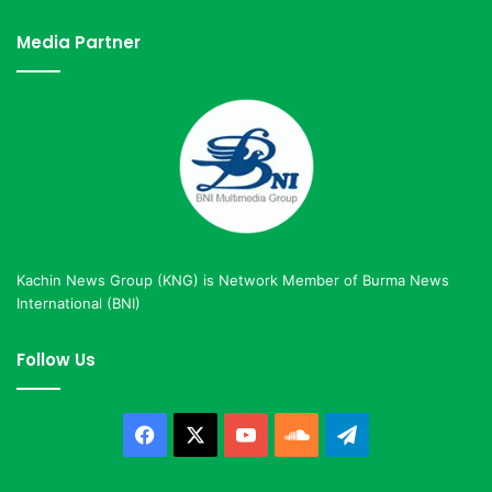
Media Partner
Kachin News Group (KNG) is Network Member of Burma News
International (BNI)
Follow Us
Facebook
X
YouTube
SoundCloud
Telegram