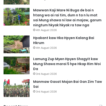
Mawwan Kaji Mare Ni Buga de bai n
htang wa ai rai tim, dum n ta n lu mat
sai Mung shawa ni law ai majaw, garum
ningtum hkyak hkyak ra taw nga
4th August 2026
Hpakant kaw Hka Hpyen Kalang Bai
Hkrum
4th August 2026
Lamung Zup Myen Hpyen Shagyit kaw
Mung Shawa marai 5 hpe Hkap Rim Woi
Da
3rd August 2026
Manmaw Gasat Majan Bai Gan Zim Taw
Sai
3rd August 2026