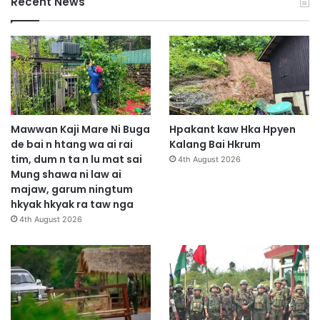
Recent News
Mawwan Kaji Mare Ni Buga
Hpakant kaw Hka Hpyen
de bai n htang wa ai rai
Kalang Bai Hkrum
tim, dum n ta n lu mat sai
4th August 2026
Mung shawa ni law ai
majaw, garum ningtum
hkyak hkyak ra taw nga
4th August 2026