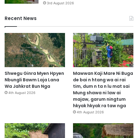
3rd August 2026
Recent News
Shwegu Ginra Myen Hpyen
Mawwan Kaji Mare Ni Buga
Nbungli Bawm Laja Lana
de bai n htang wa ai rai
Wa Jahkrat Bun Nga
tim, dum n ta n lu mat sai
Mung shawa ni law ai
4th August 2026
majaw, garum ningtum
hkyak hkyak ra taw nga
4th August 2026