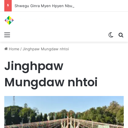
Shwegu Ginra Myen Hpyen Nbungli Bawm Laja Lana Wa Jahkrat Bun Nga
Menu
Switch
S
Home
/
Jinghpaw Mungdaw nhtoi
Jinghpaw
Mungdaw nhtoi