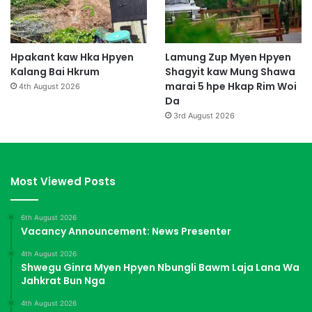
Hpakant kaw Hka Hpyen
Lamung Zup Myen Hpyen
Kalang Bai Hkrum
Shagyit kaw Mung Shawa
marai 5 hpe Hkap Rim Woi
4th August 2026
Da
3rd August 2026
Most Viewed Posts
6th August 2026
Vacancy Announcement: News Presenter
4th August 2026
Shwegu Ginra Myen Hpyen Nbungli Bawm Laja Lana Wa
Jahkrat Bun Nga
4th August 2026