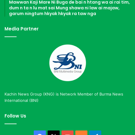
Mawwan Kaji Mare Ni Buga de bai n htang wa ai rai tim,
dum n ta n lu mat sai Mung shawa ni law ai majaw,
garum ningtum hkyak hkyak ra taw nga
Media Partner
Kachin News Group (KNG) is Network Member of Burma News
International (BNI)
Follow Us