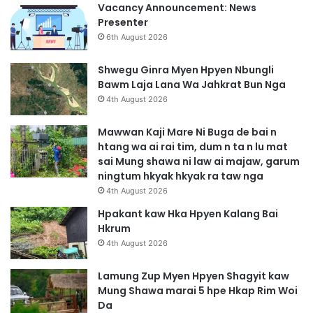
Vacancy Announcement: News
Presenter
6th August 2026
Shwegu Ginra Myen Hpyen Nbungli
Bawm Laja Lana Wa Jahkrat Bun Nga
4th August 2026
Mawwan Kaji Mare Ni Buga de bai n
htang wa ai rai tim, dum n ta n lu mat
sai Mung shawa ni law ai majaw, garum
ningtum hkyak hkyak ra taw nga
4th August 2026
Hpakant kaw Hka Hpyen Kalang Bai
Hkrum
4th August 2026
Lamung Zup Myen Hpyen Shagyit kaw
Mung Shawa marai 5 hpe Hkap Rim Woi
Da