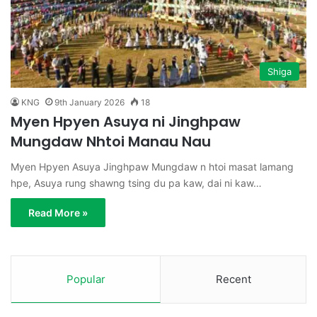
Shiga
KNG
9th January 2026
18
Myen Hpyen Asuya ni Jinghpaw
Mungdaw Nhtoi Manau Nau
Myen Hpyen Asuya Jinghpaw Mungdaw n htoi masat lamang
hpe, Asuya rung shawng tsing du pa kaw, dai ni kaw…
Read More »
Popular
Recent