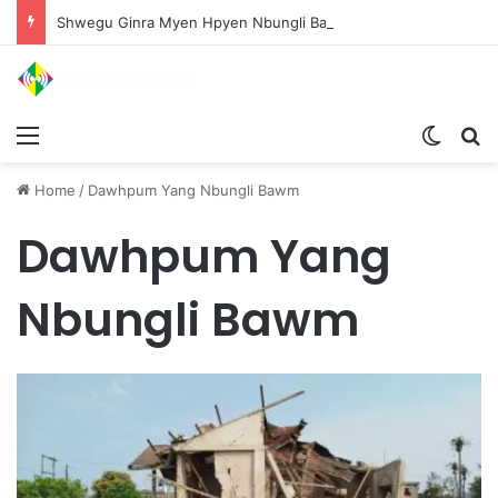
Shwegu Ginra Myen Hpyen Nbungli Bawm Laja Lana Wa Jahkrat Bun Nga
Menu
Switch
S
Home
/
Dawhpum Yang Nbungli Bawm
Dawhpum Yang
Nbungli Bawm