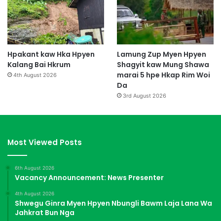
Hpakant kaw Hka Hpyen
Lamung Zup Myen Hpyen
Kalang Bai Hkrum
Shagyit kaw Mung Shawa
marai 5 hpe Hkap Rim Woi
4th August 2026
Da
3rd August 2026
Most Viewed Posts
6th August 2026
Vacancy Announcement: News Presenter
4th August 2026
Shwegu Ginra Myen Hpyen Nbungli Bawm Laja Lana Wa
Jahkrat Bun Nga