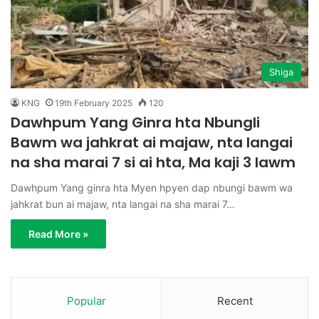
Shiga
KNG
19th February 2025
120
Dawhpum Yang Ginra hta Nbungli
Bawm wa jahkrat ai majaw, nta langai
na sha marai 7 si ai hta, Ma kaji 3 lawm
Dawhpum Yang ginra hta Myen hpyen dap nbungi bawm wa
jahkrat bun ai majaw, nta langai na sha marai 7…
Read More »
Popular
Recent