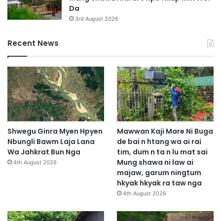
Da
3rd August 2026
Recent News
Shwegu Ginra Myen Hpyen
Mawwan Kaji Mare Ni Buga
Nbungli Bawm Laja Lana
de bai n htang wa ai rai
Wa Jahkrat Bun Nga
tim, dum n ta n lu mat sai
Mung shawa ni law ai
4th August 2026
majaw, garum ningtum
hkyak hkyak ra taw nga
4th August 2026