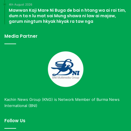
4th August 2026
Mawwan Kaji Mare Ni Buga de bai n htang wa ai rai tim,
dum n ta n lu mat sai Mung shawa ni law ai majaw,
garum ningtum hkyak hkyak ra taw nga
Media Partner
Kachin News Group (KNG) is Network Member of Burma News
International (BNI)
Follow Us