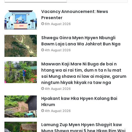
Vacancy Announcement: News
Presenter
6th August 2026
Shwegu Ginra Myen Hpyen Nbungli
Bawm Laja Lana Wa Jahkrat Bun Nga
4th August 2026
Mawwan Kaji Mare Ni Buga de bai n
htang wa ai rai tim, dum n ta n lu mat
sai Mung shawa ni law ai majaw, garum
ningtum hkyak hkyak ra taw nga
4th August 2026
Hpakant kaw Hka Hpyen Kalang Bai
Hkrum
4th August 2026
Lamung Zup Myen Hpyen Shagyit kaw
Mung Shawa marai 5 hpe Hkap Rim Woi