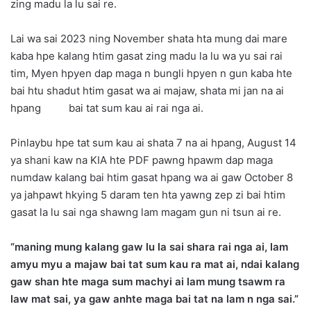
zing madu la lu sai re.
Lai wa sai 2023 ning November shata hta mung dai mare
kaba hpe kalang htim gasat zing madu la lu wa yu sai rai
tim, Myen hpyen dap maga n bungli hpyen n gun kaba hte
bai htu shadut htim gasat wa ai majaw, shata mi jan na ai
hpang bai tat sum kau ai rai nga ai.
Pinlaybu hpe tat sum kau ai shata 7 na ai hpang, August 14
ya shani kaw na KIA hte PDF pawng hpawm dap maga
numdaw kalang bai htim gasat hpang wa ai gaw October 8
ya jahpawt hkying 5 daram ten hta yawng zep zi bai htim
gasat la lu sai nga shawng lam magam gun ni tsun ai re.
“maning mung kalang gaw lu la sai shara rai nga ai, lam
amyu myu a majaw bai tat sum kau ra mat ai, ndai kalang
gaw shan hte maga sum machyi ai lam mung tsawm ra
law mat sai, ya gaw anhte maga bai tat na lam n nga sai.”