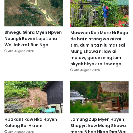
h
p
y
e
n
Shwegu Ginra Myen Hpyen
Mawwan Kaji Mare Ni Buga
b
Nbungli Bawm Laja Lana
de bai n htang wa ai rai
a
Wa Jahkrat Bun Nga
tim, dum n ta n lu mat sai
w
Mung shawa ni law ai
4th August 2026
n
majaw, garum ningtum
g
hkyak hkyak ra taw nga
m
4th August 2026
a
s
h
a
m
a
r
a
Hpakant kaw Hka Hpyen
Lamung Zup Myen Hpyen
i
Kalang Bai Hkrum
Shagyit kaw Mung Shawa
2
marai 5 hpe Hkap Rim Woi
4th August 2026