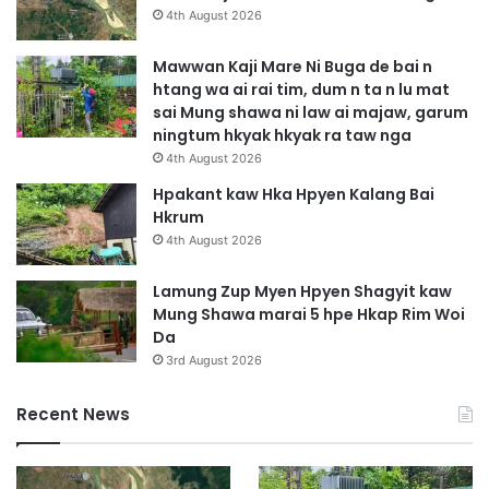
A
a
4th August 2026
h
w
t
a
Mawwan Kaji Mare Ni Buga de bai n
i
h
htang wa ai rai tim, dum n ta n lu mat
m
p
sai Mung shawa ni law ai majaw, garum
s
e
ningtum hkyak hkyak ra taw nga
h
l
4th August 2026
a
u
g
g
Hpakant kaw Hka Hpyen Kalang Bai
r
a
Hkrum
a
p
4th August 2026
w
s
t
a
Lamung Zup Myen Hpyen Shagyit kaw
a
t
Mung Shawa marai 5 hpe Hkap Rim Woi
i
k
Da
h
a
3rd August 2026
t
u
a
s
Recent News
M
a
y
i
e
n