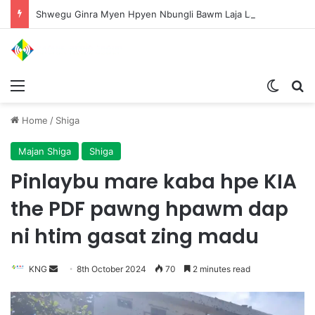
Shwegu Ginra Myen Hpyen Nbungli Bawm Laja Lana Wa Jahkrat Bun Nga
Menu
Switch
S
Home
/
Shiga
Majan Shiga
Shiga
Pinlaybu mare kaba hpe KIA
the PDF pawng hpawm dap
ni htim gasat zing madu
KNG
S
8th October 2024
70
2 minutes read
e
n