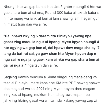
Nbungli hte wa gap bun ai hta, Jet Fighter nbungli 4 hte wa
gap sharu bun ai rai nna, Pound 300 kaba ai laknak kaba si
ni hte mung wa jahkrat bun ai lam shawng lam magam gun
ni matut tsun dan wa ai re.
“Dai hpawt hkying 5 daram hta Pinlaybu yawng hpe
gasat zing madu la ngut ai hpang, Myen hpyen nbungli 4
hte agying wa gap bun ai, dai hpawt daw maga sha pyi 7
lang da bat rai sai, ya gaw shan hte Myen hpyen dap n
nga sai re nga jang gaw, kam ai hku wa gap sharu bun ai
ga rai nga ai,”
nga tsun dan ai re.
Sagaing Kawlin muklum a Sinna dingdung maga deng 25
tsan ai Pinlaybu mare kaba hpe KIA hte PDF pawng hpawm
dap maga lai wa sai 2021 ning Myen hpyen daru magam
zing kau ai hpang, muklum htim shagrawt majan hpe
jahkring hkring gasat wa ai hta, ndai kalang yawng zep zi