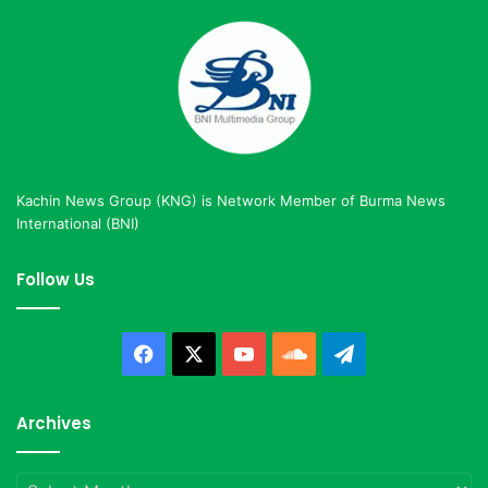
Kachin News Group (KNG) is Network Member of Burma News
International (BNI)
Follow Us
Facebook
X
YouTube
SoundCloud
Telegram
Archives
Archives