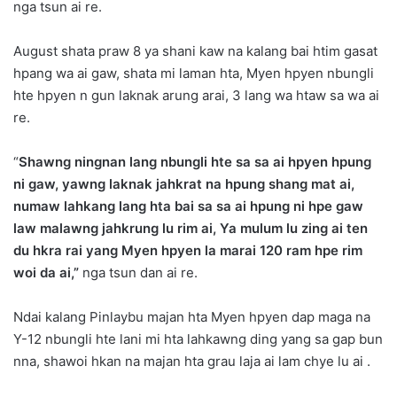
nga tsun ai re.
August shata praw 8 ya shani kaw na kalang bai htim gasat
hpang wa ai gaw, shata mi laman hta, Myen hpyen nbungli
hte hpyen n gun laknak arung arai, 3 lang wa htaw sa wa ai
re.
“
Shawng ningnan lang nbungli hte sa sa ai hpyen hpung
ni gaw, yawng laknak jahkrat na hpung shang mat ai,
numaw lahkang lang hta bai sa sa ai hpung ni hpe gaw
law malawng jahkrung lu rim ai, Ya mulum lu zing ai ten
du hkra rai yang Myen hpyen la marai 120 ram hpe rim
woi da ai,”
nga tsun dan ai re.
Ndai kalang Pinlaybu majan hta Myen hpyen dap maga na
Y-12 nbungli hte lani mi hta lahkawng ding yang sa gap bun
nna, shawoi hkan na majan hta grau laja ai lam chye lu ai .