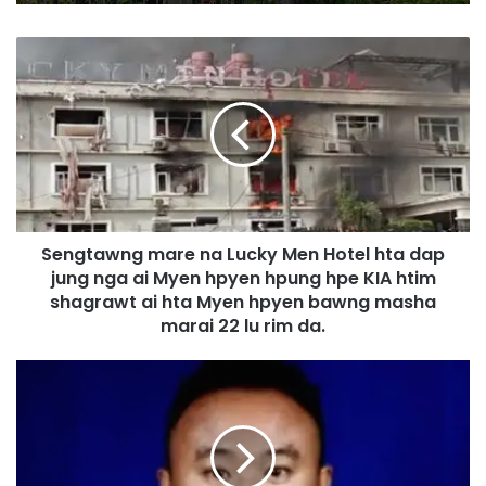
S
e
n
g
t
a
w
n
g
Sengtawng mare na Lucky Men Hotel hta dap
m
jung nga ai Myen hpyen hpung hpe KIA htim
a
r
shagrawt ai hta Myen hpyen bawng masha
e
marai 22 lu rim da.
n
a
S
L
e
u
n
c
g
k
t
y
a