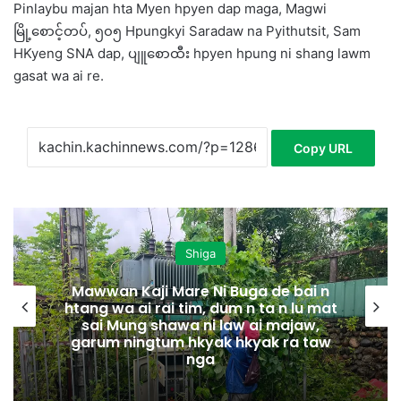
Pinlaybu majan hta Myen hpyen dap maga, Magwi
မြို့စောင့်တပ်, ၅၀၅ Hpungkyi Saradaw na Pyithutsit, Sam
HKyeng SNA dap, ပျူစောထီး hpyen hpung ni shang lawm
gasat wa ai re.
Copy URL
Shiga
Mawwan Kaji Mare Ni Buga de bai n
htang wa ai rai tim, dum n ta n lu mat
sai Mung shawa ni law ai majaw,
garum ningtum hkyak hkyak ra taw
nga