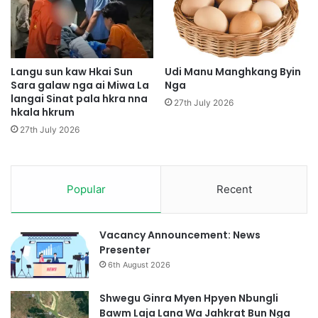
a
m
i
a
M
t
y
s
e
u
Langu sun kaw Hkai Sun
Udi Manu Manghkang Byin
n
Sara galaw nga ai Miwa La
Nga
n
h
langai Sinat pala hkra nna
j
27th July 2026
hkala hkrum
p
a
y
w
27th July 2026
e
a
n
i
h
D
p
Popular
Recent
a
u
p
n
U
g
p
Vacancy Announcement: News
h
D
Presenter
p
u
6th August 2026
e
k
K
a
Shwegu Ginra Myen Hpyen Nbungli
I
b
Bawm Laja Lana Wa Jahkrat Bun Nga