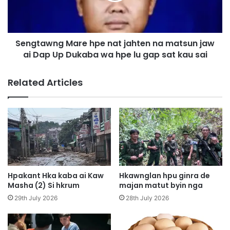
M
w
e
n
n
g
H
Sengtawng Mare hpe nat jahten na matsun jaw
M
o
ai Dap Up Dukaba wa hpe lu gap sat kau sai
a
t
r
e
e
Related Articles
l
h
h
p
t
e
a
n
d
a
a
t
p
j
j
a
u
h
Hpakant Hka kaba ai Kaw
Hkawnglan hpu ginra de
n
t
Masha (2) Si hkrum
majan matut byin nga
g
e
29th July 2026
28th July 2026
n
n
g
n
a
a