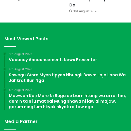
2
Da
l
3rd August 2026
u
r
i
m
Most Viewed Posts
d
a
.
6th August 2026
Vacancy Announcement: News Presenter
4th August 2026
Shwegu Ginra Myen Hpyen Nbungli Bawm Laja Lana Wa
Jahkrat Bun Nga
4th August 2026
Mawwan Kaji Mare Ni Buga de bai n htang wa ai rai tim,
dum n ta n lu mat sai Mung shawa ni law ai majaw,
garum ningtum hkyak hkyak ra taw nga
Media Partner