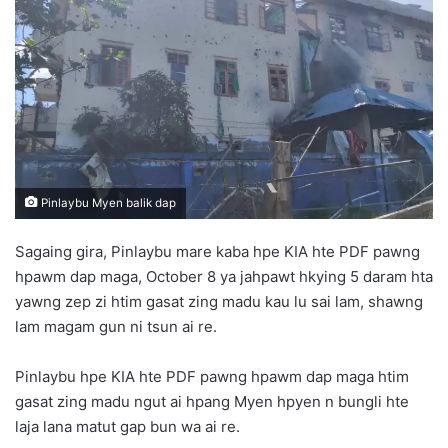
d
a
n
e
m
a
i
l
Pinlaybu Myen balik dap
Sagaing gira, Pinlaybu mare kaba hpe KIA hte PDF pawng
hpawm dap maga, October 8 ya jahpawt hkying 5 daram hta
yawng zep zi htim gasat zing madu kau lu sai lam, shawng
lam magam gun ni tsun ai re.
Pinlaybu hpe KIA hte PDF pawng hpawm dap maga htim
gasat zing madu ngut ai hpang Myen hpyen n bungli hte
laja lana matut gap bun wa ai re.