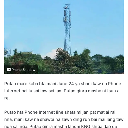
n
e
m
a
i
l
Phone Shadaw
Putao mare kaba hta mani June 24 ya shani kaw na Phone
Internet bai lu sai taw sai lam Putao ginra masha ni tsun ai
re.
Putao hta Phone Internet line shata mi jan pat mat ai rai
nna, mani kaw na shawoi na zawn ding run bai mai lang taw
nga sai nga, Putao ginra masha langai KNG shiga dap de