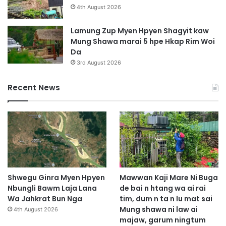
a
4th August 2026
M
a
Lamung Zup Myen Hpyen Shagyit kaw
r
Mung Shawa marai 5 hpe Hkap Rim Woi
a
Da
i
3rd August 2026
3
H
Recent News
k
a
l
a
Shwegu Ginra Myen Hpyen
Mawwan Kaji Mare Ni Buga
Nbungli Bawm Laja Lana
de bai n htang wa ai rai
Wa Jahkrat Bun Nga
tim, dum n ta n lu mat sai
Mung shawa ni law ai
4th August 2026
majaw, garum ningtum