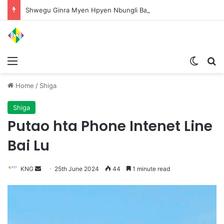
Shwegu Ginra Myen Hpyen Nbungli Bawm Laja Lana Wa Jahkrat Bun Nga
Menu
Switch
S
Home
/
Shiga
Shiga
Putao hta Phone Intenet Line
Bai Lu
KNG
S
25th June 2024
44
1 minute read
e
n
d
a