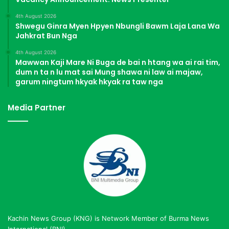
4th August 2026
Shwegu Ginra Myen Hpyen Nbungli Bawm Laja Lana Wa
Jahkrat Bun Nga
4th August 2026
Mawwan Kaji Mare Ni Buga de bai n htang wa ai rai tim,
dum n ta n lu mat sai Mung shawa ni law ai majaw,
garum ningtum hkyak hkyak ra taw nga
Media Partner
Kachin News Group (KNG) is Network Member of Burma News
International (BNI)