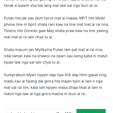
hkrak a tsawm sha bai lang mai taw sai nga tsun ai re.
Putao hta jak sau dum hprut mat ai majaw, MPT hte Mytel
phone line ni April shata ram kaw na line mat mat ai rai nna,
Teleno hte Ooredo gaw May shata praw kaw na line yawng
mat mat ai re lam chye lu ai.
Shata masum jan Myitkyina Putao lam pat mat ai rai nna,
ndai laman kaw na shawoi na zawn sau seng kaba ni matut
hpaw taw nga sai lam chye lu ai.
Sumprabum Myen hpyen dap hpe KIA dap htim gasat zing
madu kau ai hpang dai ginra hta majan byin ai lam n nga
mat sai rai tim, kata lam hpyen masa shaja hkat ai lam ni
matut nga taw ai nga ginra masha ni tsun ai re.