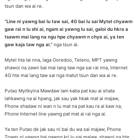
tsun dan wa ai re.
“Line ni yawng bai lu taw sai, 4G bai lu sai Mytel chyawm
gaw rai n lu shi ai, ngam ai yawng lu sai, galoi du hkra a
tsawm mai lang na ngu hpe chyawm n chye ai, ya ten
gaw kaja taw nga ai.”
nga tsun ai.
Mytel hta lai nna, laga Ooredoo, Teleno, MPT yawng
shawoi na zawn bai mai lang taw nga sai rai nna, Internet
4G hte mai lang taw sai nga matut tsun dan wa ai re.
Putao Myitkyina Mawdaw lam kaba pat kau ai shata
lahkawng na ai hpang, jak sau yak hkak mat ai majaw,
Phone shadaw ni wan n lu mat na pat kau ra ai kaw na,
Phone Internet line yawng pat mat ai rai nga ai.
Ya ten Putao de jak sau ni bai du wa sai majaw, Phone
Tower ni yawng bai gawng kri lu sai majaw, shawoi na hte