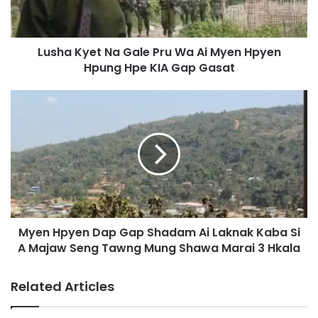
y
e
t
Lusha Kyet Na Gale Pru Wa Ai Myen Hpyen
N
Hpung Hpe KIA Gap Gasat
a
G
a
M
l
y
e
e
P
n
r
H
u
p
W
y
a
e
A
n
i
Myen Hpyen Dap Gap Shadam Ai Laknak Kaba Si
D
M
A Majaw Seng Tawng Mung Shawa Marai 3 Hkala
a
y
p
e
G
Related Articles
n
a
H
p