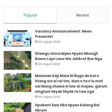
t
a
j
Popular
Recent
a
w
S
e
Vacancy Announcement: News
n
Presenter
g
6th August 2026
T
a
Shwegu Ginra Myen Hpyen Nbungli
w
Bawm Laja Lana Wa Jahkrat Bun Nga
n
4th August 2026
g
M
Mawwan Kaji Mare Ni Buga de bai n
u
htang wa ai rai tim, dum n ta n lu mat
n
sai Mung shawa ni law ai majaw, garum
g
ningtum hkyak hkyak ra taw nga
S
4th August 2026
h
a
Hpakant kaw Hka Hpyen Kalang Bai
w
Hkrum