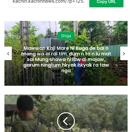
Copy URL
Shiga
Mawwan Kaji Mare Ni Buga de bai n
htang wa ai rai tim, dum n ta n lu mat
sai Mung shawa ni law ai majaw,
garum ningtum hkyak hkyak ra taw
nga
L
u
s
h
a
K