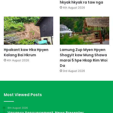
hkyak hkyak ra taw nga
4th August 2026
Hpakant kaw Hka Hpyen
Lamung Zup Myen Hpyen
Kalang Bai Hkrum
Shagyit kaw Mung Shawa
marai 5 hpe Hkap Rim Woi
4th August 2026
Da
3rd August 2026
Most Viewed Posts
6th August 2026
Vacancy Announcement: News Presenter