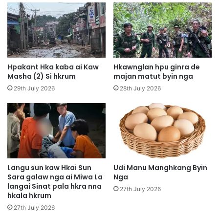
p
S
y
h
e
a
n
d
H
a
p
m
u
A
Hpakant Hka kaba ai Kaw
Hkawnglan hpu ginra de
n
i
Masha (2) Si hkrum
majan matut byin nga
g
L
29th July 2026
28th July 2026
H
a
p
k
e
n
K
a
I
k
A
K
G
a
a
b
Langu sun kaw Hkai Sun
Udi Manu Manghkang Byin
p
Sara galaw nga ai Miwa La
Nga
a
langai Sinat pala hkra nna
G
S
27th July 2026
hkala hkrum
a
i
s
A
27th July 2026
a
M