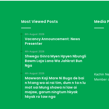
a
h
k
a
Most Viewed Posts
Media P
w
n
6th August 2026
g
Vacancy Announcement: News
H
Presenter
p
e
4th August 2026
K
Shwegu Ginra Myen Hpyen Nbungli
Bawm Laja Lana Wa Jahkrat Bun
I
Nga
A
Z
4th August 2026
Kachin N
i
Mawwan Kaji Mare Ni Buga de bai
Member of
n
n htang wa ai rai tim, dum n ta n lu
g
mat sai Mung shawa ni law ai
M
majaw, garum ningtum hkyak
hkyak ra taw nga
a
d
u