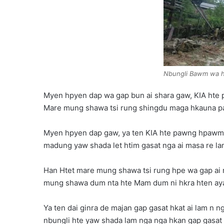
Nbungli Bawm wa hk
Myen hpyen dap wa gap bun ai shara gaw, KIA hte 
Mare mung shawa tsi rung shingdu maga hkauna pa y
Myen hpyen dap gaw, ya ten KIA hte pawng hpawm 
madung yaw shada let htim gasat nga ai masa re l
Han Htet mare mung shawa tsi rung hpe wa gap ai ra
mung shawa dum nta hte Mam dum ni hkra hten ayai 
Ya ten dai ginra de majan gap gasat hkat ai lam n 
nbungli hte yaw shada lam nga nga hkan gap gasat ta