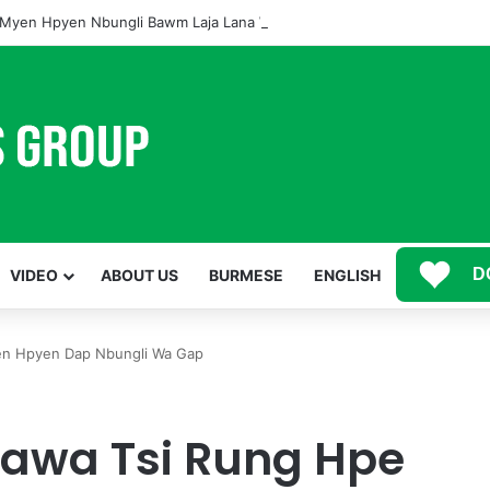
Myen Hpyen Nbungli Bawm Laja Lana Wa Jahkrat Bun Nga
D
VIDEO
ABOUT US
BURMESE
ENGLISH
n Hpyen Dap Nbungli Wa Gap
awa Tsi Rung Hpe