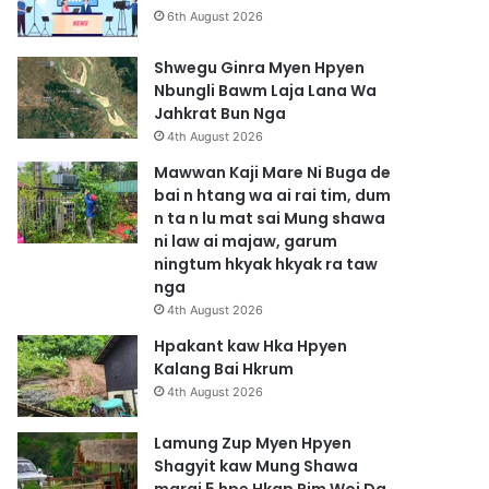
6th August 2026
Shwegu Ginra Myen Hpyen
Nbungli Bawm Laja Lana Wa
Jahkrat Bun Nga
4th August 2026
Mawwan Kaji Mare Ni Buga de
bai n htang wa ai rai tim, dum
n ta n lu mat sai Mung shawa
ni law ai majaw, garum
ningtum hkyak hkyak ra taw
nga
4th August 2026
Hpakant kaw Hka Hpyen
Kalang Bai Hkrum
4th August 2026
Lamung Zup Myen Hpyen
Shagyit kaw Mung Shawa