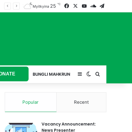
℃
25
Facebook
X
YouTube
SoundCloud
Telegram
Myitkyina
ONATE
Sidebar
Switch skin
Search for
BUNGLI MAHKRUN
Popular
Recent
Vacancy Announcement:
News Presenter