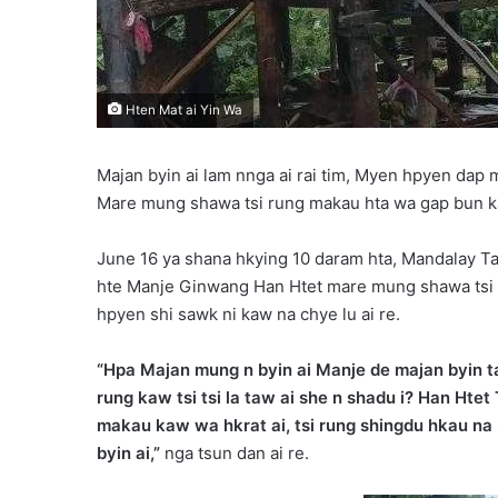
Hten Mat ai Yin Wa
Majan byin ai lam nnga ai rai tim, Myen hpyen dap 
Mare mung shawa tsi rung makau hta wa gap bun kau
June 16 ya shana hkying 10 daram hta, Mandalay Ta
hte Manje Ginwang Han Htet mare mung shawa tsi 
hpyen shi sawk ni kaw na chye lu ai re.
“Hpa Majan mung n byin ai Manje de majan byin ta
rung kaw tsi tsi la taw ai she n shadu i? Han Htet
makau kaw wa hkrat ai, tsi rung shingdu hkau na
byin ai,”
nga tsun dan ai re.