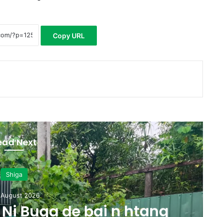
Copy URL
ead Next
Shiga
 August 2026
Ni Buga de bai n htang