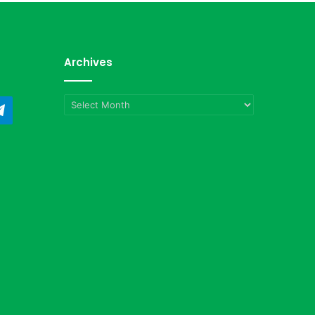
Archives
Archives
ndCloud
Telegram