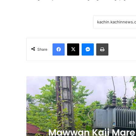
Facebook
X
Messenger
Print
Share
R
4th
m
Mawwan Kaji Mare 