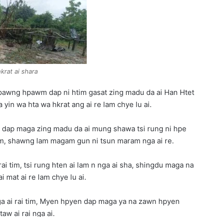
rat ai shara
pawng hpawm dap ni htim gasat zing madu da ai Han Htet
in wa hta wa hkrat ang ai re lam chye lu ai.
dap maga zing madu da ai mung shawa tsi rung ni hpe
am, shawng lam magam gun ni tsun maram nga ai re.
i tim, tsi rung hten ai lam n nga ai sha, shingdu maga na
mat ai re lam chye lu ai.
nga ai rai tim, Myen hpyen dap maga ya na zawn hpyen
w ai rai nga ai.