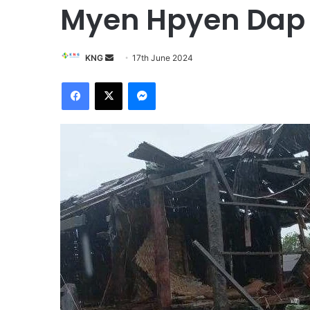
Myen Hpyen Dap
KNG
S
17th June 2024
e
Facebook
X
Messenger
n
d
a
n
e
m
a
i
l