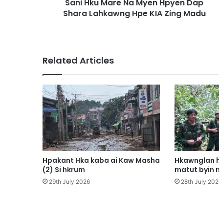
Sani Hku Mare Na Myen Hpyen Dap
r
Shara Lahkawng Hpe KIA Zing Madu
e
N
a
M
y
Related Articles
e
n
H
p
y
e
n
D
a
p
Hpakant Hka kaba ai Kaw Masha
Hkawnglan h
S
(2) Si hkrum
matut byin 
h
29th July 2026
28th July 202
a
r
a
L