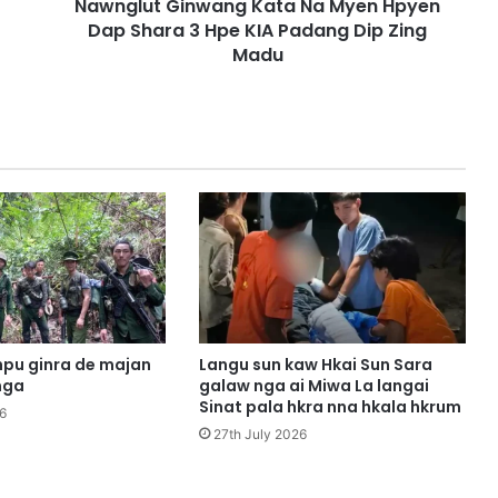
Nawnglut Ginwang Kata Na Myen Hpyen
i
Dap Shara 3 Hpe KIA Padang Dip Zing
n
w
Madu
a
n
g
K
a
t
a
N
a
M
y
e
n
pu ginra de majan
Langu sun kaw Hkai Sun Sara
H
nga
galaw nga ai Miwa La langai
p
Sinat pala hkra nna hkala hkrum
6
y
27th July 2026
e
n
D