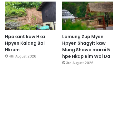
Hpakant kaw Hka
Lamung Zup Myen
Hpyen Kalang Bai
Hpyen Shagyit kaw
Hkrum
Mung Shawa marai 5
hpe Hkap Rim Woi Da
4th August 2026
3rd August 2026