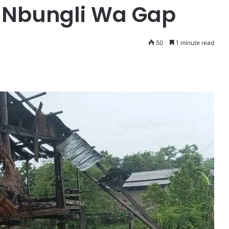
 Nbungli Wa Gap
50
1 minute read