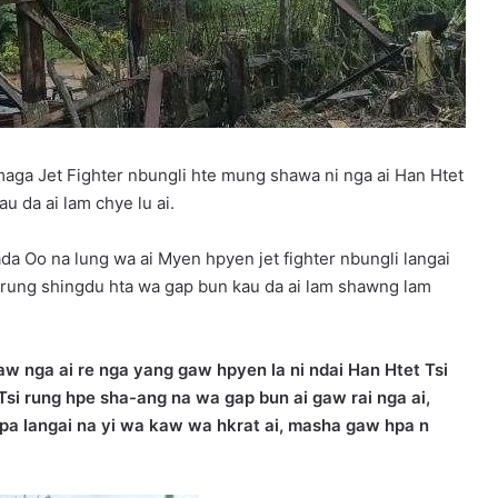
maga Jet Fighter nbungli hte mung shawa ni nga ai Han Htet
 da ai lam chye lu ai.
da Oo na lung wa ai Myen hpyen jet fighter nbungli langai
rung shingdu hta wa gap bun kau da ai lam shawng lam
w nga ai re nga yang gaw hpyen la ni ndai Han Htet Tsi
 Tsi rung hpe sha-ang na wa gap bun ai gaw rai nga ai,
 pa langai na yi wa kaw wa hkrat ai, masha gaw hpa n