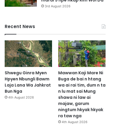
marai 5 hpe Hkap Rim Woi Da
3rd August 2026
Recent News
Shwegu Ginra Myen
Mawwan Kaji Mare Ni
Hpyen Nbungli Bawm
Buga de bai n htang
Laja Lana Wa Jahkrat
wa ai rai tim, dum n ta
Bun Nga
n lu mat sai Mung
shawa ni law ai
4th August 2026
majaw, garum
ningtum hkyak hkyak
ra taw nga
4th August 2026