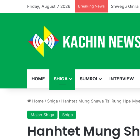
Friday, August 7 2026
Breaking News
Shwegu Ginra 
HOME
SHIGA
SUMROI
INTERVIEW
Home
/
Shiga
/
Hanhtet Mung Shawa Tsi Rung Hpe Mye
Majan Shiga
Shiga
Hanhtet Mung Sh