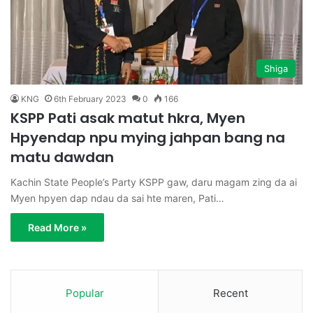
Shiga
KNG
6th February 2023
0
166
KSPP Pati asak matut hkra, Myen
Hpyendap npu mying jahpan bang na
matu dawdan
Kachin State People’s Party KSPP gaw, daru magam zing da ai
Myen hpyen dap ndau da sai hte maren, Pati…
Read More »
Popular
Recent