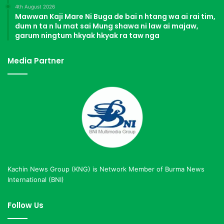
4th August 2026
Mawwan Kaji Mare Ni Buga de bai n htang wa ai rai tim,
dum n ta n lu mat sai Mung shawa ni law ai majaw,
garum ningtum hkyak hkyak ra taw nga
Media Partner
Kachin News Group (KNG) is Network Member of Burma News
International (BNI)
Follow Us