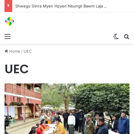
Shwegu Ginra Myen Hpyen Nbungli Bawm Laja Lana Wa Jahkrat Bun Nga
Menu
Switch
S
Home
/
UEC
UEC