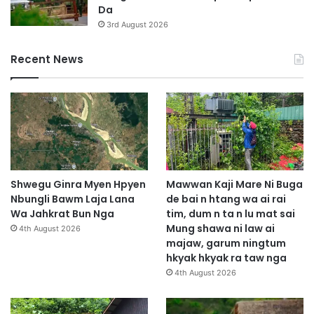
Da
3rd August 2026
Recent News
Shwegu Ginra Myen Hpyen
Mawwan Kaji Mare Ni Buga
Nbungli Bawm Laja Lana
de bai n htang wa ai rai
Wa Jahkrat Bun Nga
tim, dum n ta n lu mat sai
Mung shawa ni law ai
4th August 2026
majaw, garum ningtum
hkyak hkyak ra taw nga
4th August 2026