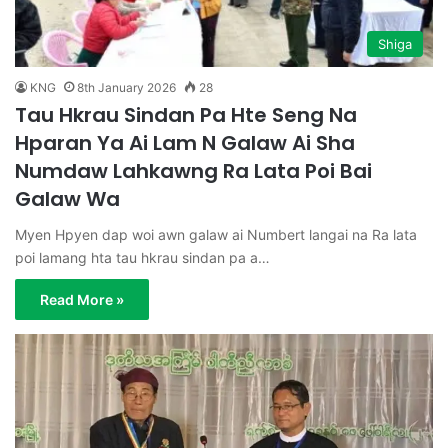
Shiga
KNG
8th January 2026
28
Tau Hkrau Sindan Pa Hte Seng Na
Hparan Ya Ai Lam N Galaw Ai Sha
Numdaw Lahkawng Ra Lata Poi Bai
Galaw Wa
Myen Hpyen dap woi awn galaw ai Numbert langai na Ra lata
poi lamang hta tau hkrau sindan pa a…
Read More »