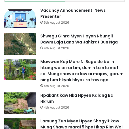
Vacancy Announcement: News
Presenter
6th August 2026
Shwegu Ginra Myen Hpyen Nbungli
Bawm Laja Lana Wa Jahkrat Bun Nga
4th August 2026
Mawwan Kaji Mare Ni Buga de bai n
htang wa ai rai tim, dum n ta n lu mat
sai Mung shawa ni law ai majaw, garum
ningtum hkyak hkyak ra taw nga
4th August 2026
Hpakant kaw Hka Hpyen Kalang Bai
Hkrum
4th August 2026
Lamung Zup Myen Hpyen Shagyit kaw
Mung Shawa marai 5 hpe Hkap Rim Woi