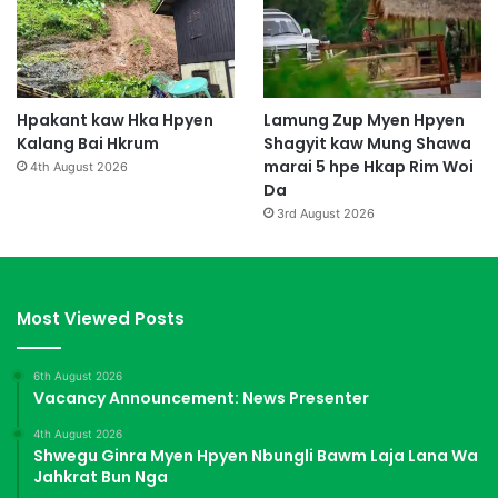
Hpakant kaw Hka Hpyen
Lamung Zup Myen Hpyen
Kalang Bai Hkrum
Shagyit kaw Mung Shawa
marai 5 hpe Hkap Rim Woi
4th August 2026
Da
3rd August 2026
Most Viewed Posts
6th August 2026
Vacancy Announcement: News Presenter
4th August 2026
Shwegu Ginra Myen Hpyen Nbungli Bawm Laja Lana Wa
Jahkrat Bun Nga