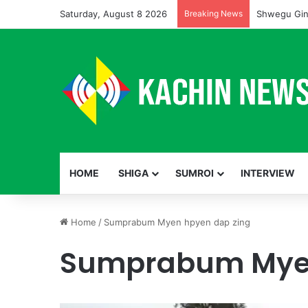
Saturday, August 8 2026
Breaking News
Shwegu Gin
HOME
SHIGA
SUMROI
INTERVIEW
Home
/
Sumprabum Myen hpyen dap zing
Sumprabum Myen