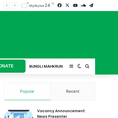
℃
24
Facebook
X
YouTube
SoundCloud
Telegram
Myitkyina
ONATE
Sidebar
Switch skin
Search for
BUNGLI MAHKRUN
Popular
Recent
Vacancy Announcement:
News Presenter