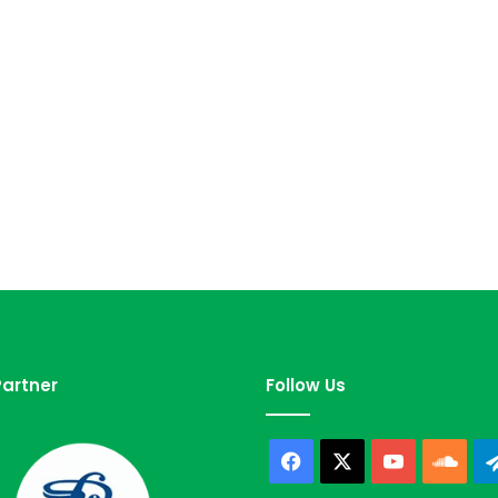
artner
Follow Us
Facebook
X
YouTube
Sou