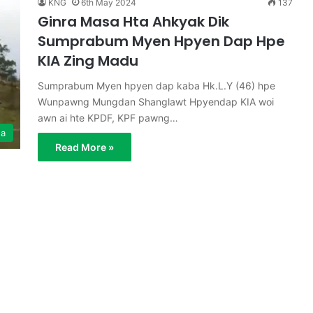
KNG
6th May 2024
137
Ginra Masa Hta Ahkyak Dik
Sumprabum Myen Hpyen Dap Hpe
KIA Zing Madu
Sumprabum Myen hpyen dap kaba Hk.L.Y (46) hpe
Wunpawng Mungdan Shanglawt Hpyendap KIA woi
awn ai hte KPDF, KPF pawng…
ga
Read More »