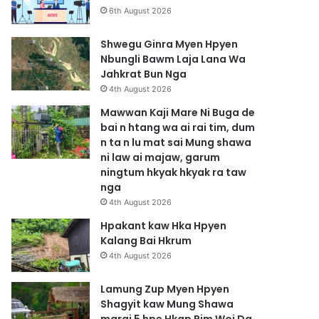
6th August 2026
Shwegu Ginra Myen Hpyen
Nbungli Bawm Laja Lana Wa
Jahkrat Bun Nga
4th August 2026
Mawwan Kaji Mare Ni Buga de
bai n htang wa ai rai tim, dum
n ta n lu mat sai Mung shawa
ni law ai majaw, garum
ningtum hkyak hkyak ra taw
nga
4th August 2026
Hpakant kaw Hka Hpyen
Kalang Bai Hkrum
4th August 2026
Lamung Zup Myen Hpyen
Shagyit kaw Mung Shawa