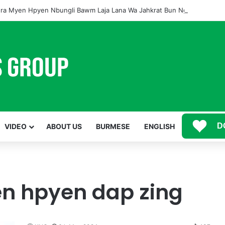
ra Myen Hpyen Nbungli Bawm Laja Lana Wa Jahkrat Bun Nga
D
VIDEO
ABOUT US
BURMESE
ENGLISH
 hpyen dap zing