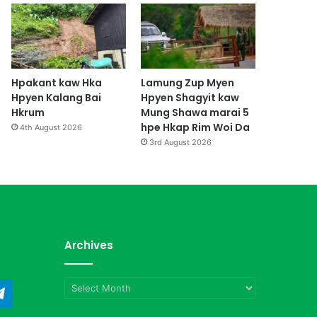
Hpakant kaw Hka
Lamung Zup Myen
Hpyen Kalang Bai
Hpyen Shagyit kaw
Hkrum
Mung Shawa marai 5
hpe Hkap Rim Woi Da
4th August 2026
3rd August 2026
Archives
Archives
ndCloud
Telegram