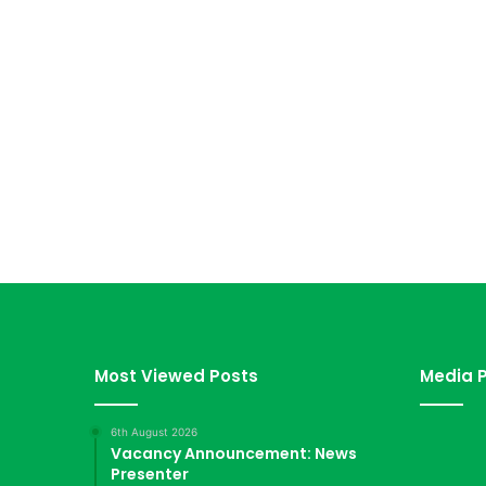
Most Viewed Posts
Media P
6th August 2026
Vacancy Announcement: News
Presenter