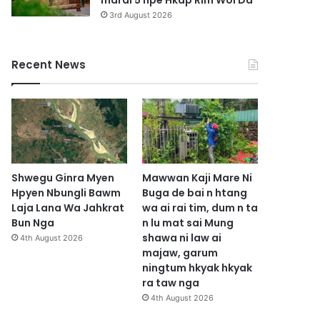
marai 5 hpe Hkap Rim Woi Da
3rd August 2026
Recent News
Shwegu Ginra Myen
Mawwan Kaji Mare Ni
Hpyen Nbungli Bawm
Buga de bai n htang
Laja Lana Wa Jahkrat
wa ai rai tim, dum n ta
Bun Nga
n lu mat sai Mung
shawa ni law ai
4th August 2026
majaw, garum
ningtum hkyak hkyak
ra taw nga
4th August 2026