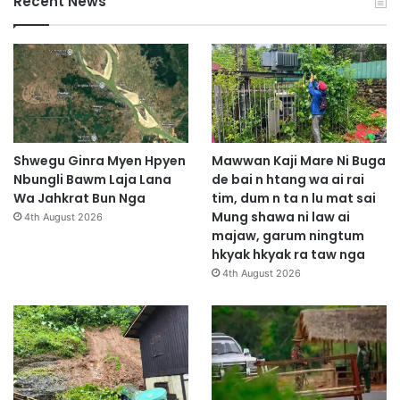
Recent News
Shwegu Ginra Myen Hpyen
Mawwan Kaji Mare Ni Buga
Nbungli Bawm Laja Lana
de bai n htang wa ai rai
Wa Jahkrat Bun Nga
tim, dum n ta n lu mat sai
Mung shawa ni law ai
4th August 2026
majaw, garum ningtum
hkyak hkyak ra taw nga
4th August 2026