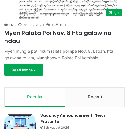
Shiga
KNG
1st July 2020
0
100
Myen Ralata Poi Nov. 8 hta galaw na
ndau
Myen mung a pati hkum ralata poi hpe Nov. 8, Laban, hta
galaw na re lam, Munghpawm Ralata Poi Komishin…
Read More »
Popular
Recent
Vacancy Announcement: News
Presenter
6th August 2026