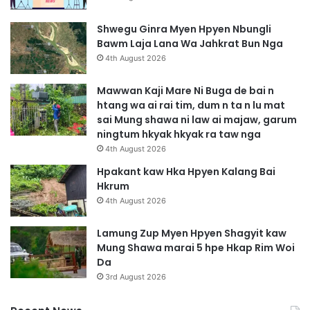
Shwegu Ginra Myen Hpyen Nbungli
Bawm Laja Lana Wa Jahkrat Bun Nga
4th August 2026
Mawwan Kaji Mare Ni Buga de bai n
htang wa ai rai tim, dum n ta n lu mat
sai Mung shawa ni law ai majaw, garum
ningtum hkyak hkyak ra taw nga
4th August 2026
Hpakant kaw Hka Hpyen Kalang Bai
Hkrum
4th August 2026
Lamung Zup Myen Hpyen Shagyit kaw
Mung Shawa marai 5 hpe Hkap Rim Woi
Da
3rd August 2026