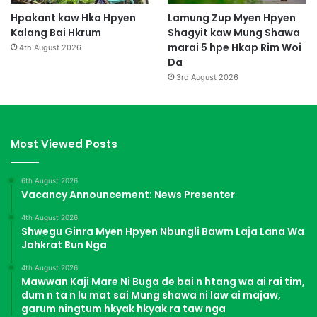
Hpakant kaw Hka Hpyen
Lamung Zup Myen Hpyen
Kalang Bai Hkrum
Shagyit kaw Mung Shawa
marai 5 hpe Hkap Rim Woi
4th August 2026
Da
3rd August 2026
Most Viewed Posts
6th August 2026
Vacancy Announcement: News Presenter
4th August 2026
Shwegu Ginra Myen Hpyen Nbungli Bawm Laja Lana Wa
Jahkrat Bun Nga
4th August 2026
Mawwan Kaji Mare Ni Buga de bai n htang wa ai rai tim,
dum n ta n lu mat sai Mung shawa ni law ai majaw,
garum ningtum hkyak hkyak ra taw nga