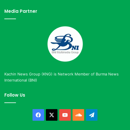
Media Partner
Kachin News Group (KNG) is Network Member of Burma News
International (BNI)
Follow Us
Facebook
X
YouTube
SoundCloud
Telegram