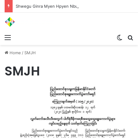
Shwegu Ginra Myen Hpyen Nbungli Bawm Laja Lana Wa Jahkrat Bun Nga
Menu
Switch
S
Home
/
SMJH
SMJH