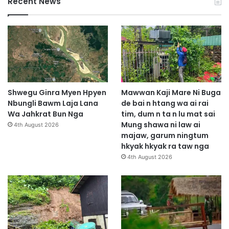
Recent News
Shwegu Ginra Myen Hpyen
Mawwan Kaji Mare Ni Buga
Nbungli Bawm Laja Lana
de bai n htang wa ai rai
Wa Jahkrat Bun Nga
tim, dum n ta n lu mat sai
Mung shawa ni law ai
4th August 2026
majaw, garum ningtum
hkyak hkyak ra taw nga
4th August 2026