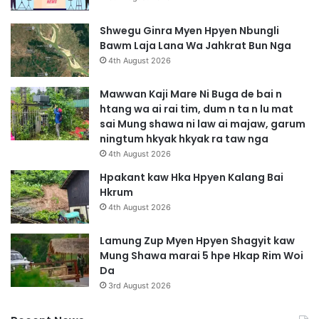
Shwegu Ginra Myen Hpyen Nbungli
Bawm Laja Lana Wa Jahkrat Bun Nga
4th August 2026
Mawwan Kaji Mare Ni Buga de bai n
htang wa ai rai tim, dum n ta n lu mat
sai Mung shawa ni law ai majaw, garum
ningtum hkyak hkyak ra taw nga
4th August 2026
Hpakant kaw Hka Hpyen Kalang Bai
Hkrum
4th August 2026
Lamung Zup Myen Hpyen Shagyit kaw
Mung Shawa marai 5 hpe Hkap Rim Woi
Da
3rd August 2026