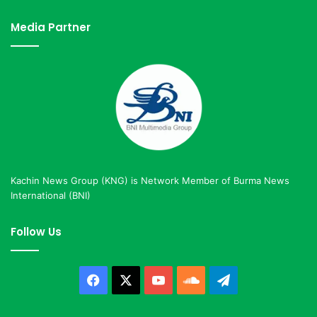
Media Partner
Kachin News Group (KNG) is Network Member of Burma News
International (BNI)
Follow Us
Facebook
X
YouTube
SoundCloud
Telegram