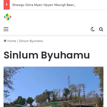
Shwegu Ginra Myen Hpyen Nbungli Bawm Laja Lana Wa Jahkrat Bun Nga
Menu
Switch
S
Home
/
Sinlum Byuhamu
Sinlum Byuhamu