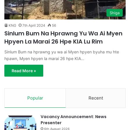
Shiga
KNG
7th April 2024
56
Sinlum Bum Na Hprawng Yu Wa Ai Myen
Hpyen La Marai 26 Hpe KIA Lu Rim
Sinlum Bum na hprawng yu wa ai Myen hpyen byuha mu hte
hpawn, Myen hpyen la marai 26 hpe KIA…
Read More »
Popular
Recent
Vacancy Announcement: News
Presenter
6th August 2026