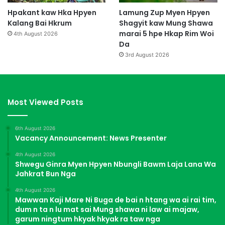
Hpakant kaw Hka Hpyen
Lamung Zup Myen Hpyen
Kalang Bai Hkrum
Shagyit kaw Mung Shawa
marai 5 hpe Hkap Rim Woi
4th August 2026
Da
3rd August 2026
Most Viewed Posts
6th August 2026
Vacancy Announcement: News Presenter
4th August 2026
Shwegu Ginra Myen Hpyen Nbungli Bawm Laja Lana Wa
Jahkrat Bun Nga
4th August 2026
Mawwan Kaji Mare Ni Buga de bai n htang wa ai rai tim,
dum n ta n lu mat sai Mung shawa ni law ai majaw,
garum ningtum hkyak hkyak ra taw nga