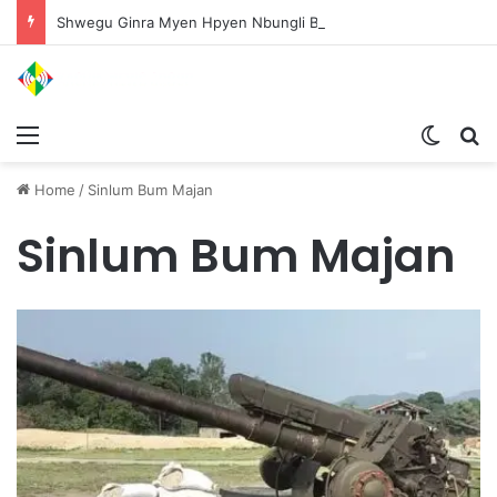
Shwegu Ginra Myen Hpyen Nbungli Bawm Laja Lana Wa Jahkrat Bun Nga
Menu
Switch
S
Home
/
Sinlum Bum Majan
Sinlum Bum Majan