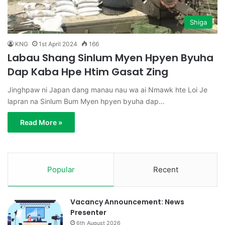
Shiga
KNG
1st April 2024
166
Labau Shang Sinlum Myen Hpyen Byuha
Dap Kaba Hpe Htim Gasat Zing
Jinghpaw ni Japan dang manau nau wa ai Nmawk hte Loi Je
lapran na Sinlum Bum Myen hpyen byuha dap…
Read More »
Popular
Recent
Vacancy Announcement: News
Presenter
6th August 2026