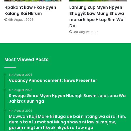
Hpakant kaw Hka Hpyen
Lamung Zup Myen Hpyen
Kalang Bai Hkrum
Shagyit kaw Mung Shawa
marai 5 hpe Hkap Rim Woi
4th August 2026
Da
3rd August 2026
Most Viewed Posts
6th August 2026
Vacancy Announcement: News Presenter
4th August 2026
Shwegu Ginra Myen Hpyen Nbungli Bawm Laja Lana Wa
Jahkrat Bun Nga
4th August 2026
Mawwan Kaji Mare Ni Buga de bai n htang wa ai rai tim,
dum n ta n lu mat sai Mung shawa ni law ai majaw,
garum ningtum hkyak hkyak ra taw nga