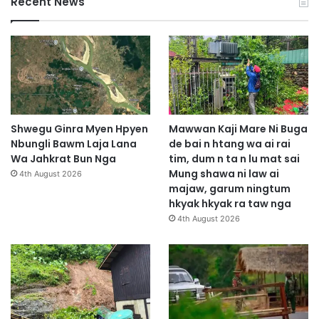
Recent News
Shwegu Ginra Myen Hpyen
Mawwan Kaji Mare Ni Buga
Nbungli Bawm Laja Lana
de bai n htang wa ai rai
Wa Jahkrat Bun Nga
tim, dum n ta n lu mat sai
Mung shawa ni law ai
4th August 2026
majaw, garum ningtum
hkyak hkyak ra taw nga
4th August 2026