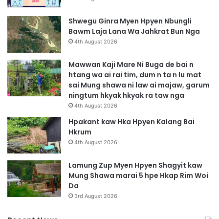
Shwegu Ginra Myen Hpyen Nbungli
Bawm Laja Lana Wa Jahkrat Bun Nga
4th August 2026
Mawwan Kaji Mare Ni Buga de bai n
htang wa ai rai tim, dum n ta n lu mat
sai Mung shawa ni law ai majaw, garum
ningtum hkyak hkyak ra taw nga
4th August 2026
Hpakant kaw Hka Hpyen Kalang Bai
Hkrum
4th August 2026
Lamung Zup Myen Hpyen Shagyit kaw
Mung Shawa marai 5 hpe Hkap Rim Woi
Da
3rd August 2026