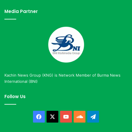
Media Partner
Kachin News Group (KNG) is Network Member of Burma News
International (BNI)
Follow Us
Facebook
X
YouTube
SoundCloud
Telegram