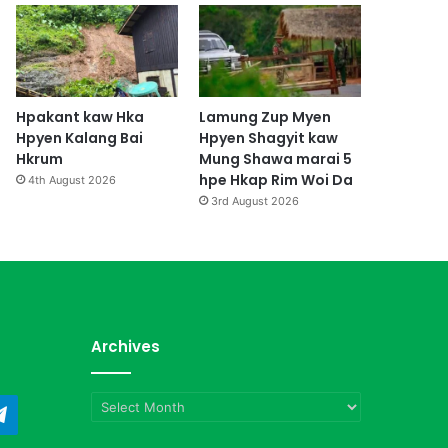
Hpakant kaw Hka
Lamung Zup Myen
Hpyen Kalang Bai
Hpyen Shagyit kaw
Hkrum
Mung Shawa marai 5
hpe Hkap Rim Woi Da
4th August 2026
3rd August 2026
Archives
Archives
ndCloud
Telegram