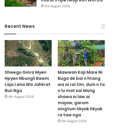
marai 5 hpe Hkap Rim Woi Da
3rd August 2026
Recent News
Shwegu Ginra Myen
Mawwan Kaji Mare Ni
Hpyen Nbungli Bawm
Buga de bai n htang
Laja Lana Wa Jahkrat
wa ai rai tim, dum n ta
Bun Nga
n lu mat sai Mung
shawa ni law ai
4th August 2026
majaw, garum
ningtum hkyak hkyak
ra taw nga
4th August 2026