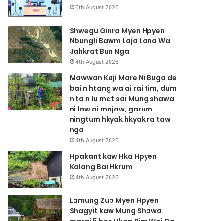
6th August 2026
Shwegu Ginra Myen Hpyen
Nbungli Bawm Laja Lana Wa
Jahkrat Bun Nga
4th August 2026
Mawwan Kaji Mare Ni Buga de
bai n htang wa ai rai tim, dum
n ta n lu mat sai Mung shawa
ni law ai majaw, garum
ningtum hkyak hkyak ra taw
nga
4th August 2026
Hpakant kaw Hka Hpyen
Kalang Bai Hkrum
4th August 2026
Lamung Zup Myen Hpyen
Shagyit kaw Mung Shawa