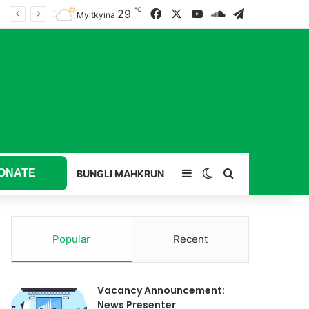
℃
29
Facebook
X
YouTube
SoundCloud
Telegram
Myitkyina
ONATE
Sidebar
Switch skin
Search for
BUNGLI MAHKRUN
Popular
Recent
Vacancy Announcement:
News Presenter