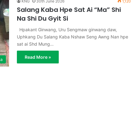
KNG
30th June 2026
1,120
Salang Kaba Hpe Sat Ai “Ma” Shi
Na Shi Du Gyit Si
Hpakant Ginwang, Uru Sengmaw ginwang daw,
Uphkang Du Salang Kaba Nshaw Seng Awng Nan hpe
sat ai Shd Mung…
Read More »
ga