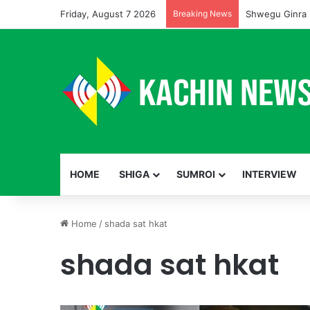
Friday, August 7 2026
Breaking News
Shwegu Ginra 
HOME
SHIGA
SUMROI
INTERVIEW
Home
/
shada sat hkat
shada sat hkat