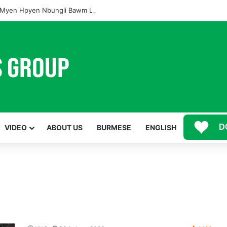
Myen Hpyen Nbungli Bawm Laja Lana Wa Jahkrat Bun Nga
D
VIDEO
ABOUT US
BURMESE
ENGLISH