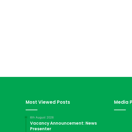
Most Viewed Posts
Media P
6th August 2026
Vacancy Announcement: News
Presenter