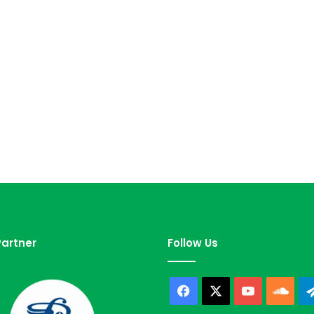
artner
Follow Us
Facebook
X
YouTube
Sou