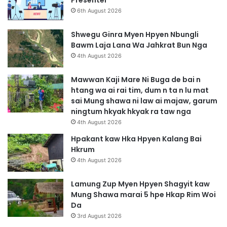
Presenter
6th August 2026
Shwegu Ginra Myen Hpyen Nbungli
Bawm Laja Lana Wa Jahkrat Bun Nga
4th August 2026
Mawwan Kaji Mare Ni Buga de bai n
htang wa ai rai tim, dum n ta n lu mat
sai Mung shawa ni law ai majaw, garum
ningtum hkyak hkyak ra taw nga
4th August 2026
Hpakant kaw Hka Hpyen Kalang Bai
Hkrum
4th August 2026
Lamung Zup Myen Hpyen Shagyit kaw
Mung Shawa marai 5 hpe Hkap Rim Woi
Da
3rd August 2026