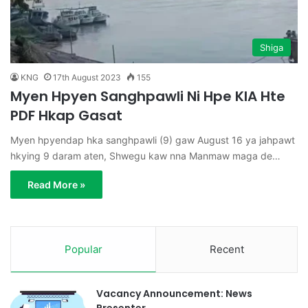
Shiga
KNG
17th August 2023
155
Myen Hpyen Sanghpawli Ni Hpe KIA Hte
PDF Hkap Gasat
Myen hpyendap hka sanghpawli (9) gaw August 16 ya jahpawt
hkying 9 daram aten, Shwegu kaw nna Manmaw maga de…
Read More »
Popular
Recent
Vacancy Announcement: News