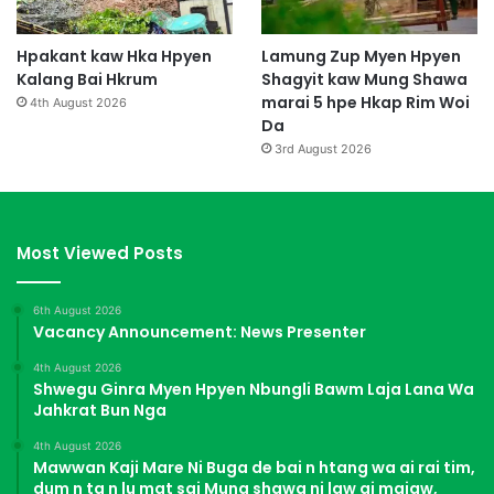
Hpakant kaw Hka Hpyen
Lamung Zup Myen Hpyen
Kalang Bai Hkrum
Shagyit kaw Mung Shawa
marai 5 hpe Hkap Rim Woi
4th August 2026
Da
3rd August 2026
Most Viewed Posts
6th August 2026
Vacancy Announcement: News Presenter
4th August 2026
Shwegu Ginra Myen Hpyen Nbungli Bawm Laja Lana Wa
Jahkrat Bun Nga
4th August 2026
Mawwan Kaji Mare Ni Buga de bai n htang wa ai rai tim,
dum n ta n lu mat sai Mung shawa ni law ai majaw,