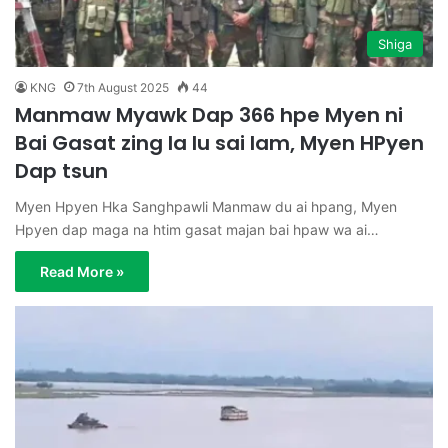
Shiga
KNG
7th August 2025
44
Manmaw Myawk Dap 366 hpe Myen ni
Bai Gasat zing la lu sai lam, Myen HPyen
Dap tsun
Myen Hpyen Hka Sanghpawli Manmaw du ai hpang, Myen
Hpyen dap maga na htim gasat majan bai hpaw wa ai…
Read More »