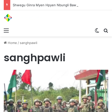
Shwegu Ginra Myen Hpyen Nbungli Bawm Laja Lana Wa Jahkrat Bun Nga
Menu
Switch
S
Home
/
sanghpawli
sanghpawli