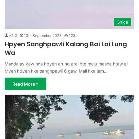
Shiga
KNG
13th September 2023
123
Hpyen Sanghpawli Kalang Bai Lai Lung
Wa
Mandalay kaw nna hpyen arung arai hte malu masha htaw ai
Myen hpyen hka sanghpawli 6 gaw, Mali hka lam…
Read More »