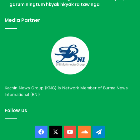
garum ningtum hkyak hkyak ra taw nga
Media Partner
Kachin News Group (KNG) is Network Member of Burma News
International (BNI)
Follow Us
Facebook
X
YouTube
SoundCloud
Telegram