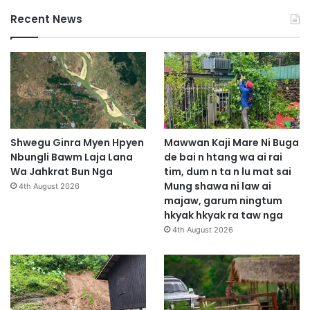
Recent News
Shwegu Ginra Myen Hpyen
Mawwan Kaji Mare Ni Buga
Nbungli Bawm Laja Lana
de bai n htang wa ai rai
Wa Jahkrat Bun Nga
tim, dum n ta n lu mat sai
Mung shawa ni law ai
4th August 2026
majaw, garum ningtum
hkyak hkyak ra taw nga
4th August 2026