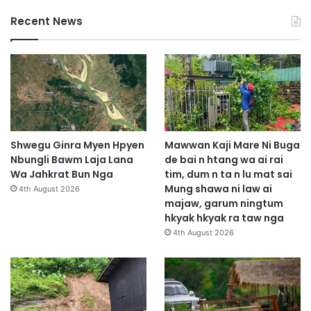
Recent News
Shwegu Ginra Myen Hpyen
Mawwan Kaji Mare Ni Buga
Nbungli Bawm Laja Lana
de bai n htang wa ai rai
Wa Jahkrat Bun Nga
tim, dum n ta n lu mat sai
Mung shawa ni law ai
4th August 2026
majaw, garum ningtum
hkyak hkyak ra taw nga
4th August 2026