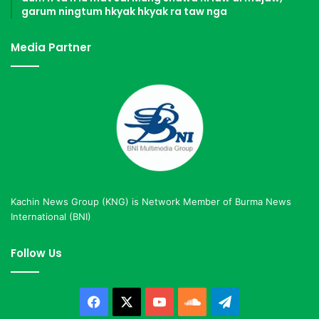
garum ningtum hkyak hkyak ra taw nga
Media Partner
Kachin News Group (KNG) is Network Member of Burma News
International (BNI)
Follow Us
Facebook
X
YouTube
SoundCloud
Telegram