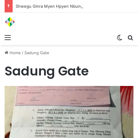
Shwegu Ginra Myen Hpyen Nbungli Bawm Laja Lana Wa Jahkrat Bun Nga
Menu
Switch
S
Home
/
Sadung Gate
Sadung Gate