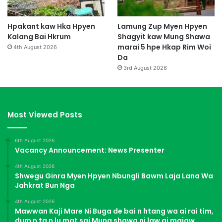
Hpakant kaw Hka Hpyen
Lamung Zup Myen Hpyen
Kalang Bai Hkrum
Shagyit kaw Mung Shawa
marai 5 hpe Hkap Rim Woi
4th August 2026
Da
3rd August 2026
Most Viewed Posts
6th August 2026
Vacancy Announcement: News Presenter
4th August 2026
Shwegu Ginra Myen Hpyen Nbungli Bawm Laja Lana Wa
Jahkrat Bun Nga
4th August 2026
Mawwan Kaji Mare Ni Buga de bai n htang wa ai rai tim,
dum n ta n lu mat sai Mung shawa ni law ai majaw,