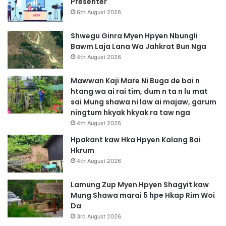
Presenter
6th August 2026
Shwegu Ginra Myen Hpyen Nbungli
Bawm Laja Lana Wa Jahkrat Bun Nga
4th August 2026
Mawwan Kaji Mare Ni Buga de bai n
htang wa ai rai tim, dum n ta n lu mat
sai Mung shawa ni law ai majaw, garum
ningtum hkyak hkyak ra taw nga
4th August 2026
Hpakant kaw Hka Hpyen Kalang Bai
Hkrum
4th August 2026
Lamung Zup Myen Hpyen Shagyit kaw
Mung Shawa marai 5 hpe Hkap Rim Woi
Da
3rd August 2026