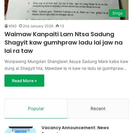
Shiga
KNG
2nd January 2026
13
Waimaw Kanpaiti Lam Ntsa Sadung
Shagyit kaw gumhpraw ladu lai jaw na
lai ra taw
Wunpawng Mungdan Shanglawt Asuya Sadung Mare kaba kaw
dung ai Shagyit hta, Mawdaw la ni kaw na ladu lai gumhpraw…
Read More »
Popular
Recent
Vacancy Announcement: News