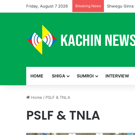
Friday, August 7 2026
Breaking News
Shwegu Ginra 
HOME
SHIGA
SUMROI
INTERVIEW
Home
/
PSLF & TNLA
PSLF & TNLA