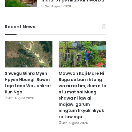
marai 5 hpe Hkap Rim Woi Da
3rd August 2026
Recent News
Shwegu Ginra Myen
Mawwan Kaji Mare Ni
Hpyen Nbungli Bawm
Buga de bai n htang
Laja Lana Wa Jahkrat
wa ai rai tim, dum n ta
Bun Nga
n lu mat sai Mung
shawa ni law ai
4th August 2026
majaw, garum
ningtum hkyak hkyak
ra taw nga
4th August 2026