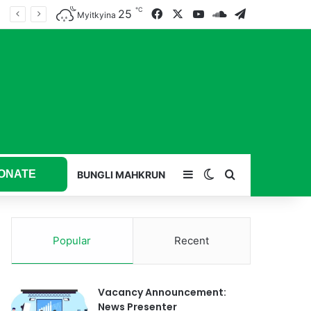
℃
25
Facebook
X
YouTube
SoundCloud
Telegram
Myitkyina
ONATE
Sidebar
Switch skin
Search for
BUNGLI MAHKRUN
Popular
Recent
Vacancy Announcement:
News Presenter