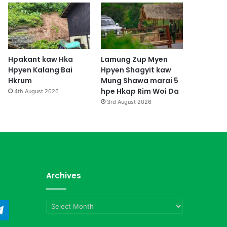
Hpakant kaw Hka
Lamung Zup Myen
Hpyen Kalang Bai
Hpyen Shagyit kaw
Hkrum
Mung Shawa marai 5
hpe Hkap Rim Woi Da
4th August 2026
3rd August 2026
Archives
Archives
ndCloud
Telegram