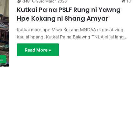
KNG
23rd March 2026
13
Kutkai Pa na PSLF Rung ni Yawng
Hpe Kokang ni Shang Amyar
Kutkai mare hpe Miwa Kokang MNDAA ni gasat zing
kau ai hpang, Kutkai Pa na Balawng TNLA ni jai lang…
Read More »
ga