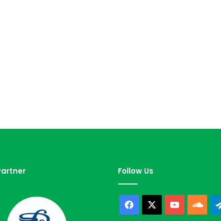
artner
Follow Us
Facebook
X
YouTube
Sou