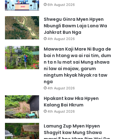
6th August 2026
Shwegu Ginra Myen Hpyen
Nbungli Bawm Laja Lana Wa
Jahkrat Bun Nga
4th August 2026
Mawwan Kaji Mare Ni Buga de
bai n htang wa ai rai tim, dum
n ta n lu mat sai Mung shawa
ni law ai majaw, garum
ningtum hkyak hkyak ra taw
nga
4th August 2026
Hpakant kaw Hka Hpyen
Kalang Bai Hkrum
4th August 2026
Lamung Zup Myen Hpyen
Shagyit kaw Mung Shawa