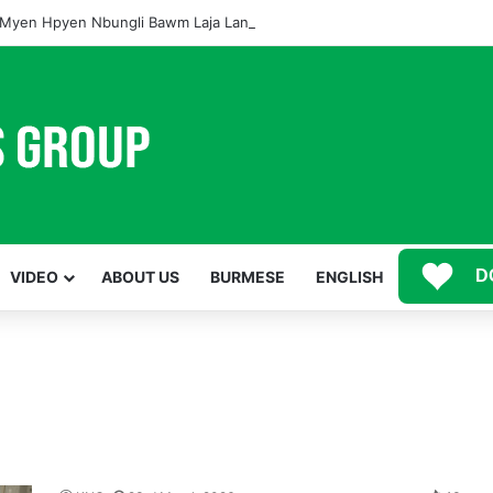
Myen Hpyen Nbungli Bawm Laja Lana Wa Jahkrat Bun Nga
D
VIDEO
ABOUT US
BURMESE
ENGLISH