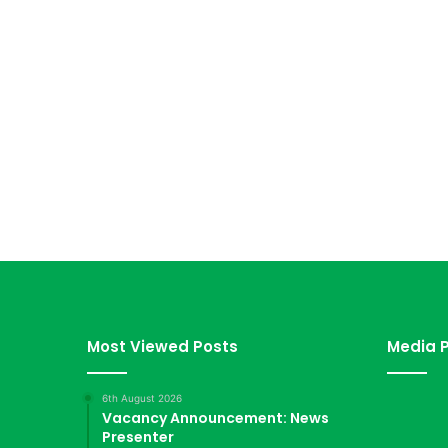
Most Viewed Posts
Media P
6th August 2026
Vacancy Announcement: News
Presenter