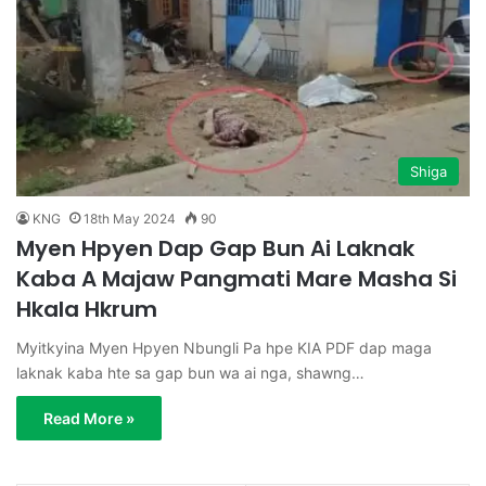
Shiga
KNG
18th May 2024
90
Myen Hpyen Dap Gap Bun Ai Laknak
Kaba A Majaw Pangmati Mare Masha Si
Hkala Hkrum
Myitkyina Myen Hpyen Nbungli Pa hpe KIA PDF dap maga
laknak kaba hte sa gap bun wa ai nga, shawng…
Read More »