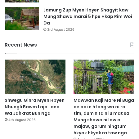
Lamung Zup Myen Hpyen Shagyit kaw
Mung Shawa marai 5 hpe Hkap Rim Woi
Da
3rd August 2026
Recent News
Shwegu Ginra Myen Hpyen
Mawwan Kaji Mare Ni Buga
Nbungli Bawm Laja Lana
de bai n htang wa ai rai
Wa Jahkrat Bun Nga
tim, dum n ta n lu mat sai
Mung shawa ni law ai
4th August 2026
majaw, garum ningtum
hkyak hkyak ra taw nga