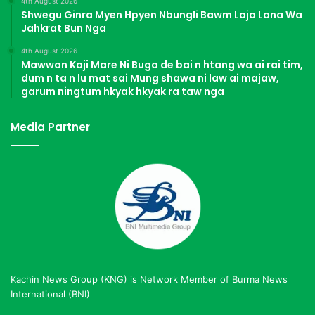
4th August 2026
Shwegu Ginra Myen Hpyen Nbungli Bawm Laja Lana Wa
Jahkrat Bun Nga
4th August 2026
Mawwan Kaji Mare Ni Buga de bai n htang wa ai rai tim,
dum n ta n lu mat sai Mung shawa ni law ai majaw,
garum ningtum hkyak hkyak ra taw nga
Media Partner
Kachin News Group (KNG) is Network Member of Burma News
International (BNI)