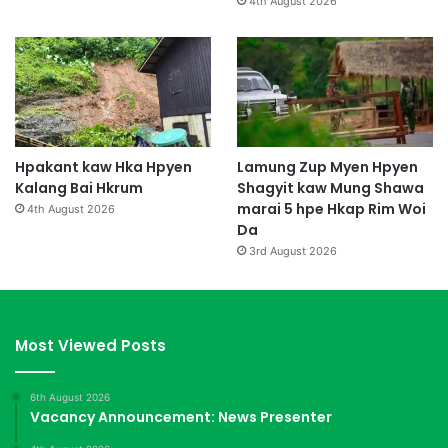
4th August 2026
Hpakant kaw Hka Hpyen
Lamung Zup Myen Hpyen
Kalang Bai Hkrum
Shagyit kaw Mung Shawa
marai 5 hpe Hkap Rim Woi
4th August 2026
Da
3rd August 2026
Most Viewed Posts
6th August 2026
Vacancy Announcement: News Presenter