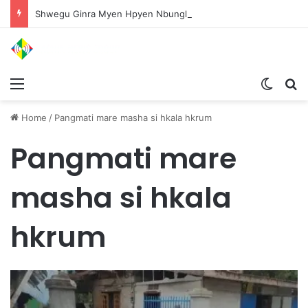
Shwegu Ginra Myen Hpyen Nbungli Bawm Laja Lana Wa Jahkrat Bun Nga
Menu
Switch
S
Home
/
Pangmati mare masha si hkala hkrum
Pangmati mare
masha si hkala
hkrum