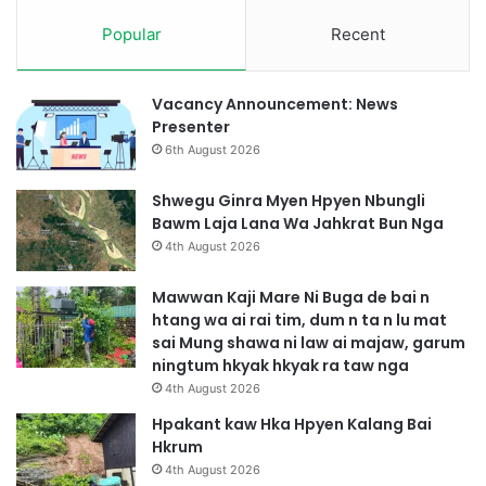
Popular
Recent
Vacancy Announcement: News
Presenter
6th August 2026
Shwegu Ginra Myen Hpyen Nbungli
Bawm Laja Lana Wa Jahkrat Bun Nga
4th August 2026
Mawwan Kaji Mare Ni Buga de bai n
htang wa ai rai tim, dum n ta n lu mat
sai Mung shawa ni law ai majaw, garum
ningtum hkyak hkyak ra taw nga
4th August 2026
Hpakant kaw Hka Hpyen Kalang Bai
Hkrum
4th August 2026