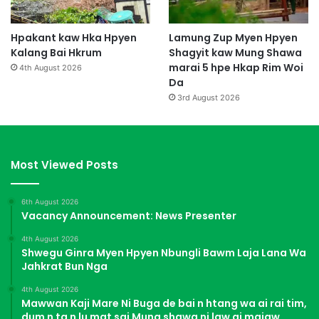
Hpakant kaw Hka Hpyen
Lamung Zup Myen Hpyen
Kalang Bai Hkrum
Shagyit kaw Mung Shawa
marai 5 hpe Hkap Rim Woi
4th August 2026
Da
3rd August 2026
Most Viewed Posts
6th August 2026
Vacancy Announcement: News Presenter
4th August 2026
Shwegu Ginra Myen Hpyen Nbungli Bawm Laja Lana Wa
Jahkrat Bun Nga
4th August 2026
Mawwan Kaji Mare Ni Buga de bai n htang wa ai rai tim,
dum n ta n lu mat sai Mung shawa ni law ai majaw,