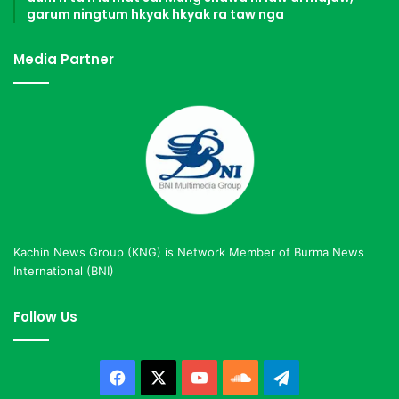
garum ningtum hkyak hkyak ra taw nga
Media Partner
Kachin News Group (KNG) is Network Member of Burma News
International (BNI)
Follow Us
Facebook
X
YouTube
SoundCloud
Telegram