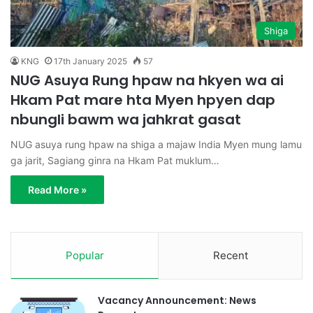
Shiga
KNG
17th January 2025
57
NUG Asuya Rung hpaw na hkyen wa ai
Hkam Pat mare hta Myen hpyen dap
nbungli bawm wa jahkrat gasat
NUG asuya rung hpaw na shiga a majaw India Myen mung lamu
ga jarit, Sagiang ginra na Hkam Pat muklum…
Read More »
Popular
Recent
Vacancy Announcement: News