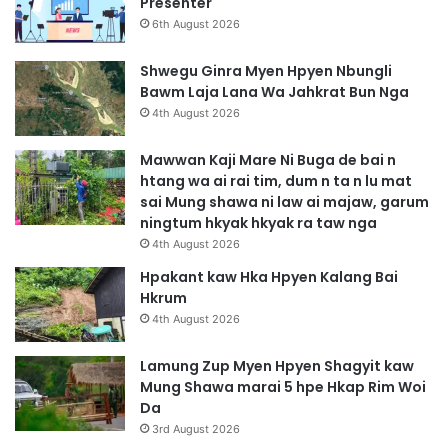
Presenter
6th August 2026
Shwegu Ginra Myen Hpyen Nbungli
Bawm Laja Lana Wa Jahkrat Bun Nga
4th August 2026
Mawwan Kaji Mare Ni Buga de bai n
htang wa ai rai tim, dum n ta n lu mat
sai Mung shawa ni law ai majaw, garum
ningtum hkyak hkyak ra taw nga
4th August 2026
Hpakant kaw Hka Hpyen Kalang Bai
Hkrum
4th August 2026
Lamung Zup Myen Hpyen Shagyit kaw
Mung Shawa marai 5 hpe Hkap Rim Woi
Da
3rd August 2026