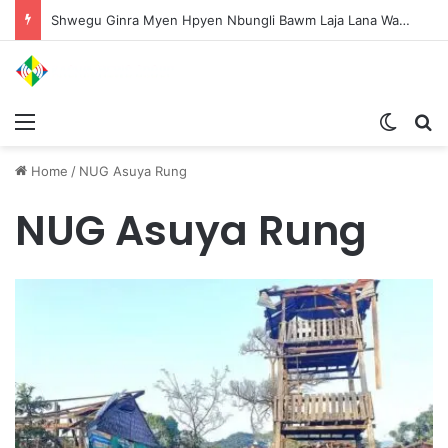
Shwegu Ginra Myen Hpyen Nbungli Bawm Laja Lana Wa Jahkrat Bun Nga
Menu
Switch
S
Home
/
NUG Asuya Rung
NUG Asuya Rung