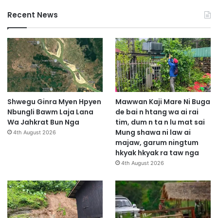
Recent News
Shwegu Ginra Myen Hpyen
Mawwan Kaji Mare Ni Buga
Nbungli Bawm Laja Lana
de bai n htang wa ai rai
Wa Jahkrat Bun Nga
tim, dum n ta n lu mat sai
Mung shawa ni law ai
4th August 2026
majaw, garum ningtum
hkyak hkyak ra taw nga
4th August 2026