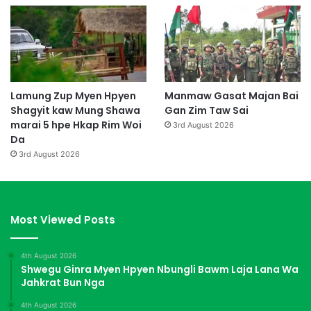
Lamung Zup Myen Hpyen
Manmaw Gasat Majan Bai
Shagyit kaw Mung Shawa
Gan Zim Taw Sai
marai 5 hpe Hkap Rim Woi
3rd August 2026
Da
3rd August 2026
Most Viewed Posts
4th August 2026
Shwegu Ginra Myen Hpyen Nbungli Bawm Laja Lana Wa
Jahkrat Bun Nga
4th August 2026