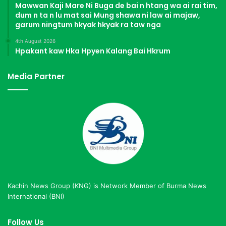
Mawwan Kaji Mare Ni Buga de bai n htang wa ai rai tim,
dum n ta n lu mat sai Mung shawa ni law ai majaw,
garum ningtum hkyak hkyak ra taw nga
4th August 2026
Hpakant kaw Hka Hpyen Kalang Bai Hkrum
Media Partner
Kachin News Group (KNG) is Network Member of Burma News
International (BNI)
Follow Us