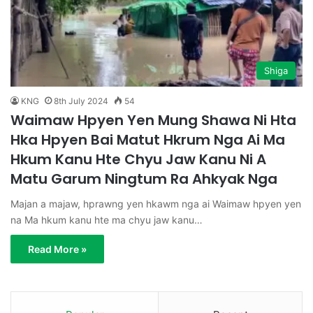
Shiga
KNG
8th July 2024
54
Waimaw Hpyen Yen Mung Shawa Ni Hta
Hka Hpyen Bai Matut Hkrum Nga Ai Ma
Hkum Kanu Hte Chyu Jaw Kanu Ni A
Matu Garum Ningtum Ra Ahkyak Nga
Majan a majaw, hprawng yen hkawm nga ai Waimaw hpyen yen
na Ma hkum kanu hte ma chyu jaw kanu…
Read More »