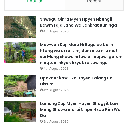
Popular
Recent
Shwegu Ginra Myen Hpyen Nbungli
Bawm Laja Lana Wa Jahkrat Bun Nga
4th August 2026
Mawwan Kaji Mare Ni Buga de bai n
htang wa ai rai tim, dum n ta n lu mat
sai Mung shawa ni law ai majaw, garum
ningtum hkyak hkyak ra taw nga
4th August 2026
Hpakant kaw Hka Hpyen Kalang Bai
Hkrum
4th August 2026
Lamung Zup Myen Hpyen Shagyit kaw
Mung Shawa marai 5 hpe Hkap Rim Woi
Da
3rd August 2026