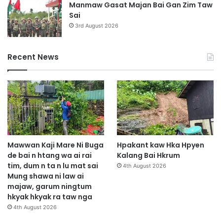
Manmaw Gasat Majan Bai Gan Zim Taw
Sai
3rd August 2026
Recent News
Mawwan Kaji Mare Ni Buga
Hpakant kaw Hka Hpyen
de bai n htang wa ai rai
Kalang Bai Hkrum
tim, dum n ta n lu mat sai
4th August 2026
Mung shawa ni law ai
majaw, garum ningtum
hkyak hkyak ra taw nga
4th August 2026