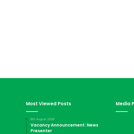
Most Viewed Posts
Media P
6th August 2026
Vacancy Announcement: News
Presenter