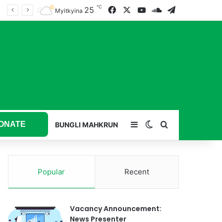
℃
25
Facebook
X
YouTube
SoundCloud
Telegram
Myitkyina
ONATE
Sidebar
Switch skin
Search for
BUNGLI MAHKRUN
Popular
Recent
Vacancy Announcement:
News Presenter