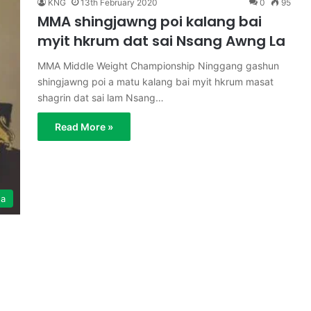
KNG
13th February 2020
0
95
MMA shingjawng poi kalang bai
myit hkrum dat sai Nsang Awng La
MMA Middle Weight Championship Ninggang gashun
shingjawng poi a matu kalang bai myit hkrum masat
shagrin dat sai lam Nsang…
Read More »
ga