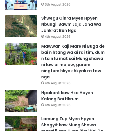
6th August 2026
Shwegu Ginra Myen Hpyen
Nbungli Bawm Laja Lana Wa
Jahkrat Bun Nga
4th August 2026
Mawwan Kaji Mare Ni Buga de
bai n htang wa ai rai tim, dum
n ta n lu mat sai Mung shawa
ni law ai majaw, garum
ningtum hkyak hkyak ra taw
nga
4th August 2026
Hpakant kaw Hka Hpyen
Kalang Bai Hkrum
4th August 2026
Lamung Zup Myen Hpyen
Shagyit kaw Mung Shawa