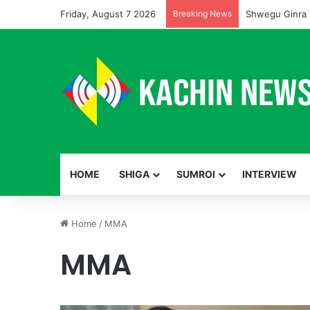
Friday, August 7 2026
Breaking News
Shwegu Ginra 
HOME
SHIGA
SUMROI
INTERVIEW
Home
/
MMA
MMA