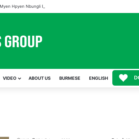
Myen Hpyen Nbungli Bawm Laja Lana Wa Jahkrat Bun Nga
D
VIDEO
ABOUT US
BURMESE
ENGLISH