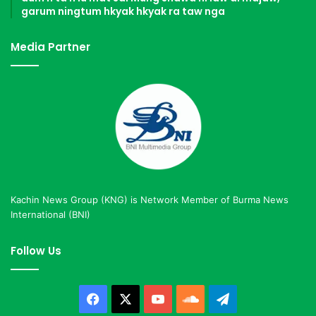
garum ningtum hkyak hkyak ra taw nga
Media Partner
Kachin News Group (KNG) is Network Member of Burma News
International (BNI)
Follow Us
Facebook
X
YouTube
SoundCloud
Telegram