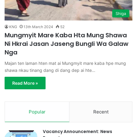
Shiga
KNG
13th March 2024
52
Mungmyit Mare Kaba Hta Mung Shawa
Ni Hkrai Jasan Jaseng Bungli Wa Galaw
Nga
Majan ten laman hten mat ai Mungmyit mare kaba hpe mung
shawa nkau tinang dang di dang dep ai hte…
Read More »
Popular
Recent
Vacancy Announcement: News