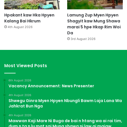
Hpakant kaw Hka Hpyen
Lamung Zup Myen Hpyen
Kalang Bai Hkrum
Shagyit kaw Mung Shawa
marai 5 hpe Hkap Rim Woi
4th August 2026
Da
3rd August 2026
Most Viewed Posts
6th August 2026
Vacancy Announcement: News Presenter
4th August 2026
Shwegu Ginra Myen Hpyen Nbungli Bawm Laja Lana Wa
Jahkrat Bun Nga
4th August 2026
Mawwan Kaji Mare Ni Buga de bai n htang wa ai rai tim,
dum n ta n lu mat sai Mung shawa ni law ai majaw,