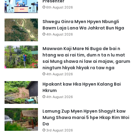
Presenter
6th August 2026
Shwegu Ginra Myen Hpyen Nbungli
Bawm Laja Lana Wa Jahkrat Bun Nga
4th August 2026
Mawwan Kaji Mare Ni Buga de bai n
htang wa ai rai tim, dum n ta n lu mat
sai Mung shawa ni law ai majaw, garum
ningtum hkyak hkyak ra taw nga
4th August 2026
Hpakant kaw Hka Hpyen Kalang Bai
Hkrum
4th August 2026
Lamung Zup Myen Hpyen Shagyit kaw
Mung Shawa marai 5 hpe Hkap Rim Woi
Da
3rd August 2026