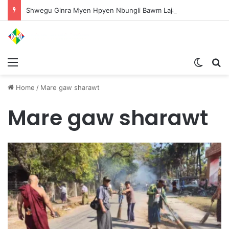
Shwegu Ginra Myen Hpyen Nbungli Bawm Laja Lana Wa Jahkrat Bun Nga
Menu
Switch
S
Home
/
Mare gaw sharawt
Mare gaw sharawt