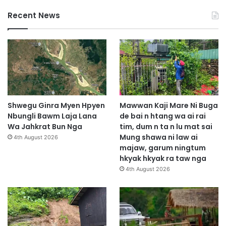
Recent News
Shwegu Ginra Myen Hpyen
Mawwan Kaji Mare Ni Buga
Nbungli Bawm Laja Lana
de bai n htang wa ai rai
Wa Jahkrat Bun Nga
tim, dum n ta n lu mat sai
Mung shawa ni law ai
4th August 2026
majaw, garum ningtum
hkyak hkyak ra taw nga
4th August 2026