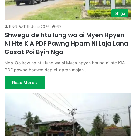
Shiga
KNG
11th June 2026
69
Shwegu de htu lung wa ai Myen Hpyen
Ni Hte KIA PDF Pawng Hpam Ni Laja Lana
Gasat Poi Byin Nga
Nga-Oo kaw na htu lung wa ai Myen hpyen hpung ni hte KIA
PDF pawng hpawm dap ni lapran majan…
Read More »