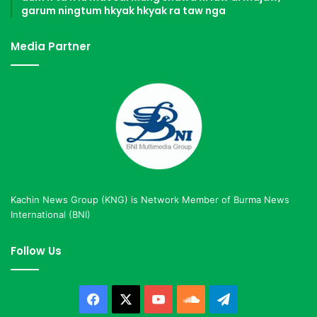
garum ningtum hkyak hkyak ra taw nga
Media Partner
Kachin News Group (KNG) is Network Member of Burma News
International (BNI)
Follow Us
Facebook
X
YouTube
SoundCloud
Telegram