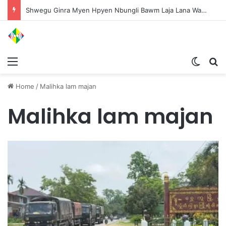
Shwegu Ginra Myen Hpyen Nbungli Bawm Laja Lana Wa Jahkrat Bun Nga
Menu
Switch
S
Home
/
Malihka lam majan
Malihka lam majan