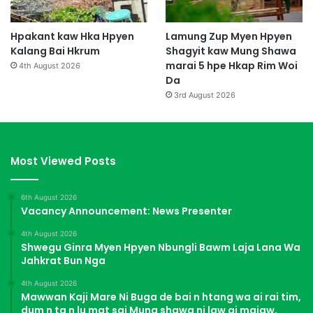
Hpakant kaw Hka Hpyen
Lamung Zup Myen Hpyen
Kalang Bai Hkrum
Shagyit kaw Mung Shawa
marai 5 hpe Hkap Rim Woi
4th August 2026
Da
3rd August 2026
Most Viewed Posts
6th August 2026
Vacancy Announcement: News Presenter
4th August 2026
Shwegu Ginra Myen Hpyen Nbungli Bawm Laja Lana Wa
Jahkrat Bun Nga
4th August 2026
Mawwan Kaji Mare Ni Buga de bai n htang wa ai rai tim,
dum n ta n lu mat sai Mung shawa ni law ai majaw,