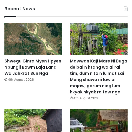
Recent News
Shwegu Ginra Myen Hpyen
Mawwan Kaji Mare Ni Buga
Nbungli Bawm Laja Lana
de bai n htang wa ai rai
Wa Jahkrat Bun Nga
tim, dum n ta n lu mat sai
Mung shawa ni law ai
4th August 2026
majaw, garum ningtum
hkyak hkyak ra taw nga
4th August 2026