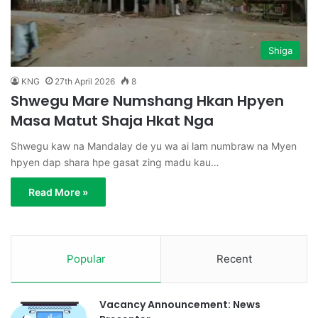
Shiga
KNG
27th April 2026
8
Shwegu Mare Numshang Hkan Hpyen
Masa Matut Shaja Hkat Nga
Shwegu kaw na Mandalay de yu wa ai lam numbraw na Myen
hpyen dap shara hpe gasat zing madu kau…
Read More »
Popular
Recent
Vacancy Announcement: News