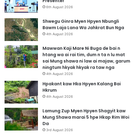
Presenter
6th August 2026
Shwegu Ginra Myen Hpyen Nbungli
Bawm Laja Lana Wa Jahkrat Bun Nga
4th August 2026
Mawwan Kaji Mare Ni Buga de bai n
htang wa ai rai tim, dum n ta n lu mat
sai Mung shawa ni law ai majaw, garum
ningtum hkyak hkyak ra taw nga
4th August 2026
Hpakant kaw Hka Hpyen Kalang Bai
Hkrum
4th August 2026
Lamung Zup Myen Hpyen Shagyit kaw
Mung Shawa marai 5 hpe Hkap Rim Woi
Da
3rd August 2026