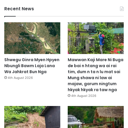
Recent News
Shwegu Ginra Myen Hpyen
Mawwan Kaji Mare Ni Buga
Nbungli Bawm Laja Lana
de bai n htang wa ai rai
Wa Jahkrat Bun Nga
tim, dum n ta n lu mat sai
Mung shawa ni law ai
4th August 2026
majaw, garum ningtum
hkyak hkyak ra taw nga
4th August 2026