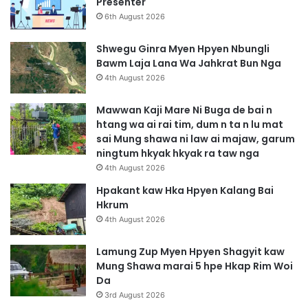
Presenter
6th August 2026
Shwegu Ginra Myen Hpyen Nbungli
Bawm Laja Lana Wa Jahkrat Bun Nga
4th August 2026
Mawwan Kaji Mare Ni Buga de bai n
htang wa ai rai tim, dum n ta n lu mat
sai Mung shawa ni law ai majaw, garum
ningtum hkyak hkyak ra taw nga
4th August 2026
Hpakant kaw Hka Hpyen Kalang Bai
Hkrum
4th August 2026
Lamung Zup Myen Hpyen Shagyit kaw
Mung Shawa marai 5 hpe Hkap Rim Woi
Da
3rd August 2026