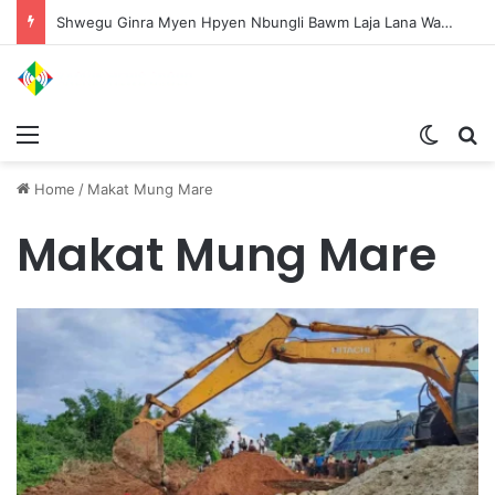
Shwegu Ginra Myen Hpyen Nbungli Bawm Laja Lana Wa Jahkrat Bun Nga
Menu
Switch
S
Home
/
Makat Mung Mare
Makat Mung Mare