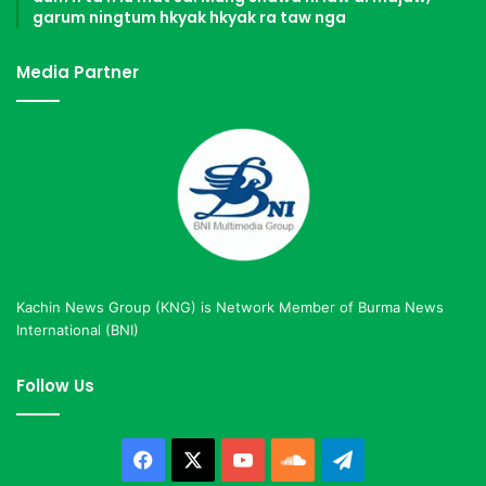
garum ningtum hkyak hkyak ra taw nga
Media Partner
Kachin News Group (KNG) is Network Member of Burma News
International (BNI)
Follow Us
Facebook
X
YouTube
SoundCloud
Telegram