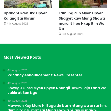
Hpakant kaw Hka Hpyen
Lamung Zup Myen Hpyen
Kalang Bai Hkrum
Shagyit kaw Mung Shawa
marai 5 hpe Hkap Rim Woi
4th August 2026
Da
3rd August 2026
Most Viewed Posts
6th August 2026
Vacancy Announcement: News Presenter
4th August 2026
Shwegu Ginra Myen Hpyen Nbungli Bawm Laja Lana Wa
Jahkrat Bun Nga
4th August 2026
Mawwan Kaji Mare Ni Buga de bai n htang wa ai rai tim,
dum n ta n lu mat sai Mung shawa ni law ai majaw,