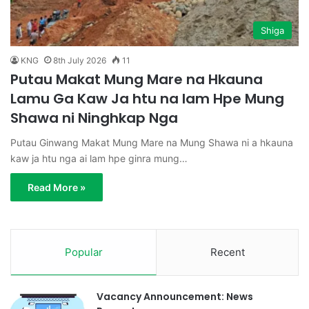
Shiga
KNG
8th July 2026
11
Putau Makat Mung Mare na Hkauna
Lamu Ga Kaw Ja htu na lam Hpe Mung
Shawa ni Ninghkap Nga
Putau Ginwang Makat Mung Mare na Mung Shawa ni a hkauna
kaw ja htu nga ai lam hpe ginra mung…
Read More »
Popular
Recent
Vacancy Announcement: News