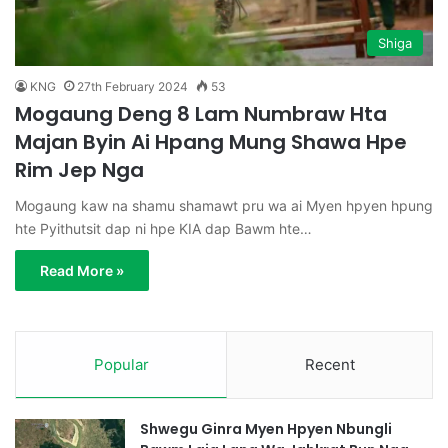
Shiga
KNG
27th February 2024
53
Mogaung Deng 8 Lam Numbraw Hta
Majan Byin Ai Hpang Mung Shawa Hpe
Rim Jep Nga
Mogaung kaw na shamu shamawt pru wa ai Myen hpyen hpung
hte Pyithutsit dap ni hpe KIA dap Bawm hte…
Read More »
Popular
Recent
Shwegu Ginra Myen Hpyen Nbungli