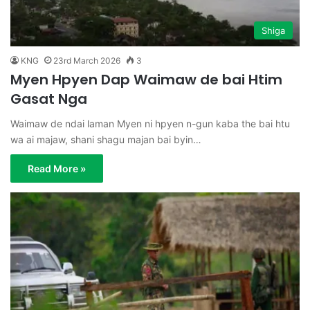
Shiga
KNG
23rd March 2026
3
Myen Hpyen Dap Waimaw de bai Htim
Gasat Nga
Waimaw de ndai laman Myen ni hpyen n-gun kaba the bai htu
wa ai majaw, shani shagu majan bai byin…
Read More »