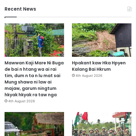
Recent News
Mawwan Kaji Mare Ni Buga
Hpakant kaw Hka Hpyen
de bai n htang wa ai rai
Kalang Bai Hkrum
tim, dum n ta n lu mat sai
4th August 2026
Mung shawa ni law ai
majaw, garum ningtum
hkyak hkyak ra taw nga
4th August 2026