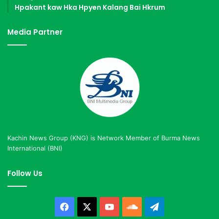
Hpakant kaw Hka Hpyen Kalang Bai Hkrum
Media Partner
Kachin News Group (KNG) is Network Member of Burma News
International (BNI)
Follow Us
Facebook
X
YouTube
SoundCloud
Telegram