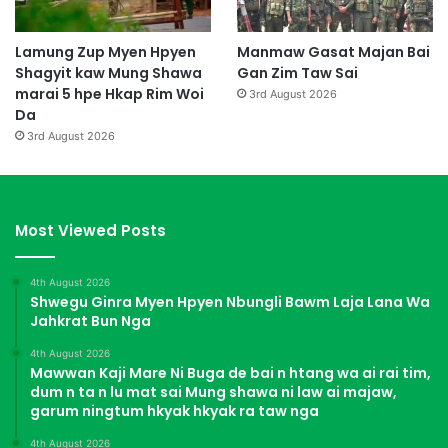
Lamung Zup Myen Hpyen
Manmaw Gasat Majan Bai
Shagyit kaw Mung Shawa
Gan Zim Taw Sai
marai 5 hpe Hkap Rim Woi
3rd August 2026
Da
3rd August 2026
Most Viewed Posts
4th August 2026
Shwegu Ginra Myen Hpyen Nbungli Bawm Laja Lana Wa
Jahkrat Bun Nga
4th August 2026
Mawwan Kaji Mare Ni Buga de bai n htang wa ai rai tim,
dum n ta n lu mat sai Mung shawa ni law ai majaw,
garum ningtum hkyak hkyak ra taw nga
4th August 2026