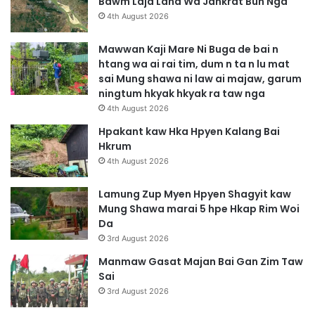
Bawm Laja Lana Wa Jahkrat Bun Nga
4th August 2026
Mawwan Kaji Mare Ni Buga de bai n
htang wa ai rai tim, dum n ta n lu mat
sai Mung shawa ni law ai majaw, garum
ningtum hkyak hkyak ra taw nga
4th August 2026
Hpakant kaw Hka Hpyen Kalang Bai
Hkrum
4th August 2026
Lamung Zup Myen Hpyen Shagyit kaw
Mung Shawa marai 5 hpe Hkap Rim Woi
Da
3rd August 2026
Manmaw Gasat Majan Bai Gan Zim Taw
Sai
3rd August 2026