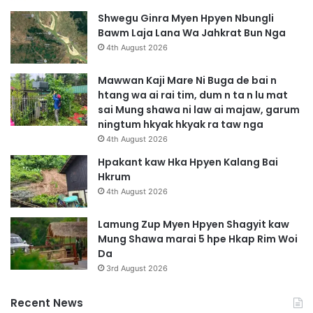
Shwegu Ginra Myen Hpyen Nbungli
Bawm Laja Lana Wa Jahkrat Bun Nga
4th August 2026
Mawwan Kaji Mare Ni Buga de bai n
htang wa ai rai tim, dum n ta n lu mat
sai Mung shawa ni law ai majaw, garum
ningtum hkyak hkyak ra taw nga
4th August 2026
Hpakant kaw Hka Hpyen Kalang Bai
Hkrum
4th August 2026
Lamung Zup Myen Hpyen Shagyit kaw
Mung Shawa marai 5 hpe Hkap Rim Woi
Da
3rd August 2026
Recent News