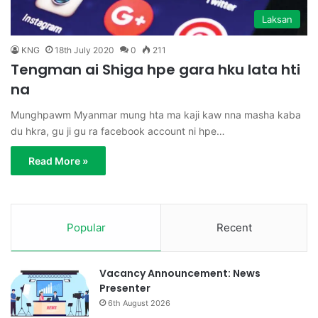
Laksan
KNG
18th July 2020
0
211
Tengman ai Shiga hpe gara hku lata hti
na
Munghpawm Myanmar mung hta ma kaji kaw nna masha kaba
du hkra, gu ji gu ra facebook account ni hpe…
Read More »
Popular
Recent
Vacancy Announcement: News
Presenter
6th August 2026