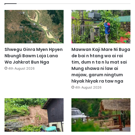
Shwegu Ginra Myen Hpyen
Mawwan Kaji Mare Ni Buga
Nbungli Bawm Laja Lana
de bai n htang wa ai rai
Wa Jahkrat Bun Nga
tim, dum n ta n lu mat sai
Mung shawa ni law ai
4th August 2026
majaw, garum ningtum
hkyak hkyak ra taw nga
4th August 2026