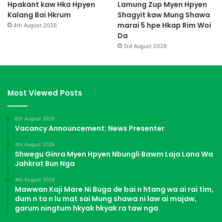
Hpakant kaw Hka Hpyen
Lamung Zup Myen Hpyen
Kalang Bai Hkrum
Shagyit kaw Mung Shawa
marai 5 hpe Hkap Rim Woi
4th August 2026
Da
3rd August 2026
Most Viewed Posts
6th August 2026
Vacancy Announcement: News Presenter
4th August 2026
Shwegu Ginra Myen Hpyen Nbungli Bawm Laja Lana Wa
Jahkrat Bun Nga
4th August 2026
Mawwan Kaji Mare Ni Buga de bai n htang wa ai rai tim,
dum n ta n lu mat sai Mung shawa ni law ai majaw,
garum ningtum hkyak hkyak ra taw nga