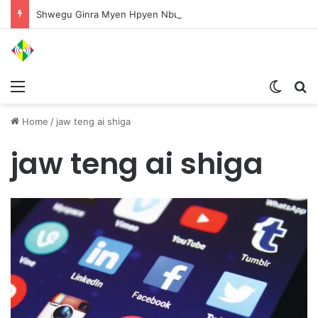
Shwegu Ginra Myen Hpyen Nbungli Bawm Laja Lana Wa Jahkrat Bun Nga
Menu
Switch
S
Home
/
jaw teng ai shiga
jaw teng ai shiga