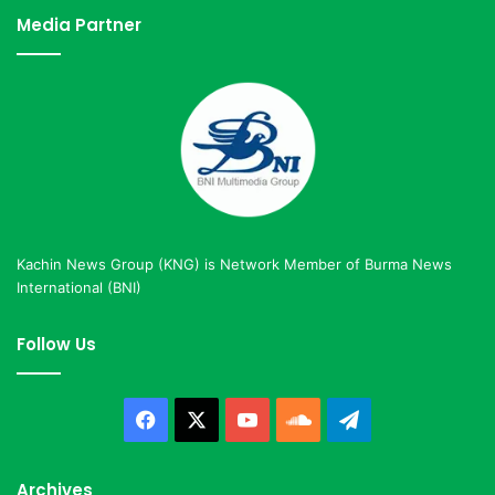
Media Partner
Kachin News Group (KNG) is Network Member of Burma News
International (BNI)
Follow Us
Facebook
X
YouTube
SoundCloud
Telegram
Archives