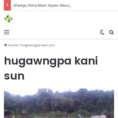
Shwegu Ginra Myen Hpyen Nbungli Bawm Laja Lana Wa Jahkrat Bun Nga
Menu
Switch
S
Home
/
hugawngpa kani sun
hugawngpa kani
sun