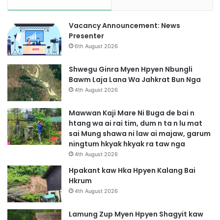
Vacancy Announcement: News
Presenter
6th August 2026
Shwegu Ginra Myen Hpyen Nbungli
Bawm Laja Lana Wa Jahkrat Bun Nga
4th August 2026
Mawwan Kaji Mare Ni Buga de bai n
htang wa ai rai tim, dum n ta n lu mat
sai Mung shawa ni law ai majaw, garum
ningtum hkyak hkyak ra taw nga
4th August 2026
Hpakant kaw Hka Hpyen Kalang Bai
Hkrum
4th August 2026
Lamung Zup Myen Hpyen Shagyit kaw