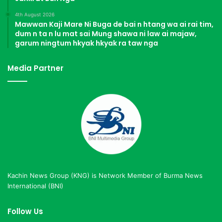
4th August 2026
Mawwan Kaji Mare Ni Buga de bai n htang wa ai rai tim,
dum n ta n lu mat sai Mung shawa ni law ai majaw,
garum ningtum hkyak hkyak ra taw nga
Media Partner
Kachin News Group (KNG) is Network Member of Burma News
International (BNI)
Follow Us