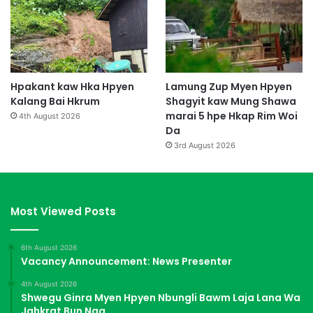
Hpakant kaw Hka Hpyen
Lamung Zup Myen Hpyen
Kalang Bai Hkrum
Shagyit kaw Mung Shawa
marai 5 hpe Hkap Rim Woi
4th August 2026
Da
3rd August 2026
Most Viewed Posts
6th August 2026
Vacancy Announcement: News Presenter
4th August 2026
Shwegu Ginra Myen Hpyen Nbungli Bawm Laja Lana Wa
Jahkrat Bun Nga