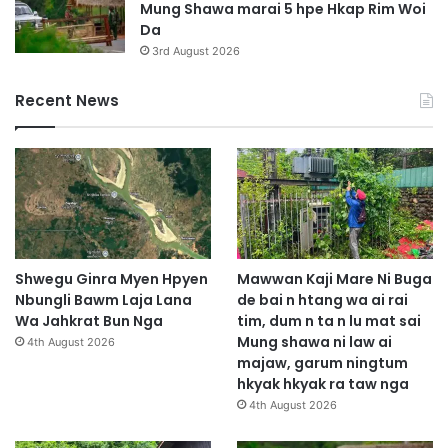
Mung Shawa marai 5 hpe Hkap Rim Woi
Da
3rd August 2026
Recent News
Shwegu Ginra Myen Hpyen
Mawwan Kaji Mare Ni Buga
Nbungli Bawm Laja Lana
de bai n htang wa ai rai
Wa Jahkrat Bun Nga
tim, dum n ta n lu mat sai
Mung shawa ni law ai
4th August 2026
majaw, garum ningtum
hkyak hkyak ra taw nga
4th August 2026