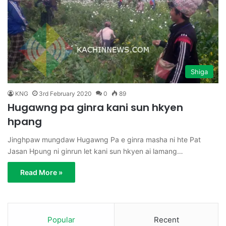
Shiga
KNG
3rd February 2020
0
89
Hugawng pa ginra kani sun hkyen
hpang
Jinghpaw mungdaw Hugawng Pa e ginra masha ni hte Pat
Jasan Hpung ni ginrun let kani sun hkyen ai lamang…
Read More »
Popular
Recent