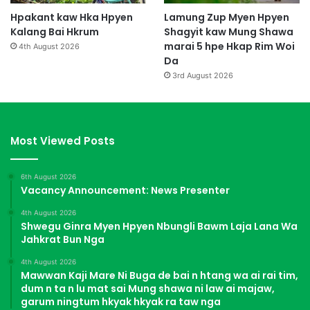
Hpakant kaw Hka Hpyen
Lamung Zup Myen Hpyen
Kalang Bai Hkrum
Shagyit kaw Mung Shawa
marai 5 hpe Hkap Rim Woi
4th August 2026
Da
3rd August 2026
Most Viewed Posts
6th August 2026
Vacancy Announcement: News Presenter
4th August 2026
Shwegu Ginra Myen Hpyen Nbungli Bawm Laja Lana Wa
Jahkrat Bun Nga
4th August 2026
Mawwan Kaji Mare Ni Buga de bai n htang wa ai rai tim,
dum n ta n lu mat sai Mung shawa ni law ai majaw,
garum ningtum hkyak hkyak ra taw nga