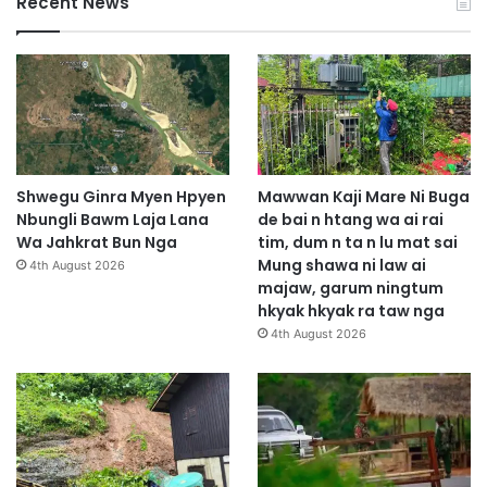
Recent News
Shwegu Ginra Myen Hpyen
Mawwan Kaji Mare Ni Buga
Nbungli Bawm Laja Lana
de bai n htang wa ai rai
Wa Jahkrat Bun Nga
tim, dum n ta n lu mat sai
Mung shawa ni law ai
4th August 2026
majaw, garum ningtum
hkyak hkyak ra taw nga
4th August 2026