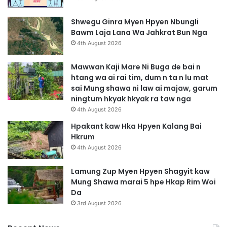
Shwegu Ginra Myen Hpyen Nbungli
Bawm Laja Lana Wa Jahkrat Bun Nga
4th August 2026
Mawwan Kaji Mare Ni Buga de bai n
htang wa ai rai tim, dum n ta n lu mat
sai Mung shawa ni law ai majaw, garum
ningtum hkyak hkyak ra taw nga
4th August 2026
Hpakant kaw Hka Hpyen Kalang Bai
Hkrum
4th August 2026
Lamung Zup Myen Hpyen Shagyit kaw
Mung Shawa marai 5 hpe Hkap Rim Woi
Da
3rd August 2026