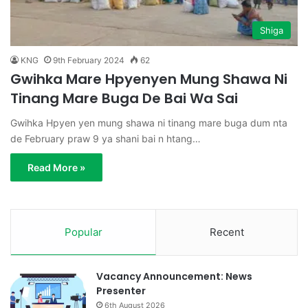
Shiga
KNG
9th February 2024
62
Gwihka Mare Hpyenyen Mung Shawa Ni
Tinang Mare Buga De Bai Wa Sai
Gwihka Hpyen yen mung shawa ni tinang mare buga dum nta
de February praw 9 ya shani bai n htang…
Read More »
Popular
Recent
Vacancy Announcement: News
Presenter
6th August 2026