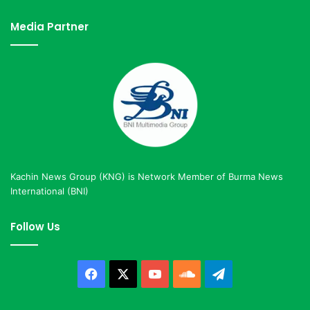
Media Partner
Kachin News Group (KNG) is Network Member of Burma News
International (BNI)
Follow Us
Facebook
X
YouTube
SoundCloud
Telegram