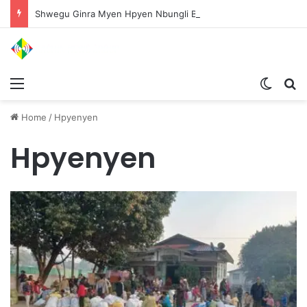
Shwegu Ginra Myen Hpyen Nbungli Bawm Laja Lana Wa Jahkrat Bun Nga
Menu
Switch
S
Home
/
Hpyenyen
Hpyenyen