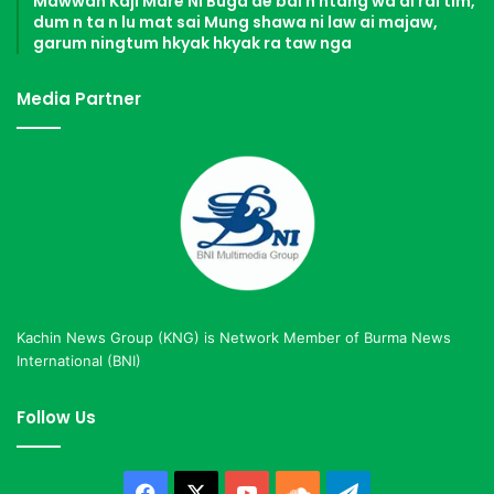
Mawwan Kaji Mare Ni Buga de bai n htang wa ai rai tim,
dum n ta n lu mat sai Mung shawa ni law ai majaw,
garum ningtum hkyak hkyak ra taw nga
Media Partner
Kachin News Group (KNG) is Network Member of Burma News
International (BNI)
Follow Us
Facebook
X
YouTube
SoundCloud
Telegram