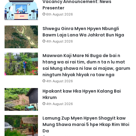
Vacancy Announcement: News
Presenter
6th August 2026
Shwegu Ginra Myen Hpyen Nbungli
Bawm Laja Lana Wa Jahkrat Bun Nga
4th August 2026
Mawwan Kaji Mare Ni Buga de bai n
htang wa ai rai tim, dum n ta n lu mat
sai Mung shawa ni law ai majaw, garum
ningtum hkyak hkyak ra taw nga
4th August 2026
Hpakant kaw Hka Hpyen Kalang Bai
Hkrum
4th August 2026
Lamung Zup Myen Hpyen Shagyit kaw
Mung Shawa marai 5 hpe Hkap Rim Woi
Da