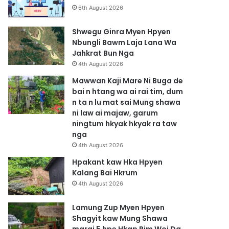
6th August 2026
Shwegu Ginra Myen Hpyen
Nbungli Bawm Laja Lana Wa
Jahkrat Bun Nga
4th August 2026
Mawwan Kaji Mare Ni Buga de
bai n htang wa ai rai tim, dum
n ta n lu mat sai Mung shawa
ni law ai majaw, garum
ningtum hkyak hkyak ra taw
nga
4th August 2026
Hpakant kaw Hka Hpyen
Kalang Bai Hkrum
4th August 2026
Lamung Zup Myen Hpyen
Shagyit kaw Mung Shawa