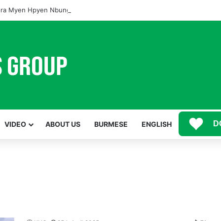
ra Myen Hpyen Nbungli Bawm Laja Lana Wa Jahkrat Bun Nga
D
VIDEO
ABOUT US
BURMESE
ENGLISH