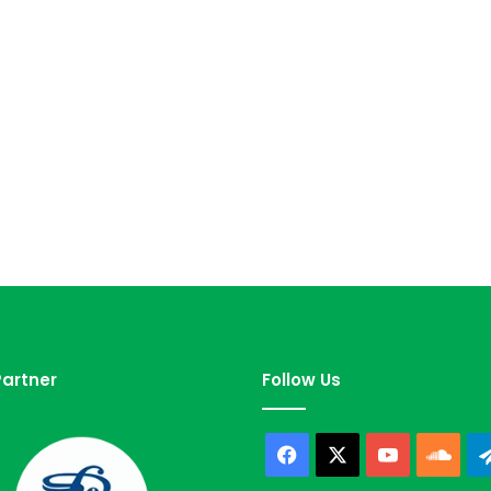
artner
Follow Us
Facebook
X
YouTube
Sou