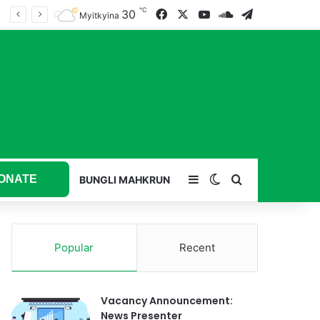
℃
30
Facebook
X
YouTube
SoundCloud
Telegram
Myitkyina
ONATE
Sidebar
Switch skin
Search for
BUNGLI MAHKRUN
Popular
Recent
Vacancy Announcement:
News Presenter