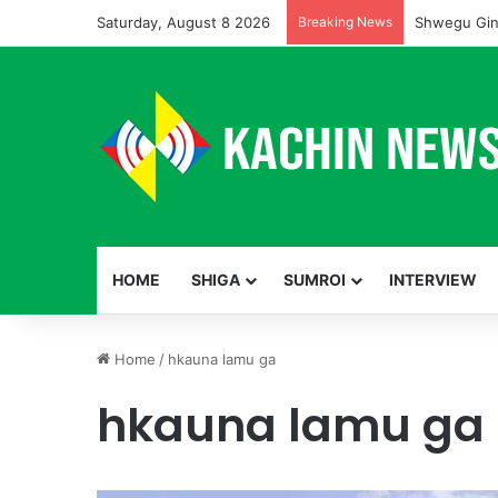
Saturday, August 8 2026
Breaking News
Shwegu Gin
HOME
SHIGA
SUMROI
INTERVIEW
Home
/
hkauna lamu ga
hkauna lamu ga