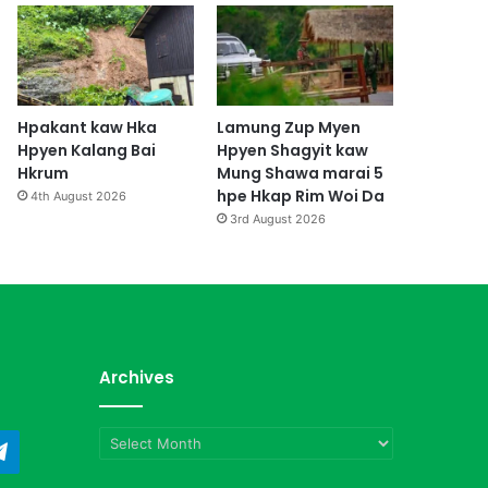
Hpakant kaw Hka
Lamung Zup Myen
Hpyen Kalang Bai
Hpyen Shagyit kaw
Hkrum
Mung Shawa marai 5
hpe Hkap Rim Woi Da
4th August 2026
3rd August 2026
Archives
Archives
ndCloud
Telegram