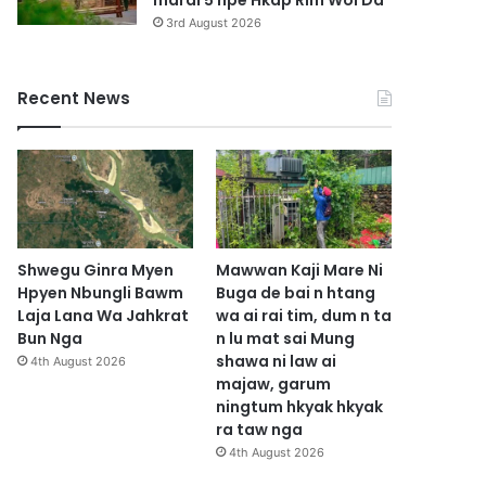
marai 5 hpe Hkap Rim Woi Da
3rd August 2026
Recent News
Shwegu Ginra Myen
Mawwan Kaji Mare Ni
Hpyen Nbungli Bawm
Buga de bai n htang
Laja Lana Wa Jahkrat
wa ai rai tim, dum n ta
Bun Nga
n lu mat sai Mung
shawa ni law ai
4th August 2026
majaw, garum
ningtum hkyak hkyak
ra taw nga
4th August 2026