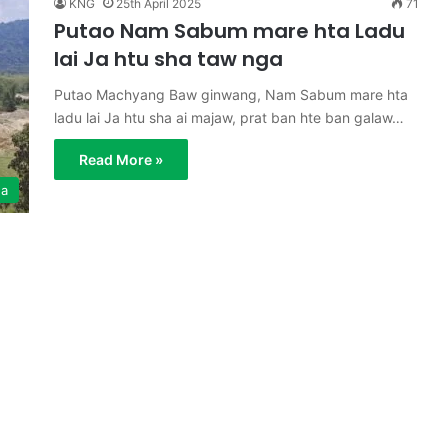
KNG
25th April 2025
71
Putao Nam Sabum mare hta Ladu
lai Ja htu sha taw nga
Putao Machyang Baw ginwang, Nam Sabum mare hta
ladu lai Ja htu sha ai majaw, prat ban hte ban galaw…
Read More »
ga