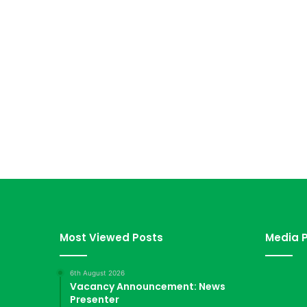
Most Viewed Posts
Media P
6th August 2026
Vacancy Announcement: News
Presenter