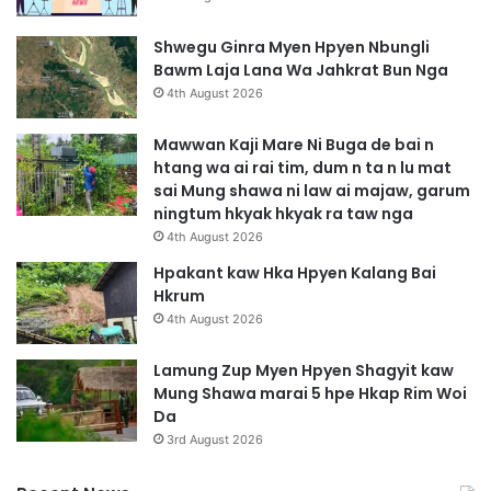
Shwegu Ginra Myen Hpyen Nbungli
Bawm Laja Lana Wa Jahkrat Bun Nga
4th August 2026
Mawwan Kaji Mare Ni Buga de bai n
htang wa ai rai tim, dum n ta n lu mat
sai Mung shawa ni law ai majaw, garum
ningtum hkyak hkyak ra taw nga
4th August 2026
Hpakant kaw Hka Hpyen Kalang Bai
Hkrum
4th August 2026
Lamung Zup Myen Hpyen Shagyit kaw
Mung Shawa marai 5 hpe Hkap Rim Woi
Da
3rd August 2026