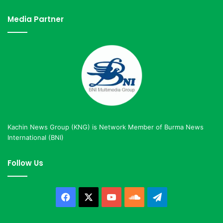
Media Partner
Kachin News Group (KNG) is Network Member of Burma News
International (BNI)
Follow Us
Facebook
X
YouTube
SoundCloud
Telegram