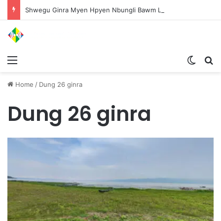
Shwegu Ginra Myen Hpyen Nbungli Bawm Laja Lana Wa Jahkrat Bun Nga
Menu
Switch
S
Home
/
Dung 26 ginra
Dung 26 ginra