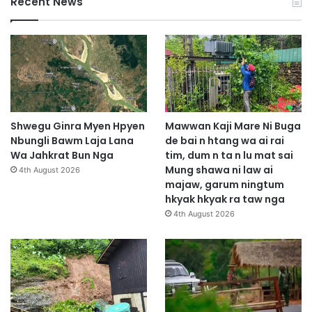
Recent News
Shwegu Ginra Myen Hpyen
Mawwan Kaji Mare Ni Buga
Nbungli Bawm Laja Lana
de bai n htang wa ai rai
Wa Jahkrat Bun Nga
tim, dum n ta n lu mat sai
Mung shawa ni law ai
4th August 2026
majaw, garum ningtum
hkyak hkyak ra taw nga
4th August 2026