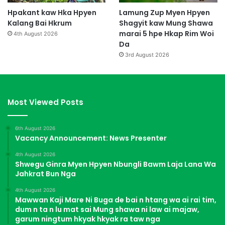
Hpakant kaw Hka Hpyen
Lamung Zup Myen Hpyen
Kalang Bai Hkrum
Shagyit kaw Mung Shawa
marai 5 hpe Hkap Rim Woi
4th August 2026
Da
3rd August 2026
Most Viewed Posts
6th August 2026
Vacancy Announcement: News Presenter
4th August 2026
Shwegu Ginra Myen Hpyen Nbungli Bawm Laja Lana Wa
Jahkrat Bun Nga
4th August 2026
Mawwan Kaji Mare Ni Buga de bai n htang wa ai rai tim,
dum n ta n lu mat sai Mung shawa ni law ai majaw,
garum ningtum hkyak hkyak ra taw nga