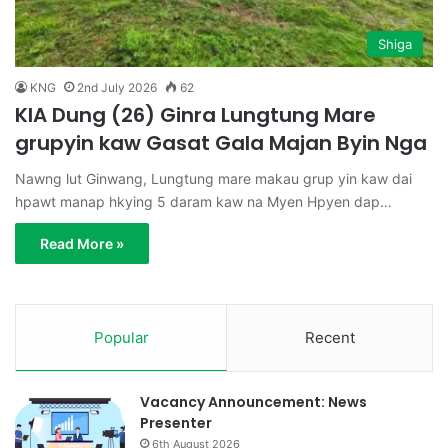
Shiga
KNG
2nd July 2026
62
KIA Dung (26) Ginra Lungtung Mare
grupyin kaw Gasat Gala Majan Byin Nga
Nawng lut Ginwang, Lungtung mare makau grup yin kaw dai
hpawt manap hkying 5 daram kaw na Myen Hpyen dap…
Read More »
Popular
Recent
Vacancy Announcement: News
Presenter
6th August 2026