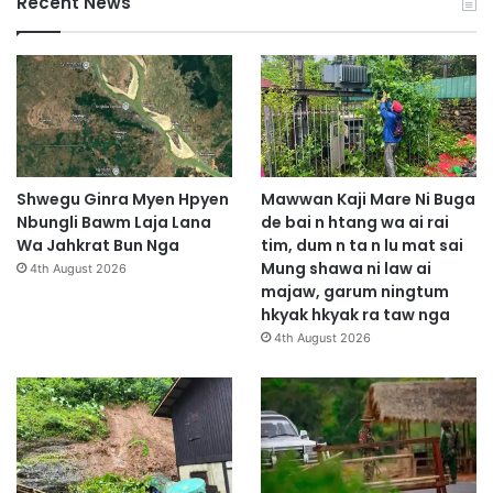
Recent News
Shwegu Ginra Myen Hpyen
Mawwan Kaji Mare Ni Buga
Nbungli Bawm Laja Lana
de bai n htang wa ai rai
Wa Jahkrat Bun Nga
tim, dum n ta n lu mat sai
Mung shawa ni law ai
4th August 2026
majaw, garum ningtum
hkyak hkyak ra taw nga
4th August 2026