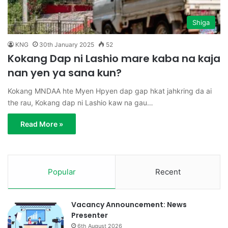
Shiga
KNG
30th January 2025
52
Kokang Dap ni Lashio mare kaba na kaja
nan yen ya sana kun?
Kokang MNDAA hte Myen Hpyen dap gap hkat jahkring da ai
the rau, Kokang dap ni Lashio kaw na gau…
Read More »
Popular
Recent
Vacancy Announcement: News
Presenter
6th August 2026