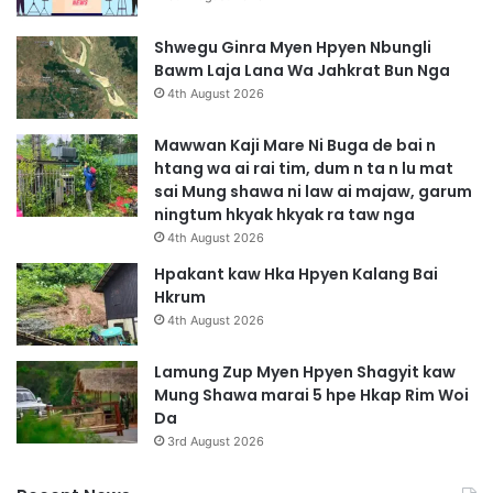
Shwegu Ginra Myen Hpyen Nbungli
Bawm Laja Lana Wa Jahkrat Bun Nga
4th August 2026
Mawwan Kaji Mare Ni Buga de bai n
htang wa ai rai tim, dum n ta n lu mat
sai Mung shawa ni law ai majaw, garum
ningtum hkyak hkyak ra taw nga
4th August 2026
Hpakant kaw Hka Hpyen Kalang Bai
Hkrum
4th August 2026
Lamung Zup Myen Hpyen Shagyit kaw
Mung Shawa marai 5 hpe Hkap Rim Woi
Da
3rd August 2026