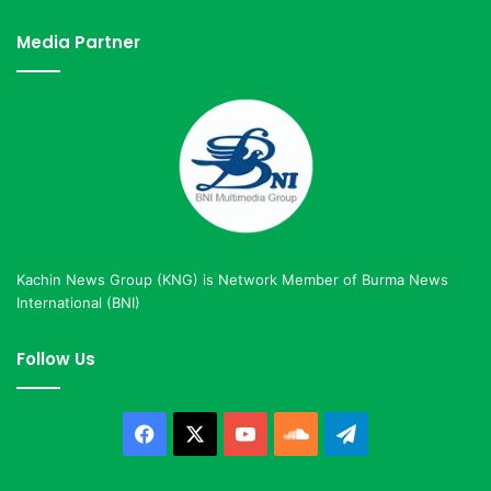
Media Partner
Kachin News Group (KNG) is Network Member of Burma News
International (BNI)
Follow Us
Facebook
X
YouTube
SoundCloud
Telegram