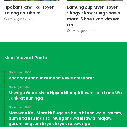
Hpakant kaw Hka Hpyen
Lamung Zup Myen Hpyen
Kalang Bai Hkrum
Shagyit kaw Mung Shawa
marai 5 hpe Hkap Rim Woi
4th August 2026
Da
3rd August 2026
Most Viewed Posts
6th August 2026
Vacancy Announcement: News Presenter
4th August 2026
Shwegu Ginra Myen Hpyen Nbungli Bawm Laja Lana Wa
Jahkrat Bun Nga
4th August 2026
Mawwan Kaji Mare Ni Buga de bai n htang wa ai rai tim,
dum n ta n lu mat sai Mung shawa ni law ai majaw,
garum ningtum hkyak hkyak ra taw nga