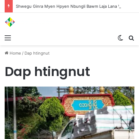
Shwegu Ginra Myen Hpyen Nbungli Bawm Laja Lana Wa Jahkrat Bun Nga
Menu
Switch
S
Home
/
Dap htingnut
Dap htingnut