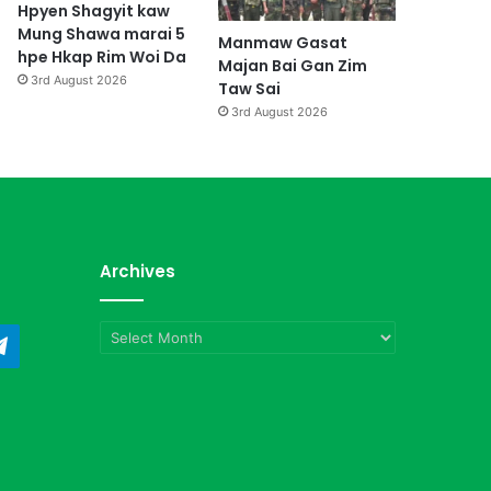
Hpyen Shagyit kaw
Mung Shawa marai 5
Manmaw Gasat
hpe Hkap Rim Woi Da
Majan Bai Gan Zim
3rd August 2026
Taw Sai
3rd August 2026
Archives
Archives
ndCloud
Telegram