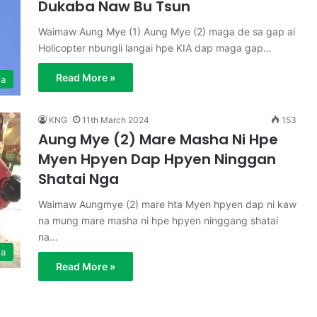
Dukaba Naw Bu Tsun
Waimaw Aung Mye (1) Aung Mye (2) maga de sa gap ai
Holicopter nbungli langai hpe KIA dap maga gap…
Read More »
ga
KNG
11th March 2024
153
Aung Mye (2) Mare Masha Ni Hpe
Myen Hpyen Dap Hpyen Ninggan
Shatai Nga
Waimaw Aungmye (2) mare hta Myen hpyen dap ni kaw
na mung mare masha ni hpe hpyen ninggang shatai
na…
ga
Read More »