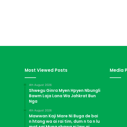
Most Viewed Posts
Media P
4th August 2026
Shwegu Ginra Myen Hpyen Nbungli
Bawm Laja Lana Wa Jahkrat Bun
Nga
4th August 2026
Mawwan Kaji Mare Ni Buga de bai
n htang wa ai rai tim, dum n ta n lu
mat sai Mung shawa ni law ai