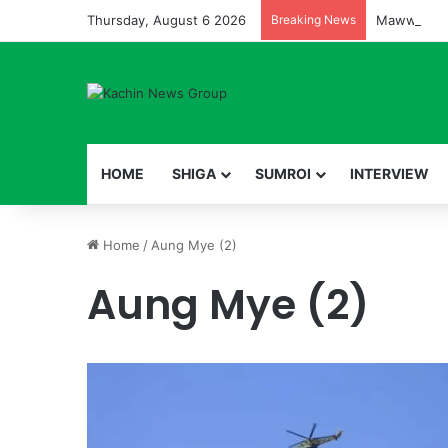
Thursday, August 6 2026
Breaking News
HOME
SHIGA
SUMROI
INTERVIEW
Home
/
Aung Mye (2)
Aung Mye (2)