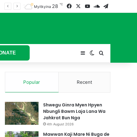
℃
28
Facebook
X
YouTube
SoundCloud
Telegram
tum hkyak hkyak ra taw nga
Myitkyina
ONATE
Sidebar
Switch skin
Search for
Popular
Recent
Shwegu Ginra Myen Hpyen
Nbungli Bawm Laja Lana Wa
Jahkrat Bun Nga
4th August 2026
Mawwan Kaji Mare Ni Buga de