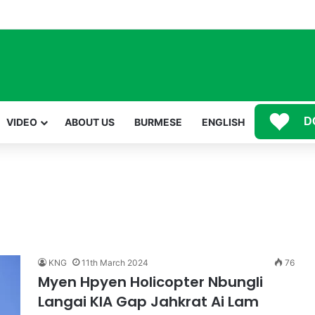
Mawwan Kaji Mare Ni Buga de bai n htang wa ai rai tim, dum n ta n lu mat sai Mung shawa ni law ai majaw, garum ning
D
VIDEO
ABOUT US
BURMESE
ENGLISH
KNG
11th March 2024
76
Myen Hpyen Holicopter Nbungli
Langai KIA Gap Jahkrat Ai Lam