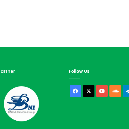
artner
Follow Us
Facebook
X
YouTube
Sou