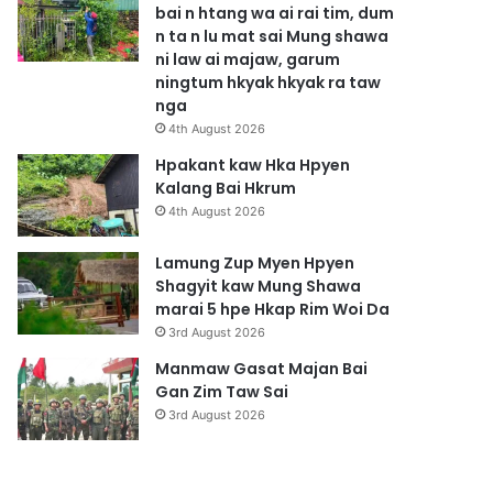
bai n htang wa ai rai tim, dum
n ta n lu mat sai Mung shawa
ni law ai majaw, garum
ningtum hkyak hkyak ra taw
nga
4th August 2026
Hpakant kaw Hka Hpyen
Kalang Bai Hkrum
4th August 2026
Lamung Zup Myen Hpyen
Shagyit kaw Mung Shawa
marai 5 hpe Hkap Rim Woi Da
3rd August 2026
Manmaw Gasat Majan Bai
Gan Zim Taw Sai
3rd August 2026