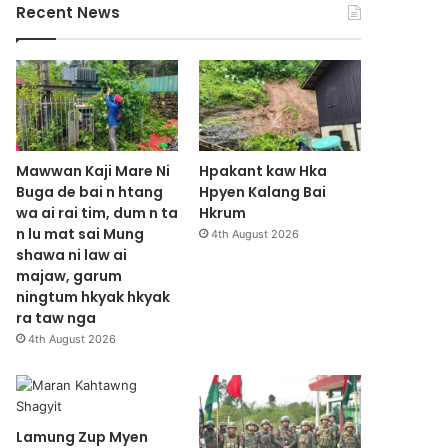
Recent News
Mawwan Kaji Mare Ni
Hpakant kaw Hka
Buga de bai n htang
Hpyen Kalang Bai
wa ai rai tim, dum n ta
Hkrum
n lu mat sai Mung
4th August 2026
shawa ni law ai
majaw, garum
ningtum hkyak hkyak
ra taw nga
4th August 2026
Lamung Zup Myen