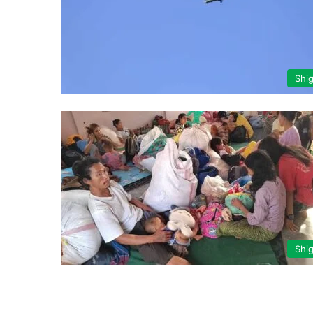
Shi
Shi