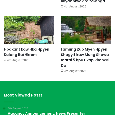
hkyak hkyak ra taw nga
4th August 2026
Hpakant kaw Hka Hpyen
Lamung Zup Myen Hpyen
Kalang Bai Hkrum
Shagyit kaw Mung Shawa
marai 5 hpe Hkap Rim Woi
4th August 2026
Da
3rd August 2026
Most Viewed Posts
6th August 2026
Vacancy Announcement: News Presenter