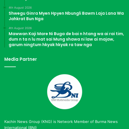
4th August 2026
Shwegu Ginra Myen Hpyen Nbungli Bawm Laja Lana Wa
Jahkrat Bun Nga
4th August 2026
Mawwan Kaji Mare Ni Buga de bai n htang wa ai rai tim,
dum n ta n lu mat sai Mung shawa ni law ai majaw,
garum ningtum hkyak hkyak ra taw nga
Media Partner
Kachin News Group (KNG) is Network Member of Burma News
International (BNI)