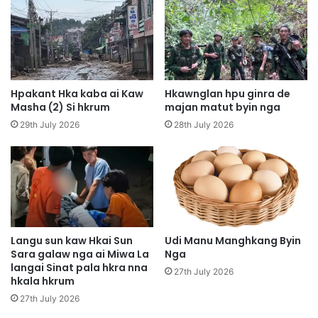
p
y
N
e
i
n
H
H
p
p
y
u
Hpakant Hka kaba ai Kaw
Hkawnglan hpu ginra de
e
n
Masha (2) Si hkrum
majan matut byin nga
n
g
29th July 2026
28th July 2026
N
H
-
p
g
e
u
K
n
I
K
A
a
D
b
r
Langu sun kaw Hkai Sun
Udi Manu Manghkang Byin
a
Sara galaw nga ai Miwa La
Nga
o
langai Sinat pala hkra nna
t
n
27th July 2026
hkala hkrum
h
e
e
B
27th July 2026
H
a