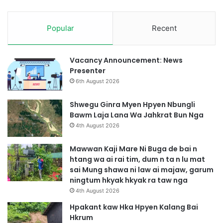
t
w
i
m
m
Popular
Recent
s
G
a
a
j
s
a
Vacancy Announcement: News
a
h
Presenter
t
k
6th August 2026
N
r
g
a
Shwegu Ginra Myen Hpyen Nbungli
a
t
Bawm Laja Lana Wa Jahkrat Bun Nga
b
4th August 2026
u
n
Mawwan Kaji Mare Ni Buga de bai n
htang wa ai rai tim, dum n ta n lu mat
sai Mung shawa ni law ai majaw, garum
ningtum hkyak hkyak ra taw nga
4th August 2026
Hpakant kaw Hka Hpyen Kalang Bai
Hkrum