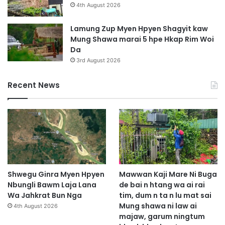
4th August 2026
Lamung Zup Myen Hpyen Shagyit kaw
Mung Shawa marai 5 hpe Hkap Rim Woi
Da
3rd August 2026
Recent News
Shwegu Ginra Myen Hpyen
Mawwan Kaji Mare Ni Buga
Nbungli Bawm Laja Lana
de bai n htang wa ai rai
Wa Jahkrat Bun Nga
tim, dum n ta n lu mat sai
Mung shawa ni law ai
4th August 2026
majaw, garum ningtum