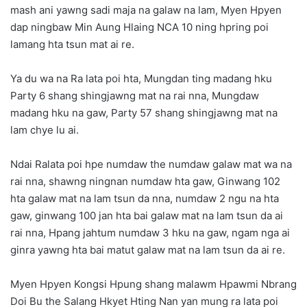
mash ani yawng sadi maja na galaw na lam, Myen Hpyen
dap ningbaw Min Aung Hlaing NCA 10 ning hpring poi
lamang hta tsun mat ai re.
Ya du wa na Ra lata poi hta, Mungdan ting madang hku
Party 6 shang shingjawng mat na rai nna, Mungdaw
madang hku na gaw, Party 57 shang shingjawng mat na
lam chye lu ai.
Ndai Ralata poi hpe numdaw the numdaw galaw mat wa na
rai nna, shawng ningnan numdaw hta gaw, Ginwang 102
hta galaw mat na lam tsun da nna, numdaw 2 ngu na hta
gaw, ginwang 100 jan hta bai galaw mat na lam tsun da ai
rai nna, Hpang jahtum numdaw 3 hku na gaw, ngam nga ai
ginra yawng hta bai matut galaw mat na lam tsun da ai re.
Myen Hpyen Kongsi Hpung shang malawm Hpawmi Nbrang
Doi Bu the Salang Hkyet Hting Nan yan mung ra lata poi