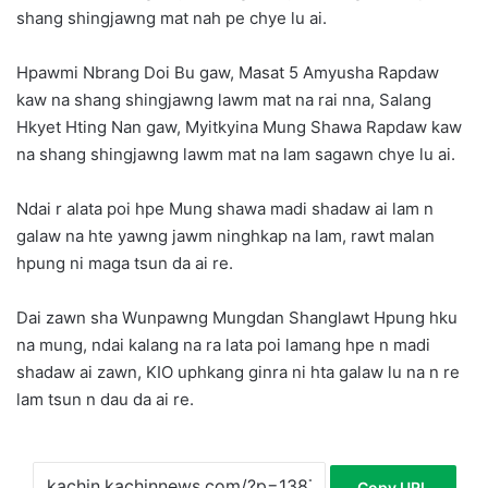
shang shingjawng mat nah pe chye lu ai.
Hpawmi Nbrang Doi Bu gaw, Masat 5 Amyusha Rapdaw
kaw na shang shingjawng lawm mat na rai nna, Salang
Hkyet Hting Nan gaw, Myitkyina Mung Shawa Rapdaw kaw
na shang shingjawng lawm mat na lam sagawn chye lu ai.
Ndai r alata poi hpe Mung shawa madi shadaw ai lam n
galaw na hte yawng jawm ninghkap na lam, rawt malan
hpung ni maga tsun da ai re.
Dai zawn sha Wunpawng Mungdan Shanglawt Hpung hku
na mung, ndai kalang na ra lata poi lamang hpe n madi
shadaw ai zawn, KIO uphkang ginra ni hta galaw lu na n re
lam tsun n dau da ai re.
Copy URL