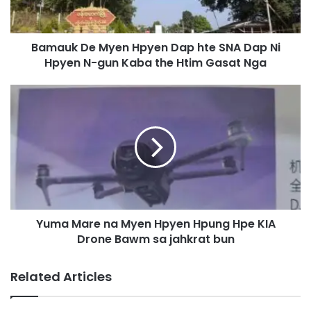
D
e
M
Bamauk De Myen Hpyen Dap hte SNA Dap Ni
y
Hpyen N-gun Kaba the Htim Gasat Nga
e
n
H
Y
p
u
y
m
e
a
n
M
D
a
a
r
p
e
h
n
t
Yuma Mare na Myen Hpyen Hpung Hpe KIA
a
e
Drone Bawm sa jahkrat bun
M
S
y
N
e
Related Articles
A
n
D
H
a
p