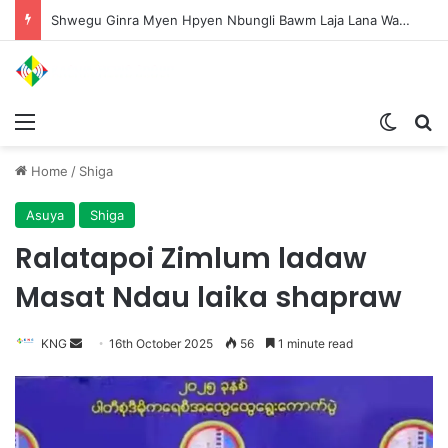
Shwegu Ginra Myen Hpyen Nbungli Bawm Laja Lana Wa Jahkrat Bun Nga
Menu
Switch
S
Home
/
Shiga
Asuya
Shiga
Ralatapoi Zimlum ladaw
Masat Ndau laika shapraw
KNG
S
16th October 2025
56
1 minute read
e
n
d
a