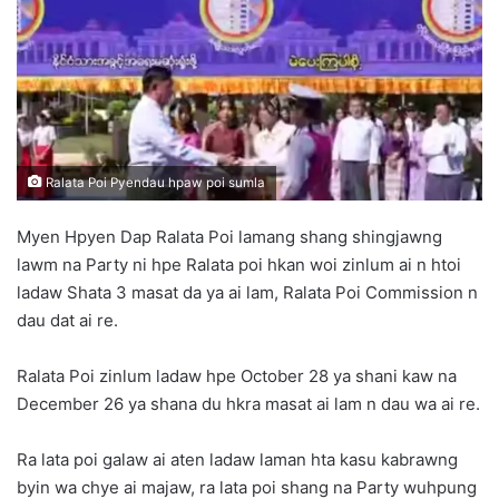
n
e
m
a
i
l
Ralata Poi Pyendau hpaw poi sumla
Myen Hpyen Dap Ralata Poi lamang shang shingjawng
lawm na Party ni hpe Ralata poi hkan woi zinlum ai n htoi
ladaw Shata 3 masat da ya ai lam, Ralata Poi Commission n
dau dat ai re.
Ralata Poi zinlum ladaw hpe October 28 ya shani kaw na
December 26 ya shana du hkra masat ai lam n dau wa ai re.
Ra lata poi galaw ai aten ladaw laman hta kasu kabrawng
byin wa chye ai majaw, ra lata poi shang na Party wuhpung