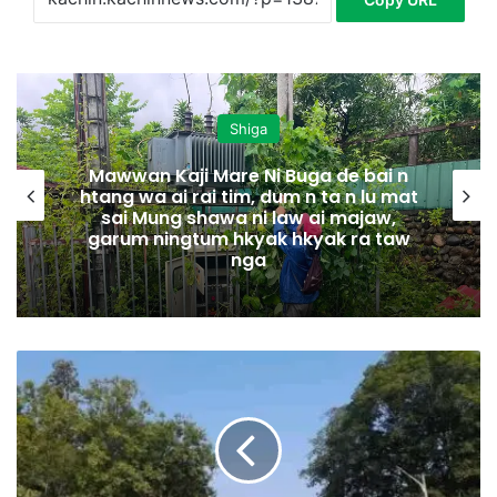
Shiga
Mawwan Kaji Mare Ni Buga de bai n
htang wa ai rai tim, dum n ta n lu mat
sai Mung shawa ni law ai majaw,
garum ningtum hkyak hkyak ra taw
nga
B
a
m
a
u
k