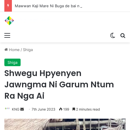
Mawwan Kaji Mare Ni Buga de bai n htang wa ai rai tim, dum n ta n lu mat sai Mung shawa ni law ai majaw, garum ningtum hkyak hkyak ra taw nga
Menu
Switch
S
Home
/
Shiga
Shiga
Shwegu Hpyenyen
Jawngma Ni Garum Ntum
Ra Nga Ai
KNG
S
7th June 2023
199
2 minutes read
e
n