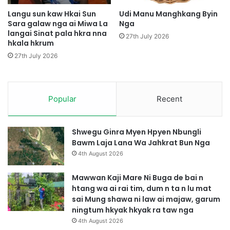
a
a
p
t
Langu sun kaw Hkai Sun
Udi Manu Manghkang Byin
r
Sara galaw nga ai Miwa La
Nga
langai Sinat pala hkra nna
a
27th July 2026
hkala hkrum
w
27th July 2026
Popular
Recent
Shwegu Ginra Myen Hpyen Nbungli
Bawm Laja Lana Wa Jahkrat Bun Nga
4th August 2026
Mawwan Kaji Mare Ni Buga de bai n
htang wa ai rai tim, dum n ta n lu mat
sai Mung shawa ni law ai majaw, garum
ningtum hkyak hkyak ra taw nga
4th August 2026