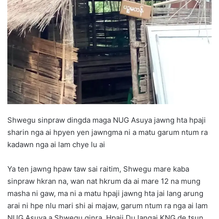
d
a
n
e
m
a
i
l
Shwegu sinpraw dingda maga NUG Asuya jawng hta hpaji
sharin nga ai hpyen yen jawngma ni a matu garum ntum ra
kadawn nga ai lam chye lu ai
Ya ten jawng hpaw taw sai raitim, Shwegu mare kaba
sinpraw hkran na, wan nat hkrum da ai mare 12 na mung
masha ni gaw, ma ni a matu hpaji jawng hta jai lang arung
arai ni hpe nlu mari shi ai majaw, garum ntum ra nga ai lam
NUG Asuya a Shwegu ginra, Hpaji Du langai KNG de tsun