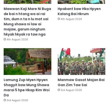
Mawwan Kaji Mare Ni Buga
Hpakant kaw Hka Hpyen
de bai n htang wa ai rai
Kalang Bai Hkrum
tim, dum n ta n lu mat sai
4th August 2026
Mung shawa ni law ai
majaw, garum ningtum
hkyak hkyak ra taw nga
4th August 2026
Lamung Zup Myen Hpyen
Manmaw Gasat Majan Bai
Shagyit kaw Mung Shawa
Gan Zim Taw Sai
marai 5 hpe Hkap Rim Woi
3rd August 2026
Da
3rd August 2026