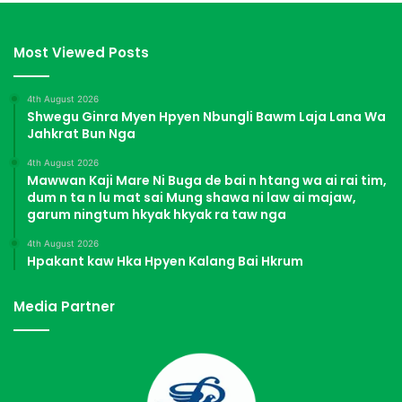
Most Viewed Posts
4th August 2026
Shwegu Ginra Myen Hpyen Nbungli Bawm Laja Lana Wa
Jahkrat Bun Nga
4th August 2026
Mawwan Kaji Mare Ni Buga de bai n htang wa ai rai tim,
dum n ta n lu mat sai Mung shawa ni law ai majaw,
garum ningtum hkyak hkyak ra taw nga
4th August 2026
Hpakant kaw Hka Hpyen Kalang Bai Hkrum
Media Partner