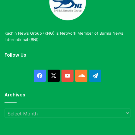
Kachin News Group (KNG) is Network Member of Burma News
International (BNI)
Follow Us
Facebook
X
YouTube
SoundCloud
Telegram
Archives
Archives