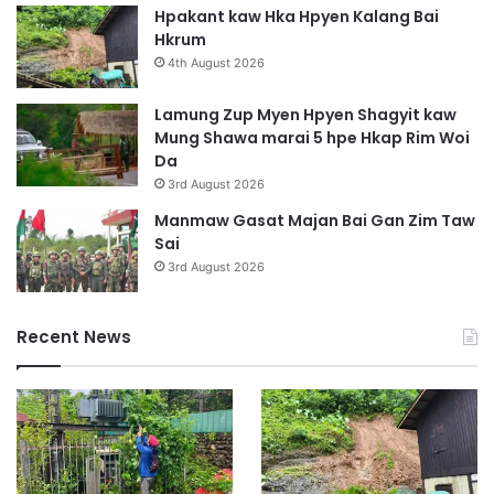
Hpakant kaw Hka Hpyen Kalang Bai
Hkrum
4th August 2026
Lamung Zup Myen Hpyen Shagyit kaw
Mung Shawa marai 5 hpe Hkap Rim Woi
Da
3rd August 2026
Manmaw Gasat Majan Bai Gan Zim Taw
Sai
3rd August 2026
Recent News