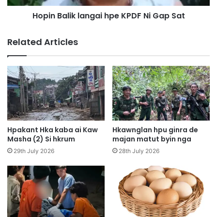
H
i
p
Hopin Balik langai hpe KPDF Ni Gap Sat
k
e
l
D
a
Related Articles
a
n
b
g
a
a
n
i
g
h
K
p
a
e
w
K
n
P
Hpakant Hka kaba ai Kaw
Hkawnglan hpu ginra de
n
D
Masha (2) Si hkrum
majan matut byin nga
a
F
29th July 2026
28th July 2026
G
N
a
i
w
G
t
a
S
p
h
S