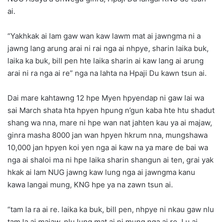
ai.
“Yakhkak ai lam gaw wan kaw lawm mat ai jawngma ni a
jawng lang arung arai ni rai nga ai nhpye, sharin laika buk,
laika ka buk, bill pen hte laika sharin ai kaw lang ai arung
arai ni ra nga ai re” nga na lahta na Hpaji Du kawn tsun ai.
Dai mare kahtawng 12 hpe Myen hpyendap ni gaw lai wa
sai March shata hta hpyen hpung n’gun kaba hte htu shadut
shang wa nna, mare ni hpe wan nat jahten kau ya ai majaw,
ginra masha 8000 jan wan hpyen hkrum nna, mungshawa
10,000 jan hpyen koi yen nga ai kaw na ya mare de bai wa
nga ai shaloi ma ni hpe laika sharin shangun ai ten, grai yak
hkak ai lam NUG jawng kaw lung nga ai jawngma kanu
kawa langai mung, KNG hpe ya na zawn tsun ai.
“tam la ra ai re. laika ka buk, bill pen, nhpye ni nkau gaw nlu
tam la ai majaw, nlu lung mat ai ni mung nga ai re. Lu ai