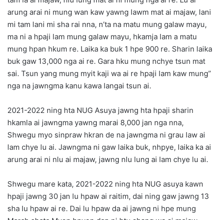
arung arai ni mung wan kaw yawng lawm mat ai majaw, lani
mi tam lani mi sha rai nna, n’ta na matu mung galaw mayu,
ma ni a hpaji lam mung galaw mayu, hkamja lam a matu
mung hpan hkum re. Laika ka buk 1 hpe 900 re. Sharin laika
buk gaw 13,000 nga ai re. Gara hku mung nchye tsun mat
sai. Tsun yang mung myit kaji wa ai re hpaji lam kaw mung”
nga na jawngma kanu kawa langai tsun ai.
2021-2022 ning hta NUG Asuya jawng hta hpaji sharin
hkamla ai jawngma yawng marai 8,000 jan nga nna,
Shwegu myo sinpraw hkran de na jawngma ni grau law ai
lam chye lu ai. Jawngma ni gaw laika buk, nhpye, laika ka ai
arung arai ni nlu ai majaw, jawng nlu lung ai lam chye lu ai.
Shwegu mare kata, 2021-2022 ning hta NUG asuya kawn
hpaji jawng 30 jan lu hpaw ai raitim, dai ning gaw jawng 13
sha lu hpaw ai re. Dai lu hpaw da ai jawng ni hpe mung