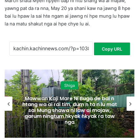
March shata Myen hpyen dap ni htu shang wa ai majaw,
yawng pat da ra nna, May 20 ya shani kaw na jawng 8 hpe
bai lu hpaw la sai hte ngam ai jawng ni hpe mung lu hpaw
la na matu shakut nga ai hpe chye lu ai.
Copy URL
Shiga
Mawwan Kaji Mare Ni Buga de bai n
htang wa ai rai tim, dum n ta n lu mat
sai Mung shawa ni law ai majaw,
garum ningtum hkyak hkyak ra taw
nga