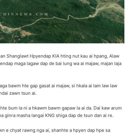
 Shanglawt Hpyendap KIA hting nut kau ai hpang, Alaw
dap maga lagaw dap de bai lung wa ai majaw, majan laja
a bawm hte gap gasat ai majaw, si hkala ai lam law law
ndai zawn tsun ai.
hte bum la ni a hkawm bawm gapaw la ai da. Dai kaw arum
nna ginra masha langai KNG shiga dap de tsun dan ai re.
e chyat rawng nga ai, shanhte a hpyen dap hpe sa