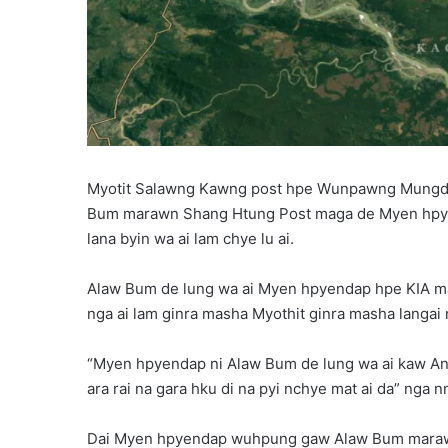
Myotit Salawng Kawng post hpe Wunpawng Mungdan
Bum marawn Shang Htung Post maga de Myen hpyen
lana byin wa ai lam chye lu ai.
Alaw Bum de lung wa ai Myen hpyendap hpe KIA mag
nga ai lam ginra masha Myothit ginra masha langai 
“Myen hpyendap ni Alaw Bum de lung wa ai kaw An
ara rai na gara hku di na pyi nchye mat ai da” nga 
Dai Myen hpyendap wuhpung gaw Alaw Bum marawn 