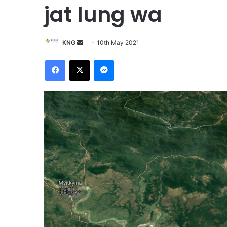
jat lung wa
KNG
S
10th May 2021
e
Facebook
X
Messenger
n
d
a
n
e
m
a
i
l