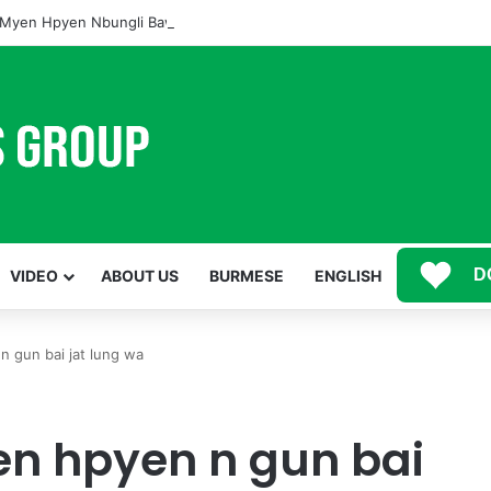
Myen Hpyen Nbungli Bawm Laja Lana Wa Jahkrat Bun Nga
D
VIDEO
ABOUT US
BURMESE
ENGLISH
 gun bai jat lung wa
n hpyen n gun bai