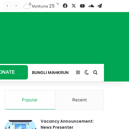
℃
25
Facebook
X
YouTube
SoundCloud
Telegram
Myitkyina
ONATE
Sidebar
Switch skin
Search for
BUNGLI MAHKRUN
Popular
Recent
Vacancy Announcement:
News Presenter