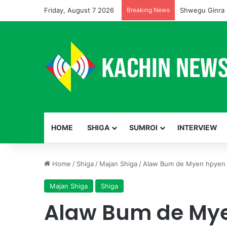
Friday, August 7 2026
Breaking News
Shwegu Ginra 
HOME
SHIGA
SUMROI
INTERVIEW
Home
/
Shiga
/
Majan Shiga
/
Alaw Bum de Myen hpyen n
Majan Shiga
Shiga
Alaw Bum de Mye