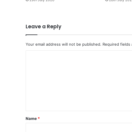
a
s
h
a
Leave a Reply
t
i
n
Your email address will not be published.
Required fields
a
n
C
g
o
g
a
m
p
m
s
h
e
u
n
t
t
,
s
*
Name
*
i
h