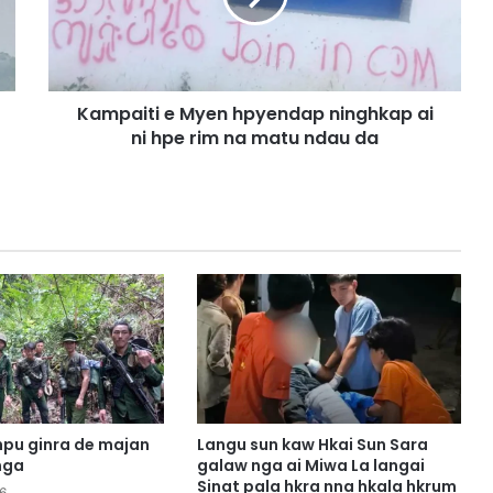
i
t
i
e
Kampaiti e Myen hpyendap ninghkap ai
M
ni hpe rim na matu ndau da
y
e
n
h
p
y
e
n
d
a
p
n
i
n
pu ginra de majan
Langu sun kaw Hkai Sun Sara
g
nga
galaw nga ai Miwa La langai
h
Sinat pala hkra nna hkala hkrum
6