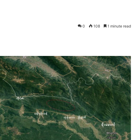
0
108
1 minute read