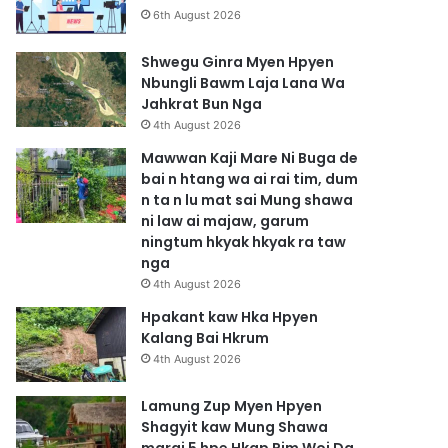
6th August 2026
Shwegu Ginra Myen Hpyen
Nbungli Bawm Laja Lana Wa
Jahkrat Bun Nga
4th August 2026
Mawwan Kaji Mare Ni Buga de
bai n htang wa ai rai tim, dum
n ta n lu mat sai Mung shawa
ni law ai majaw, garum
ningtum hkyak hkyak ra taw
nga
4th August 2026
Hpakant kaw Hka Hpyen
Kalang Bai Hkrum
4th August 2026
Lamung Zup Myen Hpyen
Shagyit kaw Mung Shawa