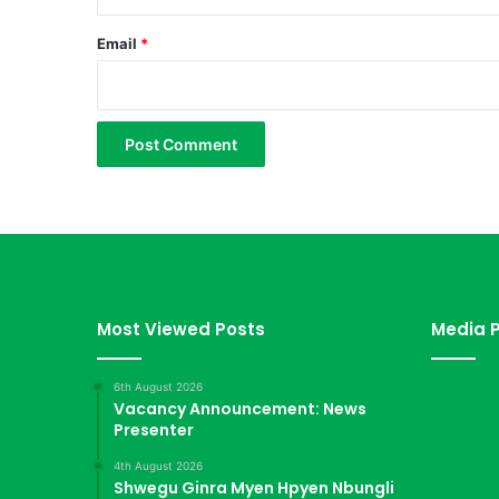
k
a
Email
*
l
a
a
i
l
a
m
l
a
w
Most Viewed Posts
Media P
6th August 2026
Vacancy Announcement: News
Presenter
4th August 2026
Shwegu Ginra Myen Hpyen Nbungli