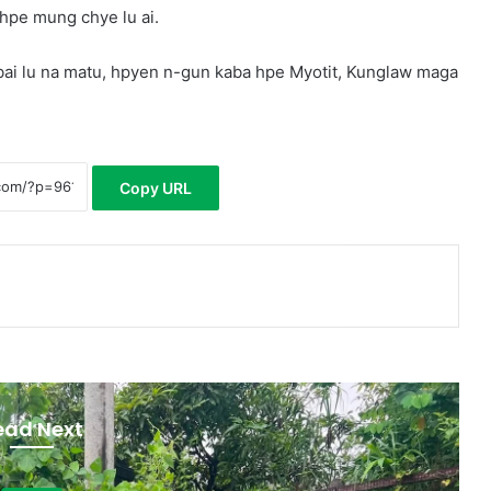
hpe mung chye lu ai.
ai lu na matu, hpyen n-gun kaba hpe Myotit, Kunglaw maga
Copy URL
ead Next