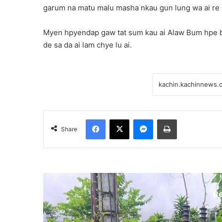
garum na matu malu masha nkau gun lung wa ai re 
Myen hpyendap gaw tat sum kau ai Alaw Bum hpe b
de sa da ai lam chye lu ai.
Facebook
X
Messenger
Print
Share
R