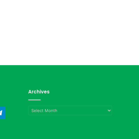
Archives
Archives
ndCloud
Telegram