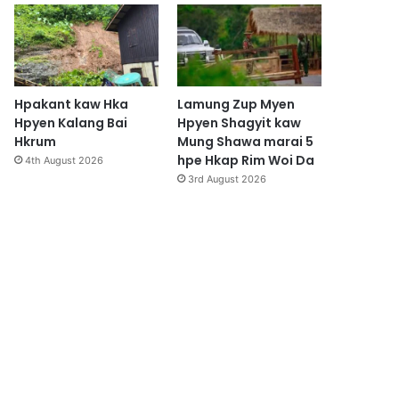
Hpakant kaw Hka
Lamung Zup Myen
Hpyen Kalang Bai
Hpyen Shagyit kaw
Hkrum
Mung Shawa marai 5
hpe Hkap Rim Woi Da
4th August 2026
3rd August 2026