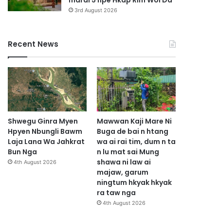
marai 5 hpe Hkap Rim Woi Da
3rd August 2026
Recent News
Shwegu Ginra Myen
Mawwan Kaji Mare Ni
Hpyen Nbungli Bawm
Buga de bai n htang
Laja Lana Wa Jahkrat
wa ai rai tim, dum n ta
Bun Nga
n lu mat sai Mung
shawa ni law ai
4th August 2026
majaw, garum
ningtum hkyak hkyak
ra taw nga
4th August 2026