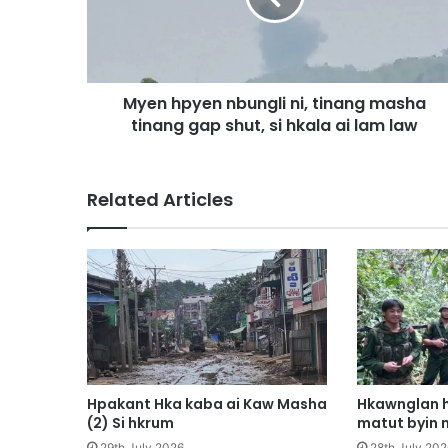
p
y
e
n
Myen hpyen nbungli ni, tinang masha
n
tinang gap shut, si hkala ai lam law
b
u
n
g
Related Articles
l
i
n
i
,
t
i
n
a
n
Hpakant Hka kaba ai Kaw Masha
Hkawnglan h
g
(2) Si hkrum
matut byin 
m
29th July 2026
28th July 202